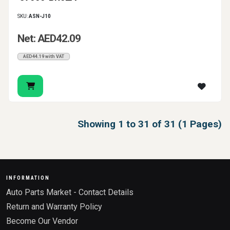
SKU:
ASN-J10
Net: AED42.09
AED44.19 with VAT
Showing 1 to 31 of 31 (1 Pages)
INFORMATION
Auto Parts Market - Contact Details
Return and Warranty Policy
Become Our Vendor