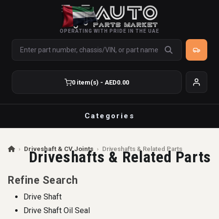
OPERATING WITH PRIDE IN THE UAE
0 item(s) - AED0.00
Categories
›
Driveshaft & CV Joints
›
Driveshafts & Related Parts
Driveshafts & Related Parts
Refine Search
Drive Shaft
Drive Shaft Oil Seal