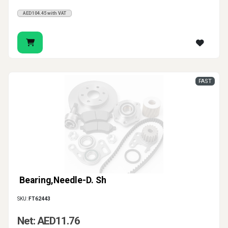
AED104.45 with VAT
FAST
Bearing,Needle-D. Sh
SKU:
FT62443
Net: AED11.76