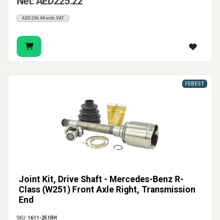
Net: AED225.22
AED236.48 with VAT
FEBEST
Joint Kit, Drive Shaft - Mercedes-Benz R-
Class (W251) Front Axle Right, Transmission
End
SKU:
1611-251RH