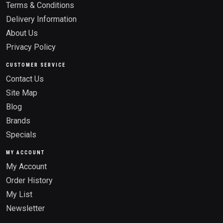
Terms & Conditions
Delivery Information
About Us
Privacy Policy
CUSTOMER SERVICE
Contact Us
Site Map
Blog
Brands
Specials
MY ACCOUNT
My Account
Order History
My List
Newsletter