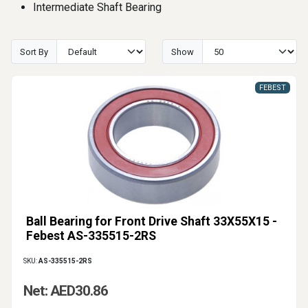
Intermediate Shaft Bearing
Sort By
Show
FEBEST
Ball Bearing for Front Drive Shaft 33X55X15 -
Febest AS-335515-2RS
SKU:
AS-335515-2RS
Net: AED30.86