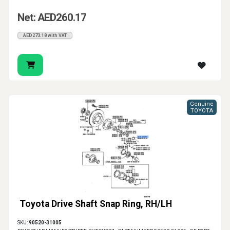
Net: AED260.17
AED273.18 with VAT
Genuine
TOYOTA
Toyota Drive Shaft Snap Ring, RH/LH
SKU:
90520-31005