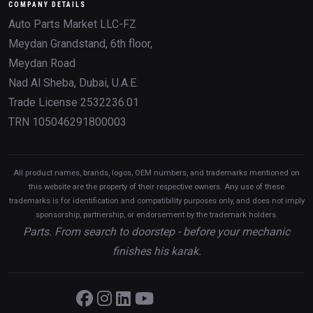
COMPANY DETAILS
Auto Parts Market LLC-FZ
Meydan Grandstand, 6th floor,
Meydan Road
Nad Al Sheba, Dubai, U.A.E.
Trade License 2532236.01
TRN 105046291800003
All product names, brands, logos, OEM numbers, and trademarks mentioned on
this website are the property of their respective owners. Any use of these
trademarks is for identification and compatibility purposes only, and does not imply
sponsorship, partnership, or endorsement by the trademark holders.
Parts. From search to doorstep - before your mechanic
finishes his karak.