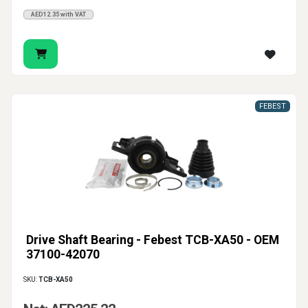
AED12.35 with VAT
FEBEST
Drive Shaft Bearing - Febest TCB-XA50 - OEM
37100-42070
SKU:
TCB-XA50