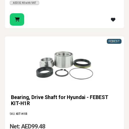
AED32.40 with VAT
FEBEST
Bearing, Drive Shaft for Hyundai - FEBEST
KIT-H1R
SKU:
KIT-H1R
Net: AED99.48