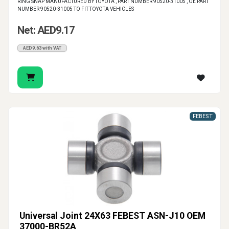
RING SNAP MANUFACTURED BY TOYOTA , PART NUMBER 90520-31005 , OE PART
NUMBER 90520-31005 TO FIT TOYOTA VEHICLES
Net: AED9.17
AED9.63 with VAT
FEBEST
Universal Joint 24X63 FEBEST ASN-J10 OEM
37000-BR52A