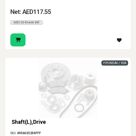
Net: AED117.55
AED123.43 with VAT
HYUNDAI / KIA
Shaft(L),Drive
SKU:
495602S250FFF