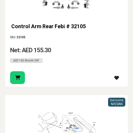
Control Arm Rear Febi # 32105
SKU:
32105
Net: AED 155.30
AED 163.06 with VAT
Genuine
NISSAN