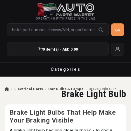
OPERATING WITH PRIDE IN THE UAE
0 item(s) - AED 0.00
Categories
›
Electrical Parts
›
Car Bulbs & Lamps
›
Brake Light Bulb
Brake Light Bulb
Brake Light Bulbs That Help Make
Your Braking Visible
A brake light bulb has one clear purpose - to show