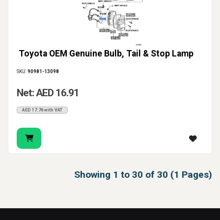
Toyota OEM Genuine Bulb, Tail & Stop Lamp
SKU:
90981-13098
Net: AED 16.91
AED 17.76 with VAT
Showing 1 to 30 of 30 (1 Pages)