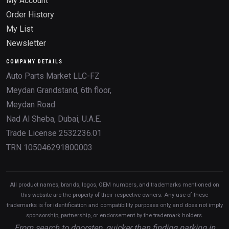
My Account
Order History
My List
Newsletter
COMPANY DETAILS
Auto Parts Market LLC-FZ
Meydan Grandstand, 6th floor,
Meydan Road
Nad Al Sheba, Dubai, U.A.E.
Trade License 2532236.01
TRN 105046291800003
All product names, brands, logos, OEM numbers, and trademarks mentioned on
this website are the property of their respective owners. Any use of these
trademarks is for identification and compatibility purposes only, and does not imply
sponsorship, partnership, or endorsement by the trademark holders.
From search to doorstep, quicker than finding parking in