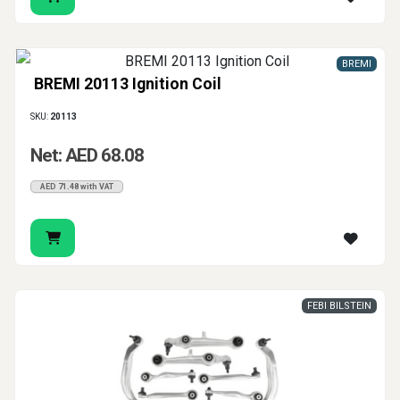
BREMI
BREMI 20113 Ignition Coil
SKU:
20113
Net: AED 68.08
AED 71.48 with VAT
FEBI BILSTEIN