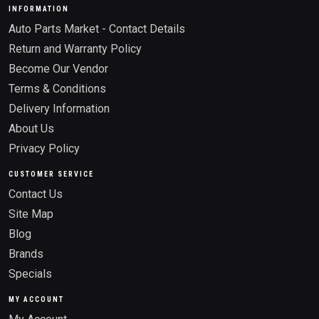
INFORMATION
Auto Parts Market - Contact Details
Return and Warranty Policy
Become Our Vendor
Terms & Conditions
Delivery Information
About Us
Privacy Policy
CUSTOMER SERVICE
Contact Us
Site Map
Blog
Brands
Specials
MY ACCOUNT