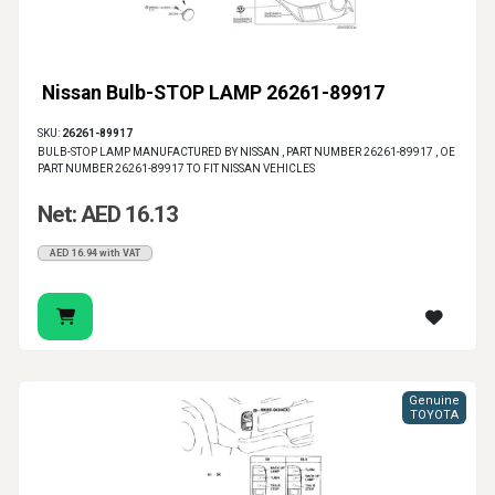
Nissan Bulb-STOP LAMP 26261-89917
SKU:
26261-89917
BULB-STOP LAMP MANUFACTURED BY NISSAN , PART NUMBER 26261-89917 , OE
PART NUMBER 26261-89917 TO FIT NISSAN VEHICLES
Net: AED 16.13
AED 16.94 with VAT
Genuine
TOYOTA