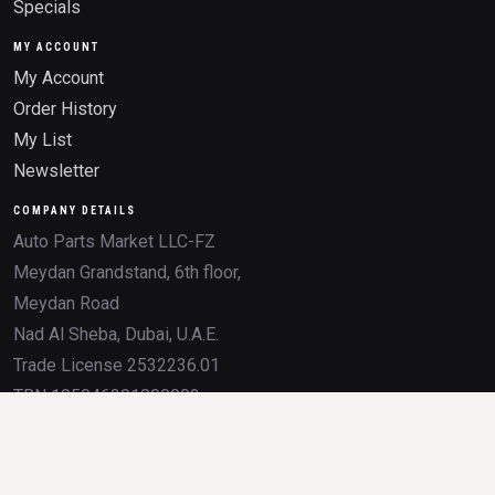
Specials
MY ACCOUNT
My Account
Order History
My List
Newsletter
COMPANY DETAILS
Auto Parts Market LLC-FZ
Meydan Grandstand, 6th floor,
Meydan Road
Nad Al Sheba, Dubai, U.A.E.
Trade License 2532236.01
TRN 105046291800003
All product names, brands, logos, OEM numbers, and trademarks mentioned on