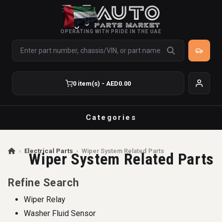
OPERATING WITH PRIDE IN THE UAE
0 item(s) - AED0.00
Categories
›
Electrical Parts
›
Wiper System Related Parts
Wiper System Related Parts
Refine Search
Wiper Relay
Washer Fluid Sensor