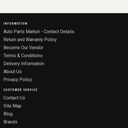
INFORMATION
Auto Parts Market - Contact Details
Return and Warranty Policy
Become Our Vendor
Terms & Conditions
Delivery Information
About Us
Privacy Policy
CUSTOMER SERVICE
Contact Us
Site Map
Blog
Brands