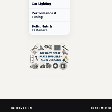
Car Lighting
Performance &
Tuning
Bolts, Nuts &
Fasteners
INFORMATION
CUSTOMER SE