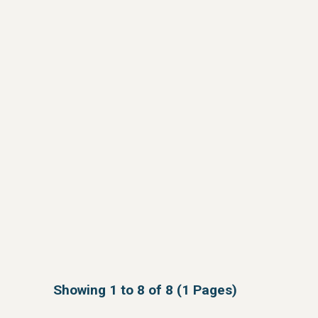
Showing 1 to 8 of 8 (1 Pages)