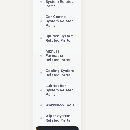
System Related
Parts
Car Control
System Related
Parts
Ignition System
Related Parts
Mixture
Formation
Related Parts
Cooling System
Related Parts
Lubrication
System Related
Parts
Workshop Tools
Wiper System
Related Parts