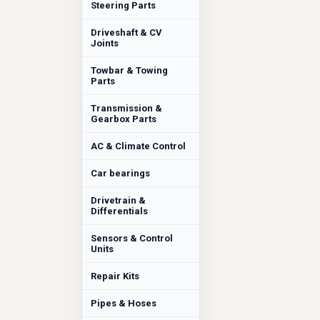
Steering Parts
Driveshaft & CV
Joints
Towbar & Towing
Parts
Transmission &
Gearbox Parts
AC & Climate Control
Car bearings
Drivetrain &
Differentials
Sensors & Control
Units
Repair Kits
Pipes & Hoses