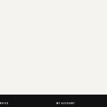
RVICE
MY ACCOUNT