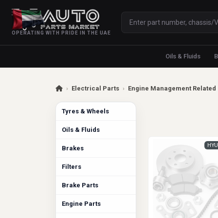
OPERATING WITH PRIDE IN THE UAE
Oils & Fluids
B
›
Electrical Parts
›
Engine Management Related 
Tyres & Wheels
Oils & Fluids
HYU
Brakes
Filters
Brake Parts
Engine Parts