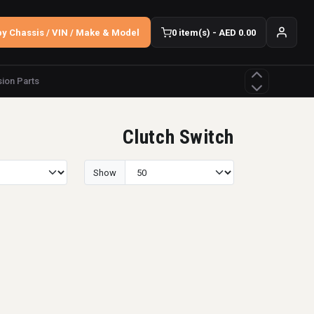
y Chassis / VIN / Make & Model
0 item(s) - AED 0.00
ion Parts
Clutch Switch
Show