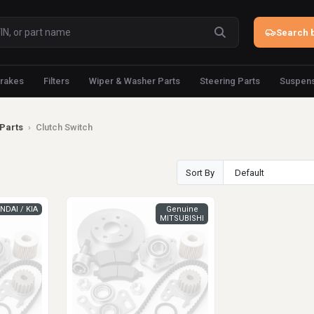
Search b
rakes
Filters
Wiper & Washer Parts
Steering Parts
Suspens
Parts
›
Clutch Switch
Sort By
NDAI / KIA
Genuine
MITSUBISHI