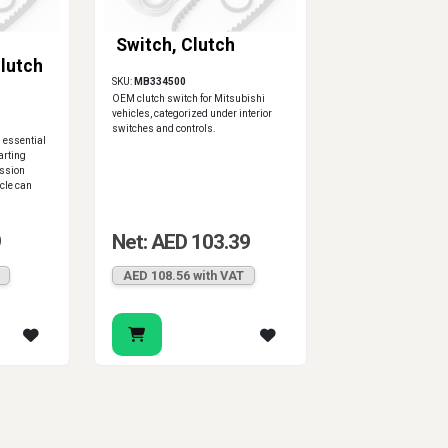
Switch, Clutch
lutch
SKU:
MB334500
OEM clutch switch for Mitsubishi
vehicles, categorized under interior
switches and controls.
s essential
tarting
ssion
icle can
9
Net: AED 103.39
AED 108.56 with VAT