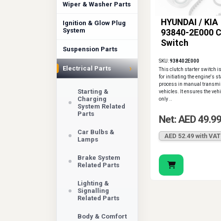
Wiper & Washer Parts
HYUNDAI / KIA
Ignition & Glow Plug
System
93840-2E000 C
Switch
Suspension Parts
SKU:
938402E000
›
Electrical Parts
This clutch starter switch i
for initiating the engine's s
process in manual transmi
Starting &
vehicles. It ensures the veh
Charging
only ..
System Related
Parts
Net: AED 49.9
Car Bulbs &
AED 52.49 with VAT
Lamps
Brake System
Related Parts
Lighting &
Signalling
Related Parts
Body & Comfort