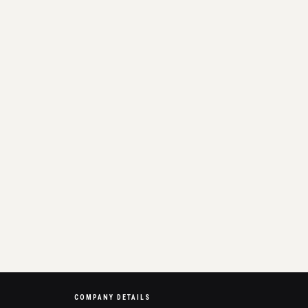
COMPANY DETAILS