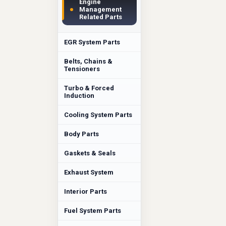
Engine
Management
Related Parts
EGR System Parts
Belts, Chains &
Tensioners
Turbo & Forced
Induction
Cooling System Parts
Body Parts
Gaskets & Seals
Exhaust System
Interior Parts
Fuel System Parts