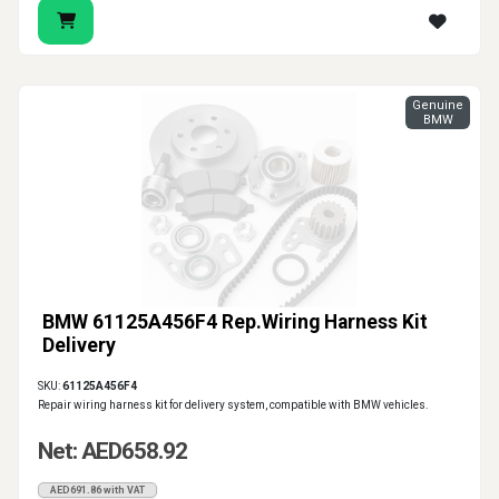
Genuine
BMW
BMW 61125A456F4 Rep.Wiring Harness Kit
Delivery
SKU:
61125A456F4
Repair wiring harness kit for delivery system, compatible with BMW vehicles.
Net: AED658.92
AED691.86 with VAT