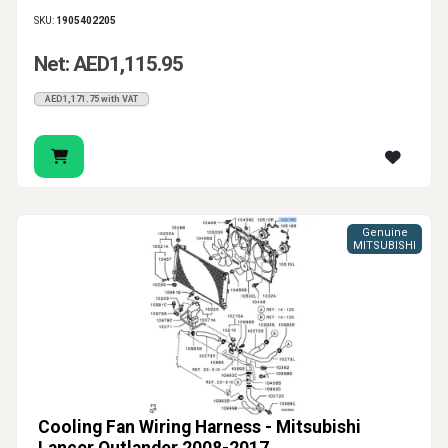
SKU:
1905402205
Net: AED1,115.95
AED1,171.75 with VAT
Genuine
MITSUBISHI
Cooling Fan Wiring Harness - Mitsubishi