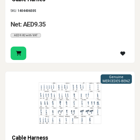
SKU:
1404406505
Net: AED9.35
AED9.82 with VAT
Genuine
MERCEDES-BENZ
Cable Harness