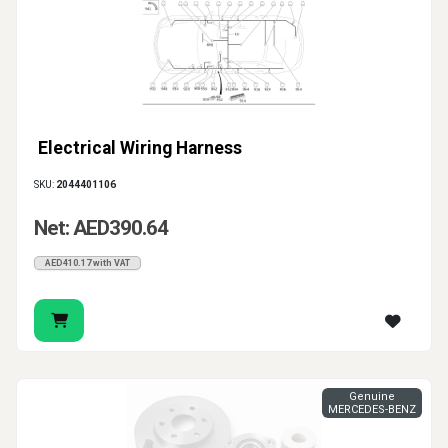
Electrical Wiring Harness
SKU:
2044401106
Net: AED390.64
AED410.17 with VAT
Genuine
MERCEDES-BENZ