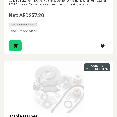
Genuine BMW front PDC (Park Distance Control) wiring harness for F01, F02, and
F03 LCI models. This wiring set connects the front parking sensors.
Net: AED257.20
AED270.06 with VAT
and 1 more offer
Genuine
MERCEDES-BENZ
Cable Harnes