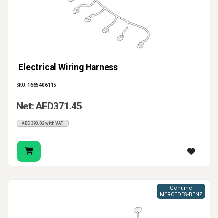
Electrical Wiring Harness
SKU:
1665406115
Net: AED371.45
AED390.02 with VAT
Genuine
MERCEDES-BENZ