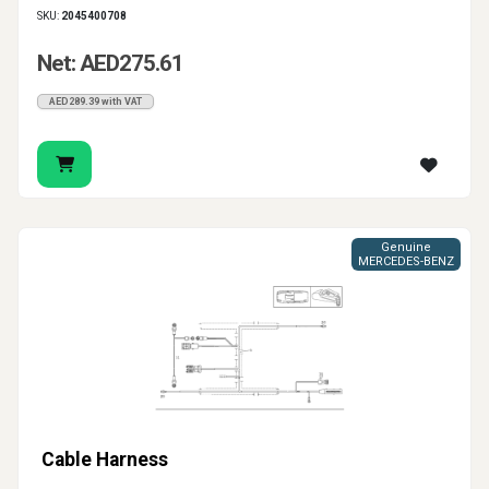
SKU:
2045400708
Net: AED275.61
AED289.39 with VAT
Genuine
MERCEDES-BENZ
Cable Harness