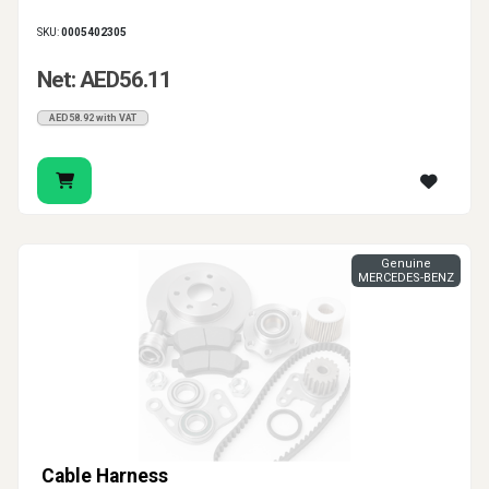
SKU:
0005402305
Net: AED56.11
AED58.92 with VAT
Genuine
MERCEDES-BENZ
Cable Harness