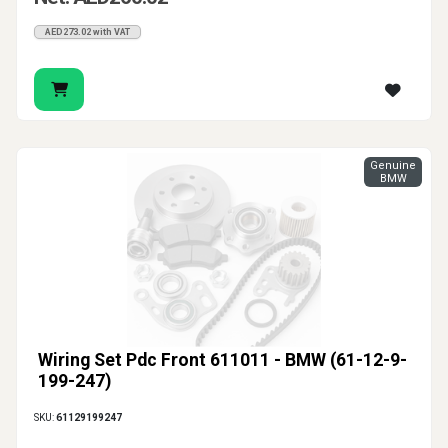
AED273.02 with VAT
Genuine
BMW
Wiring Set Pdc Front 611011 - BMW (61-12-9-
199-247)
SKU:
61129199247