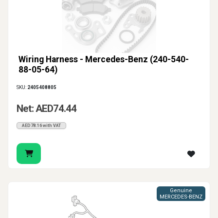
Wiring Harness - Mercedes-Benz (240-540-
88-05-64)
SKU:
2405408805
Net: AED74.44
AED78.16 with VAT
Genuine
MERCEDES-BENZ