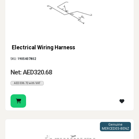
Electrical Wiring Harness
SKU:
1905407802
Net: AED320.68
AED336.72 with VAT
Genuine
MERCEDES-BENZ