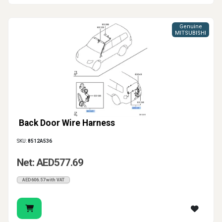
Genuine
MITSUBISHI
Back Door Wire Harness
SKU:
8512A536
Net: AED577.69
AED606.57 with VAT