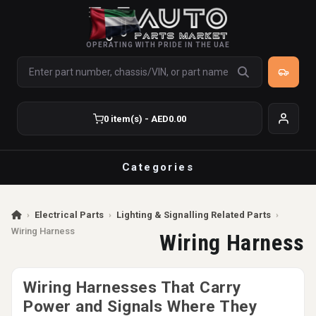
OPERATING WITH PRIDE IN THE UAE
0 item(s) - AED0.00
Categories
›
Electrical Parts
›
Lighting & Signalling Related Parts
›
Wiring Harness
Wiring Harness
Wiring Harnesses That Carry
Power and Signals Where They