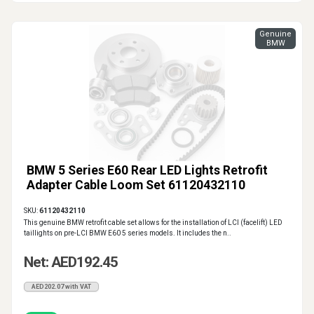
Genuine
BMW
BMW 5 Series E60 Rear LED Lights Retrofit
Adapter Cable Loom Set 61120432110
SKU:
61120432110
This genuine BMW retrofit cable set allows for the installation of LCI (facelift) LED
taillights on pre-LCI BMW E60 5 series models. It includes the n..
Net: AED192.45
AED202.07 with VAT