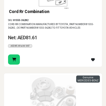
Cord Rr Combination
SKU:
81555-36282
CORD RR COMBINATION MANUFACTURED BY TOYOTA , PART NUMBER 81555-
36282 , OE PART NUMBER 81555-36282 TO FIT TOYOTA VEHICLES
Net: AED81.61
AED85.69 with VAT
Genuine
MERCEDES-BENZ