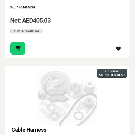
SKU:
1404406334
Net: AED405.03
AED425.28 with VAT
Genuine
MERCEDES-BENZ
Cable Harness