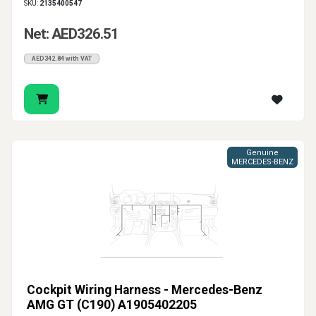
SKU:
2135400547
Net: AED326.51
AED342.84 with VAT
Genuine
MERCEDES-BENZ
Cockpit Wiring Harness - Mercedes-Benz
AMG GT (C190) A1905402205