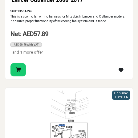
Lancer Outlander 2008-2017
SKU:
1355A245
This is a cooling fan wiring harness for Mitsubishi Lancer and Outlander models.
It ensures proper functionality of the cooling fan system and is made..
Net: AED57.89
AED60.78 with VAT
and 1 more offer
Genuine
TOYOTA