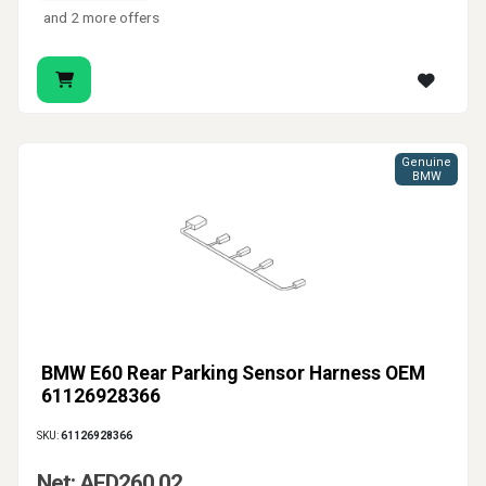
and 2 more offers
Genuine
BMW
BMW E60 Rear Parking Sensor Harness OEM
61126928366
SKU:
61126928366
Net: AED260.02