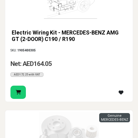
Electric Wiring Kit - MERCEDES-BENZ AMG
GT (2-DOOR) C190 / R190
SKU:
1905400305
Net: AED164.05
AED172.25 with VAT
Genuine
MERCEDES-BENZ