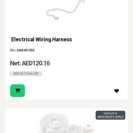
Electrical Wiring Harness
SKU:
2465401305
Net: AED120.16
AED126.17 with VAT
Genuine
MERCEDES-BENZ