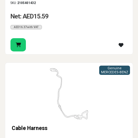
SKU:
2105401432
Net: AED15.59
AED16.37 with VAT
Genuine
MERCEDES-BENZ
Cable Harness