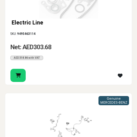
Electric Line
SKU:
9495463114
Net: AED303.68
AED318.86 with VAT
Genuine
MERCEDES-BENZ