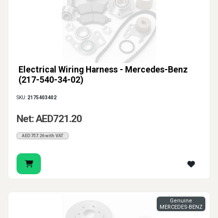
Electrical Wiring Harness - Mercedes-Benz
(217-540-34-02)
SKU:
2175403402
Net: AED721.20
AED757.26 with VAT
Genuine
MERCEDES-BENZ