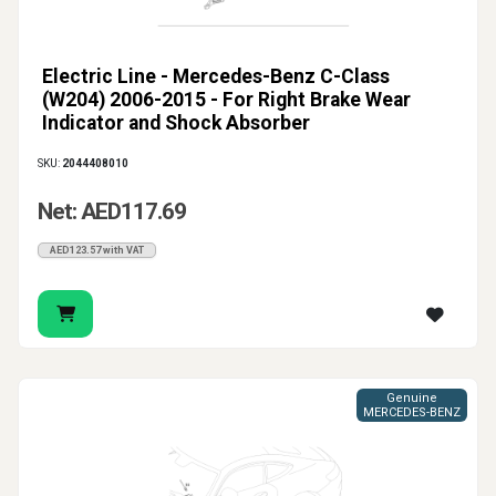
Electric Line - Mercedes-Benz C-Class
(W204) 2006-2015 - For Right Brake Wear
Indicator and Shock Absorber
SKU:
2044408010
Net: AED117.69
AED123.57 with VAT
Genuine
MERCEDES-BENZ