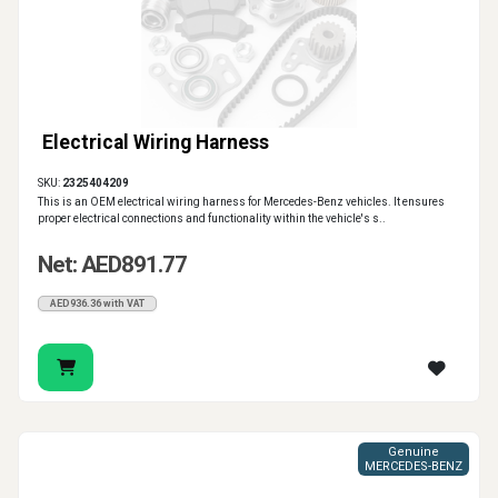
Electrical Wiring Harness
SKU:
2325404209
This is an OEM electrical wiring harness for Mercedes-Benz vehicles. It ensures
proper electrical connections and functionality within the vehicle's s..
Net: AED891.77
AED936.36 with VAT
Genuine
MERCEDES-BENZ