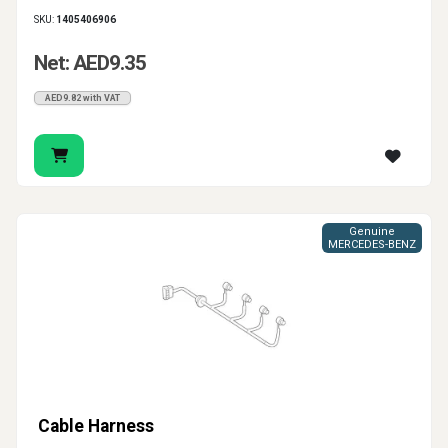
SKU:
1405406906
Net: AED9.35
AED9.82 with VAT
Genuine
MERCEDES-BENZ
Cable Harness