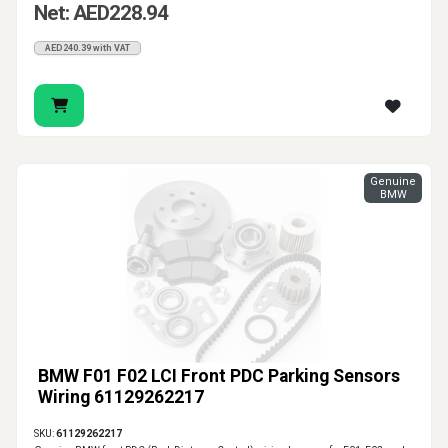
Net: AED228.94
AED240.39 with VAT
Genuine
BMW
BMW F01 F02 LCI Front PDC Parking Sensors
Wiring 61129262217
SKU:
61129262217