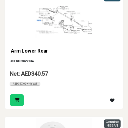
Arm Lower Rear
SKU:
D8530VK90A
Net: AED340.57
AED357.60 with VAT
Genuine
NISSAN