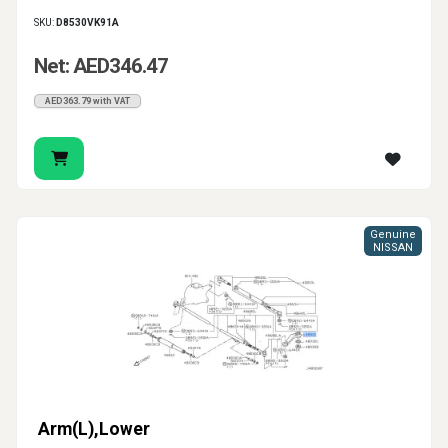
SKU:
D8530VK91A
Net: AED346.47
AED363.79 with VAT
Genuine
NISSAN
Arm(L),Lower