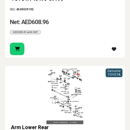
SKU:
4549039195
Net: AED608.96
AED639.41 with VAT
Genuine
TOYOTA
Arm Lower Rear