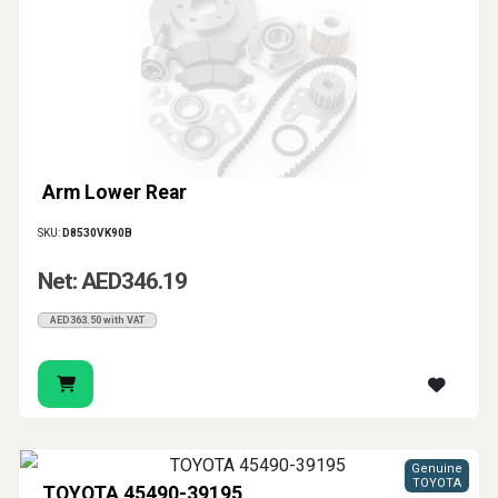
Arm Lower Rear
SKU:
D8530VK90B
Net: AED346.19
AED363.50 with VAT
Genuine
TOYOTA
TOYOTA 45490-39195