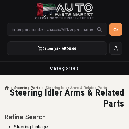
OPERATING WITH PRIDE IN THE UAE
0 item(s) - AED0.00
Categories
›
Steering Parts
›
Steering Idler Arms & Related Parts
Steering Idler Arms & Related
Parts
Refine Search
Steering Linkage