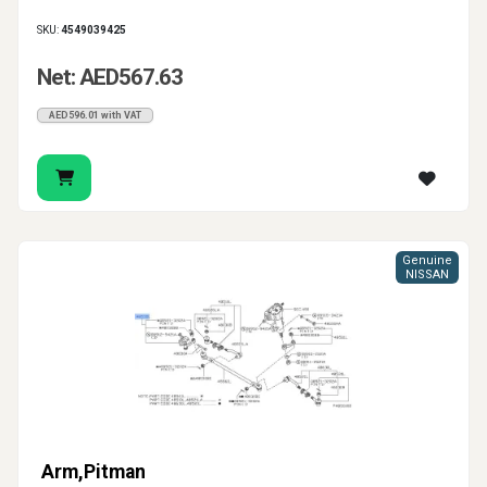
SKU:
4549039425
Net: AED567.63
AED596.01 with VAT
Genuine
NISSAN
Arm,Pitman