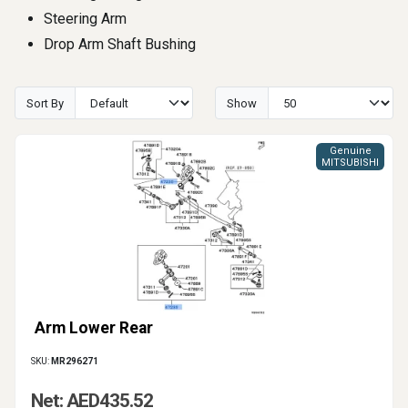
Steering Arm
Drop Arm Shaft Bushing
Sort By
Show
Genuine
MITSUBISHI
Arm Lower Rear
SKU:
MR296271
Net: AED435.52