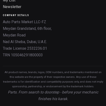
My List
Newsletter
COMPANY DETAILS
Auto Parts Market LLC-FZ
Meydan Grandstand, 6th floor,
Meydan Road
Nad Al Sheba, Dubai, U.A.E.
Trade License 2532236.01
TRN 105046291800003
All product names, brands, logos, OEM numbers, and trademarks mentioned on
this website are the property of their respective owners. Any use of these
trademarks is for identification and compatibility purposes only, and does not imply
sponsorship, partnership, or endorsement by the trademark holders.
Parts. From search to doorstep - before your mechanic
finishes his karak.