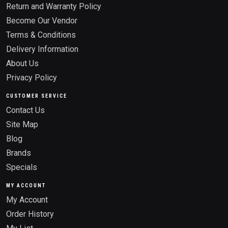
Return and Warranty Policy
Become Our Vendor
Terms & Conditions
Delivery Information
About Us
Privacy Policy
CUSTOMER SERVICE
Contact Us
Site Map
Blog
Brands
Specials
MY ACCOUNT
My Account
Order History