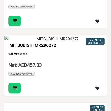
AED457.30 with VAT
Genuine
MITSUBISHI
MITSUBISHI MR296272
SKU:
MR296272
Net: AED457.33
AED480.20 with VAT
Genuine
NISSAN