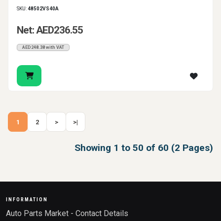
SKU:
48502VS40A
Net: AED236.55
AED248.38 with VAT
1
2
>
>|
Showing 1 to 50 of 60 (2 Pages)
INFORMATION
Auto Parts Market - Contact Details