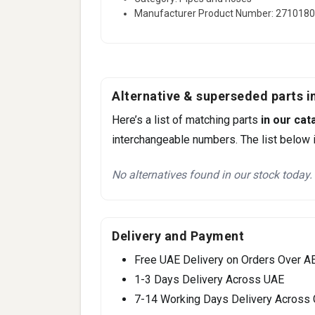
Manufacturer Product Number: 271018
Alternative & superseded parts in
Here’s a list of matching parts
in our cat
interchangeable numbers. The list below i
No alternatives found in our stock today.
Delivery and Payment
Free UAE Delivery on Orders Over A
1-3 Days Delivery Across UAE
7-14 Working Days Delivery Across