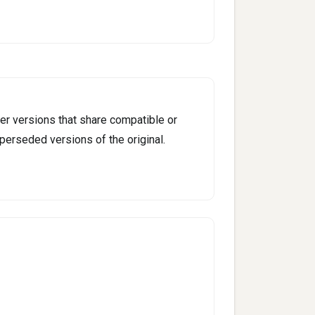
er versions that share compatible or
perseded versions of the original.