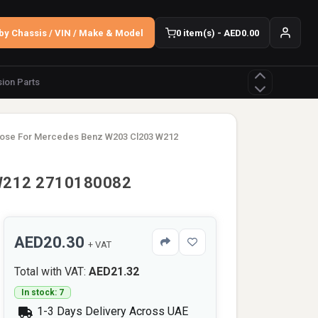
by Chassis / VIN / Make & Model
0 item(s) - AED0.00
ion Parts
Hose For Mercedes Benz W203 Cl203 W212
 W212 2710180082
AED20.30
+ VAT
Total with VAT:
AED21.32
In stock: 7
1-3 Days Delivery Across UAE