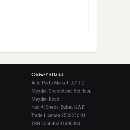
COMPANY DETAILS
Auto Parts Market LLC-FZ
Meydan Grandstand, 6th floor,
Meydan Road
Nad Al Sheba, Dubai, U.A.E.
Trade License 2532236.01
TRN 105046291800003