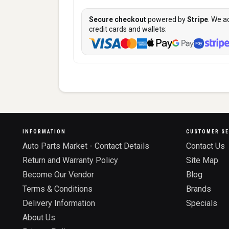
Secure checkout
powered by
Stripe
. We a
credit cards and wallets:
INFORMATION
CUSTOMER SE
Auto Parts Market - Contact Details
Contact Us
Return and Warranty Policy
Site Map
Become Our Vendor
Blog
Terms & Conditions
Brands
Delivery Information
Specials
About Us