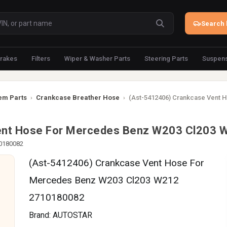
Search 
rakes
Filters
Wiper & Washer Parts
Steering Parts
Suspens
em Parts
›
Crankcase Breather Hose
›
(Ast-5412406) Crankcase Vent 
ent Hose For Mercedes Benz W203 Cl203
10180082
(Ast-5412406) Crankcase Vent Hose For
Mercedes Benz W203 Cl203 W212
2710180082
Brand:
AUTOSTAR