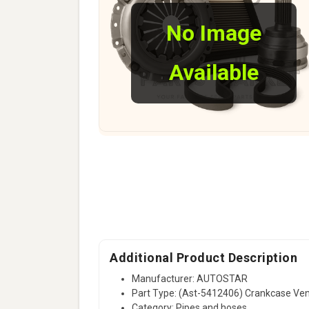
No Image
Available
Additional Product Description
Manufacturer: AUTOSTAR
Part Type: (Ast-5412406) Crankcase V
Category: Pipes and hoses