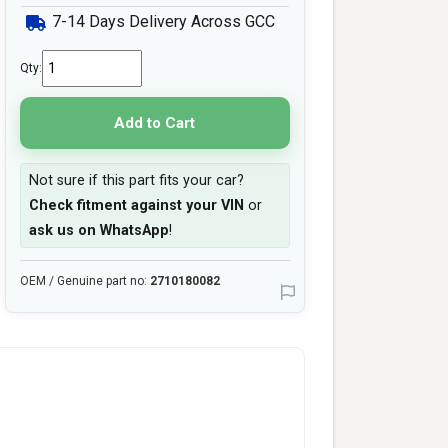
7-14 Days Delivery Across GCC
Qty:
Add to Cart
Not sure if this part fits your car?
Check fitment against your VIN
or
ask us on WhatsApp
!
OEM / Genuine part no:
2710180082