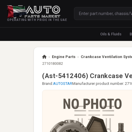
OPERATING WITH PRIDE IN THE UAE
Oils & Fluids
B
›
Engine Parts
›
Crankcase Ventilation Syst
2710180082
(Ast-5412406) Crankcase V
Brand:
AUTOSTAR
Manufacturer product number: 27