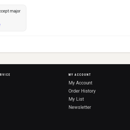
ccept major
RVICE
MY ACCOUNT
My Account
Order History
My List
Newsletter