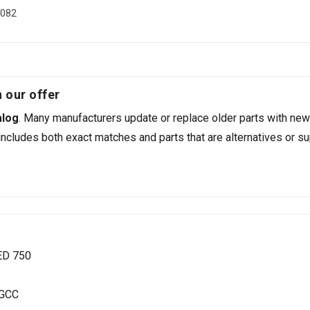
0082
 our offer
alog
. Many manufacturers update or replace older parts with new
ncludes both exact matches and parts that are alternatives or su
ED 750
 GCC