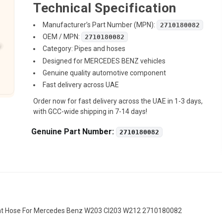
Technical Specification
Manufacturer’s Part Number (MPN):
2710180082
OEM / MPN:
2710180082
Category: Pipes and hoses
Designed for MERCEDES BENZ vehicles
Genuine quality automotive component
Fast delivery across UAE
Order now for fast delivery across the UAE in 1-3 days,
with GCC-wide shipping in 7-14 days!
Genuine Part Number:
2710180082
ent Hose For Mercedes Benz W203 Cl203 W212 2710180082