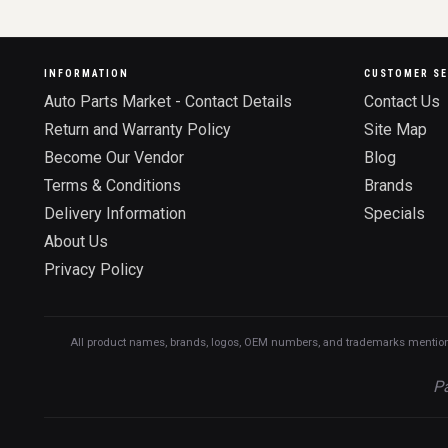
INFORMATION
CUSTOMER SE
Auto Parts Market - Contact Details
Contact Us
Return and Warranty Policy
Site Map
Become Our Vendor
Blog
Terms & Conditions
Brands
Delivery Information
Specials
About Us
Privacy Policy
All product names, brands, logos, OEM numbers, and trademarks mentioned o
Pa