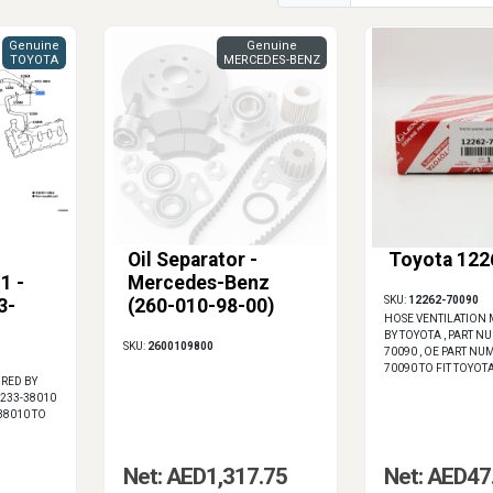
Genuine
Genuine
TOYOTA
MERCEDES-BENZ
Oil Separator -
Toyota 122
1 -
Mercedes-Benz
SKU:
12262-70090
3-
(260-010-98-00)
HOSE VENTILATION
BY TOYOTA , PART N
SKU:
2600109800
70090 , OE PART NU
70090 TO FIT TOYOT
RED BY
2233-38010
38010 TO
Net: AED1,317.75
Net: AED47