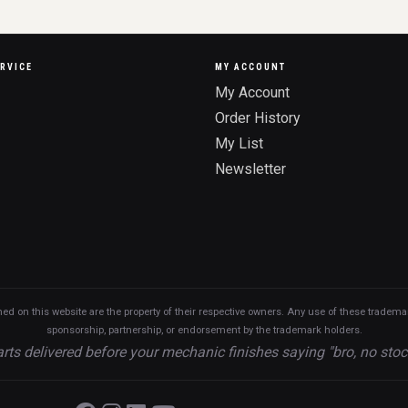
RVICE
MY ACCOUNT
My Account
Order History
My List
Newsletter
n this website are the property of their respective owners. Any use of these trademarks
sponsorship, partnership, or endorsement by the trademark holders.
rts delivered before your mechanic finishes saying "bro, no stoc