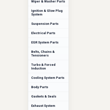
Wiper & Washer Parts
Ignition & Glow Plug
System
Suspension Parts
Electrical Parts
EGR System Parts
Belts, Chains &
Tensioners
Turbo & Forced
Induction
Cooling System Parts
Body Parts
Gaskets & Seals
Exhaust System