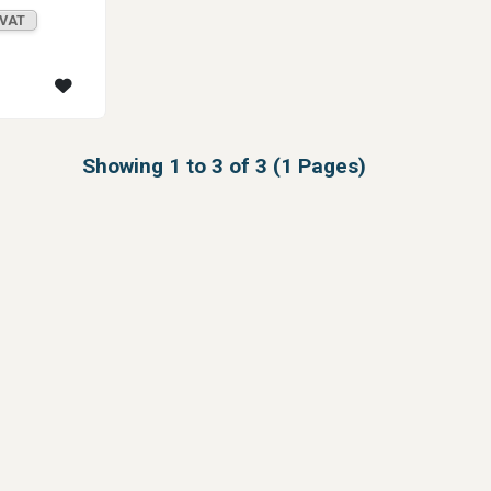
 VAT
Showing 1 to 3 of 3 (1 Pages)