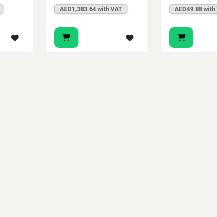
AED1,383.64 with VAT
AED49.88 with