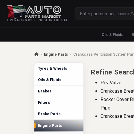
OPERATING WITH PRIDE IN THE UAE
Oils & Fluids
B
›
Engine Parts
›
Crankcase Ventilation System Par
Tyres & Wheels
Refine Searc
Oils & Fluids
Pcv Valve
Crankcase Brea
Brakes
Rocker Cover B
Filters
Pipe
Brake Parts
Crankcase Breat
›
Engine Parts