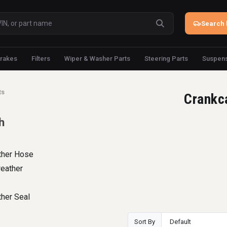
Search 
rakes
Filters
Wiper & Washer Parts
Steering Parts
Suspens
ts
Crankc
h
ther Hose
reather
her Seal
Sort By