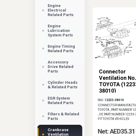
Engine
Electrical
Related Parts
Engine
Lubrication
System Parts
Engine Timing
Related Parts
Accessory
Drive Related
Connector
Parts
Ventilation No.
Cylinder Heads
TOYOTA (1223
& Related Parts
38010)
EGR System
SKU:
12233-38010
Related Parts
CONNECTOR MANUFACTU
TOYOTA , PART NUMBER 1
Filters & Related
, OE PART NUMBER 12233-
Parts
FIT TOYOTA VEHICLES
Crankcase
Net: AED35.31
Ventilation