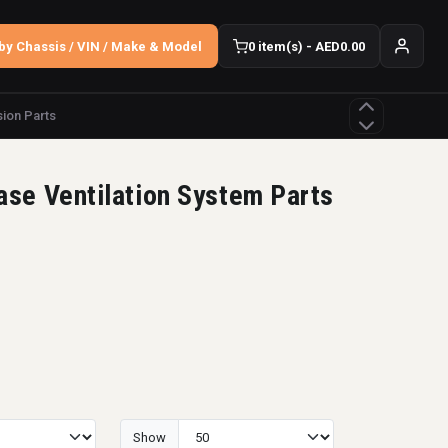
by Chassis / VIN / Make & Model
0 item(s) - AED0.00
ion Parts
ase Ventilation System Parts
Show