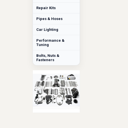
Repair Kits
Pipes & Hoses
Car Lighting
Performance &
Tuning
Bolts, Nuts &
Fasteners