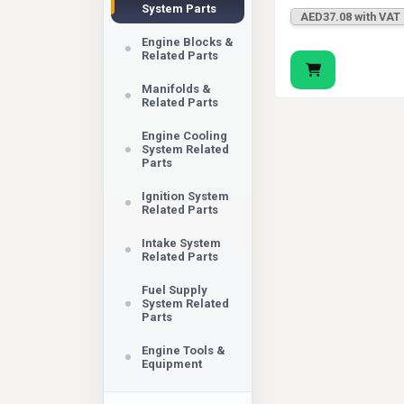
System Parts
AED37.08 with VAT
Engine Blocks &
Related Parts
Manifolds &
Related Parts
Engine Cooling
System Related
Parts
Ignition System
Related Parts
Intake System
Related Parts
Fuel Supply
System Related
Parts
Engine Tools &
Equipment