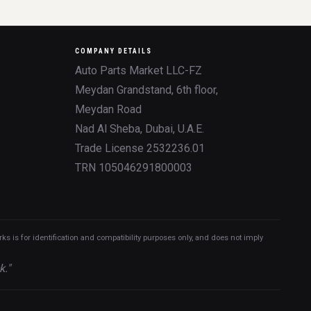
COMPANY DETAILS
Auto Parts Market LLC-FZ
Meydan Grandstand, 6th floor,
Meydan Road
Nad Al Sheba, Dubai, U.A.E.
Trade License 2532236.01
TRN 105046291800003
 is for identification and compatibility purposes only, and does not imply
k."