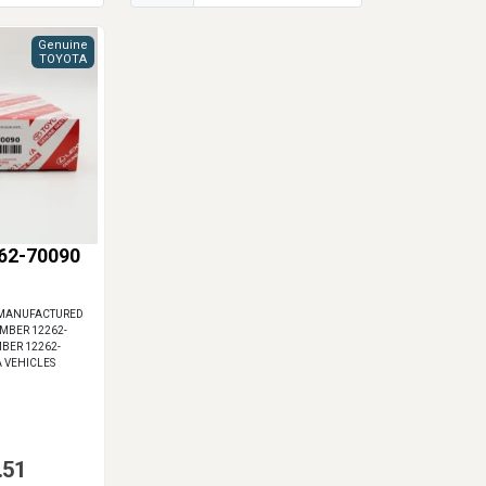
Genuine
TOYOTA
62-70090
 MANUFACTURED
UMBER 12262-
MBER 12262-
A VEHICLES
.51