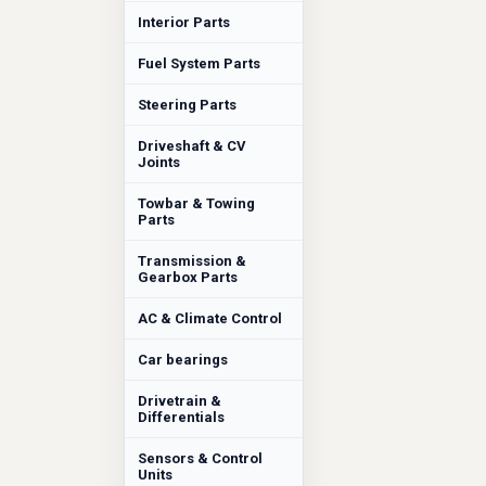
Interior Parts
Fuel System Parts
Steering Parts
Driveshaft & CV
Joints
Towbar & Towing
Parts
Transmission &
Gearbox Parts
AC & Climate Control
Car bearings
Drivetrain &
Differentials
Sensors & Control
Units