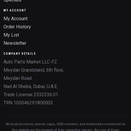
MY ACCOUNT
My Account
Order History
My List
Newsletter
COMPANY DETAILS
Auto Parts Market LLC-FZ
Meydan Grandstand, 6th floor,
Meydan Road
Nad Al Sheba, Dubai, U.A.E.
Trade License 2532236.01
TRN 105046291800003
All product names, brands, logos, OEM numbers, and trademarks mentioned on
this website are the property of their respective owners. Any use of these