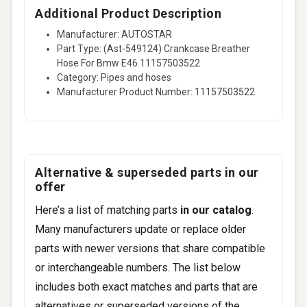
Additional Product Description
Manufacturer: AUTOSTAR
Part Type: (Ast-549124) Crankcase Breather
Hose For Bmw E46 11157503522
Category: Pipes and hoses
Manufacturer Product Number: 11157503522
Alternative & superseded parts in our
offer
Here’s a list of matching parts
in our catalog
.
Many manufacturers update or replace older
parts with newer versions that share compatible
or interchangeable numbers. The list below
includes both exact matches and parts that are
alternatives or superseded versions of the