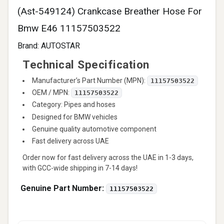
(Ast-549124) Crankcase Breather Hose For
Bmw E46 11157503522
Brand:
AUTOSTAR
Technical Specification
Manufacturer’s Part Number (MPN):
11157503522
OEM / MPN:
11157503522
Category: Pipes and hoses
Designed for BMW vehicles
Genuine quality automotive component
Fast delivery across UAE
Order now for fast delivery across the UAE in 1-3 days,
with GCC-wide shipping in 7-14 days!
Genuine Part Number:
11157503522