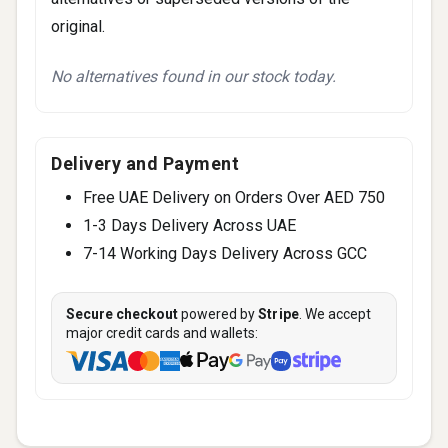
original.
No alternatives found in our stock today.
Delivery and Payment
Free UAE Delivery on Orders Over AED 750
1-3 Days Delivery Across UAE
7-14 Working Days Delivery Across GCC
Secure checkout
powered by
Stripe
. We accept
major credit cards and wallets: