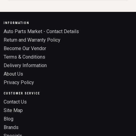
INFORMATION
Auto Parts Market - Contact Details
Return and Warranty Policy
Become Our Vendor
Terms & Conditions
Delivery Information
About Us
Privacy Policy
CUSTOMER SERVICE
Contact Us
Site Map
Blog
Brands
Specials