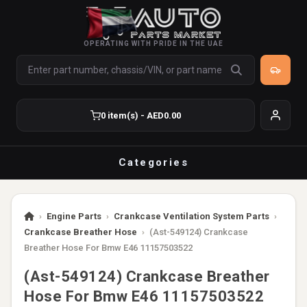
OPERATING WITH PRIDE IN THE UAE
0 item(s) - AED0.00
Categories
›
Engine Parts
›
Crankcase Ventilation System Parts
›
Crankcase Breather Hose
›
(Ast-549124) Crankcase
Breather Hose For Bmw E46 11157503522
(Ast-549124) Crankcase Breather
Hose For Bmw E46 11157503522