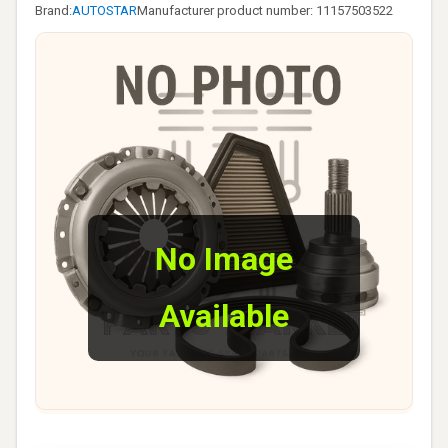
Brand:
AUTOSTAR
Manufacturer product number: 11157503522
No Image
Available