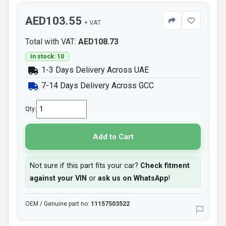
AED103.55
+ VAT
Total with VAT:
AED108.73
In stock: 10
1-3 Days Delivery Across UAE
7-14 Days Delivery Across GCC
Qty:
Add to Cart
Not sure if this part fits your car?
Check fitment
against your VIN
or
ask us on WhatsApp
!
OEM / Genuine part no:
11157503522