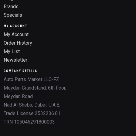
Brands
Specials
MY ACCOUNT
My Account
Order History
My List
Newsletter
COMPANY DETAILS
Auto Parts Market LLC-FZ
Meydan Grandstand, 6th floor,
Meydan Road
Nad Al Sheba, Dubai, U.A.E.
Trade License 2532236.01
TRN 105046291800003