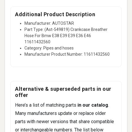
Additional Product Description
Manufacturer: AUTOSTAR
Part Type: (Ast-549819) Crankcase Breather
Hose For Bmw E38 E39 E39 E36 E46
11611432560
Category: Pipes and hoses
Manufacturer Product Number: 11611432560
Alternative & superseded parts in our
offer
Here’s a list of matching parts
in our catalog
.
Many manufacturers update or replace older
parts with newer versions that share compatible
or interchangeable numbers. The list below