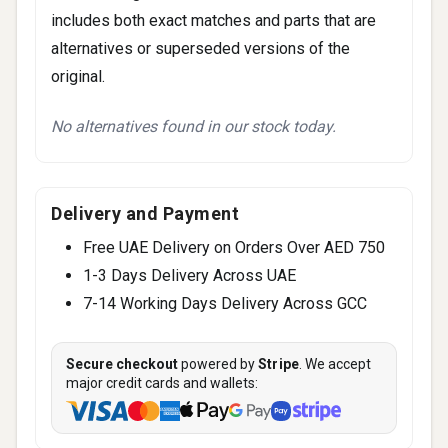
includes both exact matches and parts that are
alternatives or superseded versions of the
original.
No alternatives found in our stock today.
Delivery and Payment
Free UAE Delivery on Orders Over AED 750
1-3 Days Delivery Across UAE
7-14 Working Days Delivery Across GCC
Secure checkout
powered by
Stripe
. We accept
major credit cards and wallets: