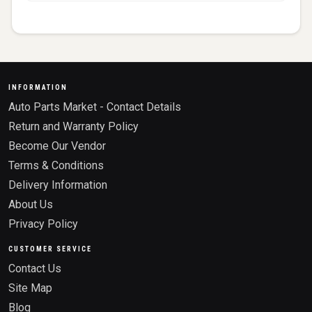
INFORMATION
Auto Parts Market - Contact Details
Return and Warranty Policy
Become Our Vendor
Terms & Conditions
Delivery Information
About Us
Privacy Policy
CUSTOMER SERVICE
Contact Us
Site Map
Blog