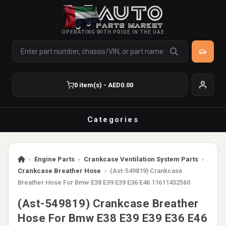
OPERATING WITH PRIDE IN THE UAE
0 item(s) - AED0.00
Categories
›
Engine Parts
›
Crankcase Ventilation System Parts
›
Crankcase Breather Hose
›
(Ast-549819) Crankcase
Breather Hose For Bmw E38 E39 E39 E36 E46 11611432560
(Ast-549819) Crankcase Breather
Hose For Bmw E38 E39 E39 E36 E46