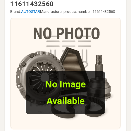
11611432560
Brand:
AUTOSTAR
Manufacturer product number: 11611432560
No Image
Available