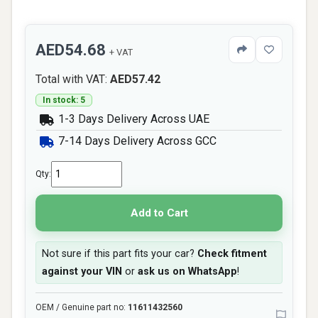
AED54.68
+ VAT
Total with VAT:
AED57.42
In stock: 5
1-3 Days Delivery Across UAE
7-14 Days Delivery Across GCC
Qty:
Add to Cart
Not sure if this part fits your car?
Check fitment
against your VIN
or
ask us on WhatsApp
!
OEM / Genuine part no:
11611432560