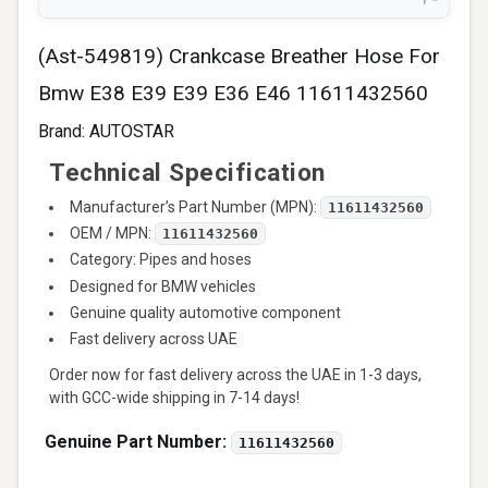
(Ast-549819) Crankcase Breather Hose For
Bmw E38 E39 E39 E36 E46 11611432560
Brand:
AUTOSTAR
Technical Specification
Manufacturer’s Part Number (MPN):
11611432560
OEM / MPN:
11611432560
Category: Pipes and hoses
Designed for BMW vehicles
Genuine quality automotive component
Fast delivery across UAE
Order now for fast delivery across the UAE in 1-3 days,
with GCC-wide shipping in 7-14 days!
Genuine Part Number:
11611432560