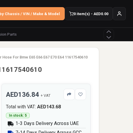
by Chassis / VIN / Make & Model
0 item(s) - AED0.00
ion Parts
r Hose For Bmw E65 E66 E67 E70 E64 11617540610
 11617540610
AED136.84
+ VAT
Total with VAT:
AED143.68
In stock: 5
1-3 Days Delivery Across UAE
7-14 Days Delivery Across GCC