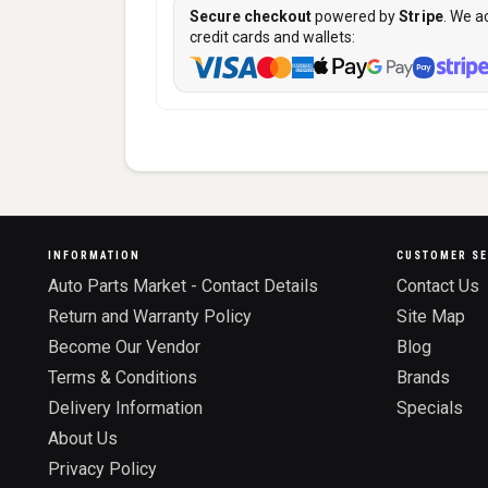
Secure checkout
powered by
Stripe
. We a
credit cards and wallets:
INFORMATION
CUSTOMER SE
Auto Parts Market - Contact Details
Contact Us
Return and Warranty Policy
Site Map
Become Our Vendor
Blog
Terms & Conditions
Brands
Delivery Information
Specials
About Us
Privacy Policy