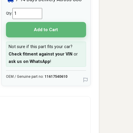
Qty:
Add to Cart
Not sure if this part fits your car?
Check fitment against your VIN
or
ask us on WhatsApp
!
OEM / Genuine part no:
11617540610