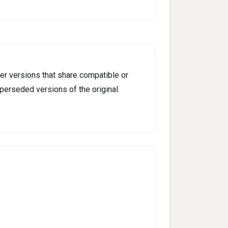
er versions that share compatible or
perseded versions of the original.