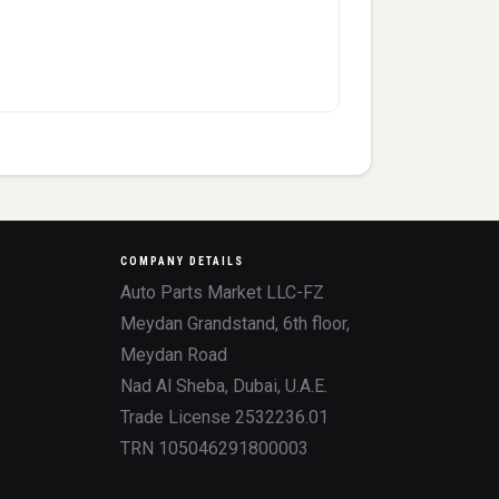
COMPANY DETAILS
Auto Parts Market LLC-FZ
Meydan Grandstand, 6th floor,
Meydan Road
Nad Al Sheba, Dubai, U.A.E.
Trade License 2532236.01
TRN 105046291800003