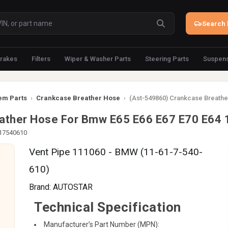
Search 
rakes
Filters
Wiper & Washer Parts
Steering Parts
Suspens
em Parts
›
Crankcase Breather Hose
›
(Ast-549860) Crankcase Breathe
eather Hose For Bmw E65 E66 E67 E70 E64
617540610
Vent Pipe 111060 - BMW (11-61-7-540-
610)
Brand:
AUTOSTAR
Technical Specification
Manufacturer’s Part Number (MPN):