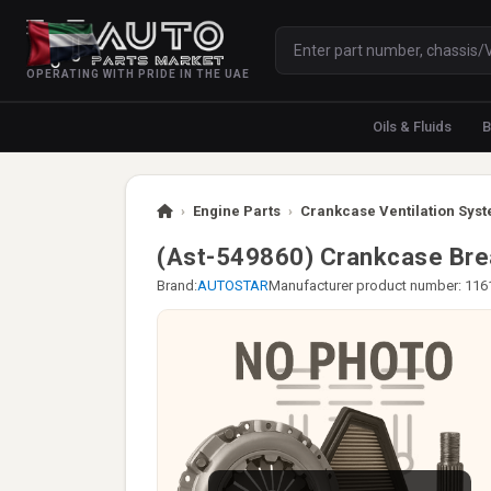
OPERATING WITH PRIDE IN THE UAE
Oils & Fluids
B
›
Engine Parts
›
Crankcase Ventilation Syst
(Ast-549860) Crankcase Br
Brand:
AUTOSTAR
Manufacturer product number: 11