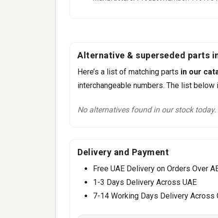
Alternative & superseded parts in
Here’s a list of matching parts
in our cat
interchangeable numbers. The list below i
No alternatives found in our stock today.
Delivery and Payment
Free UAE Delivery on Orders Over A
1-3 Days Delivery Across UAE
7-14 Working Days Delivery Across