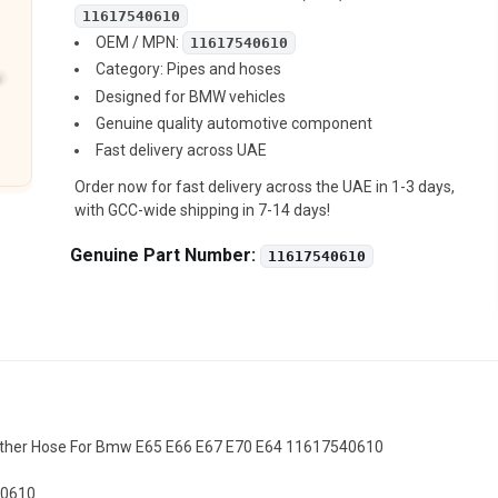
11617540610
OEM / MPN:
11617540610
Category: Pipes and hoses
Designed for BMW vehicles
Genuine quality automotive component
Fast delivery across UAE
Order now for fast delivery across the UAE in 1-3 days,
with GCC-wide shipping in 7-14 days!
Genuine Part Number:
11617540610
ather Hose For Bmw E65 E66 E67 E70 E64 11617540610
40610