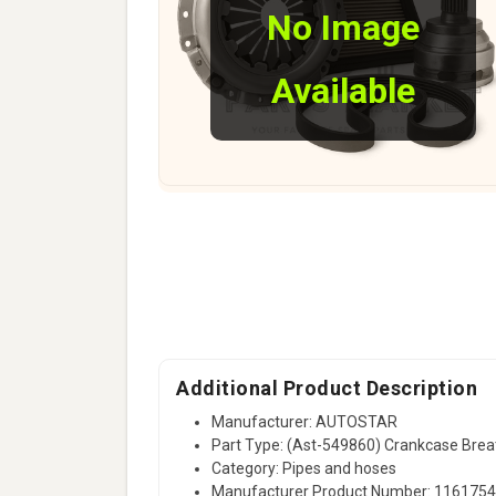
No Image
Available
Additional Product Description
Manufacturer: AUTOSTAR
Part Type: (Ast-549860) Crankcase Bre
Category: Pipes and hoses
Manufacturer Product Number: 116175