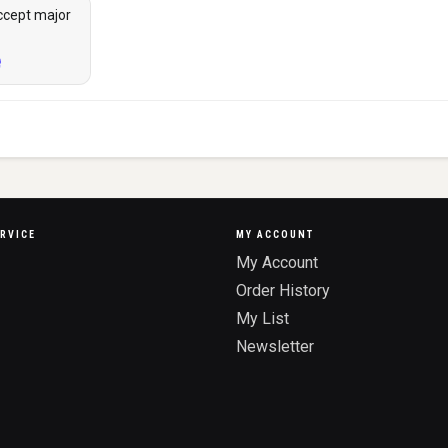
ccept major
RVICE
MY ACCOUNT
My Account
Order History
My List
Newsletter