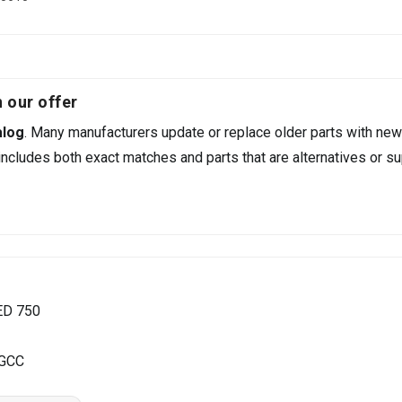
 our offer
alog
. Many manufacturers update or replace older parts with new
ncludes both exact matches and parts that are alternatives or su
ED 750
 GCC