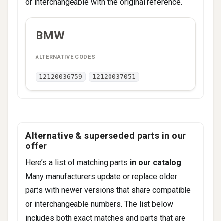
or interchangeable with the original reference.
ALTERNATIVE
BMW
BRAND
CODES
12120036759
12120037051
Alternative & superseded parts in our
offer
Here’s a list of matching parts
in our catalog
.
Many manufacturers update or replace older
parts with newer versions that share compatible
or interchangeable numbers. The list below
includes both exact matches and parts that are