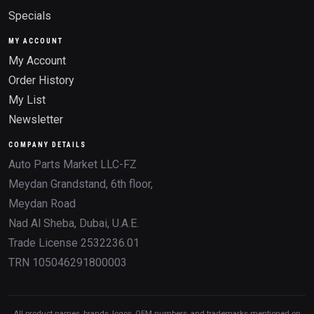
Specials
MY ACCOUNT
My Account
Order History
My List
Newsletter
COMPANY DETAILS
Auto Parts Market LLC-FZ
Meydan Grandstand, 6th floor,
Meydan Road
Nad Al Sheba, Dubai, U.A.E.
Trade License 2532236.01
TRN 105046291800003
All product names, brands, logos, OEM numbers, and trademarks mentioned on