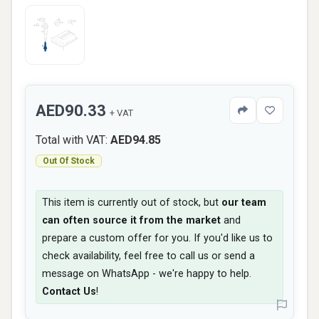
AED90.33
+ VAT
Total with VAT:
AED94.85
Out Of Stock
This item is currently out of stock, but
our team
can often source it from the market
and
prepare a custom offer for you. If you'd like us to
check availability, feel free to call us or send a
message on WhatsApp - we're happy to help.
Contact Us
!