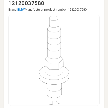
12120037580
Brand:
BMW
Manufacturer product number: 12120037580