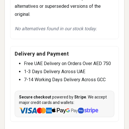
alternatives or superseded versions of the
original.
No alternatives found in our stock today.
Delivery and Payment
Free UAE Delivery on Orders Over AED 750
1-3 Days Delivery Across UAE
7-14 Working Days Delivery Across GCC
Secure checkout
powered by
Stripe
. We accept
major credit cards and wallets: