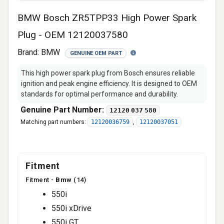
BMW Bosch ZR5TPP33 High Power Spark
Plug - OEM 12120037580
Brand:
BMW
GENUINE OEM PART
This high power spark plug from Bosch ensures reliable
ignition and peak engine efficiency. It is designed to OEM
standards for optimal performance and durability.
Genuine Part Number:
12120 037 580
Matching part numbers:
12120036759
,
12120037051
Fitment
Fitment -
Bmw
(14)
550i
550i xDrive
550i GT