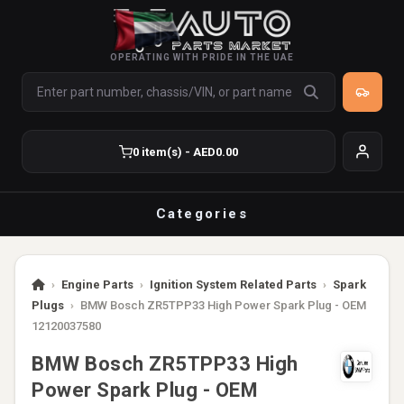
OPERATING WITH PRIDE IN THE UAE
0 item(s) - AED0.00
Categories
›
Engine Parts
›
Ignition System Related Parts
›
Spark
Plugs
›
BMW Bosch ZR5TPP33 High Power Spark Plug - OEM
12120037580
BMW Bosch ZR5TPP33 High
Power Spark Plug - OEM