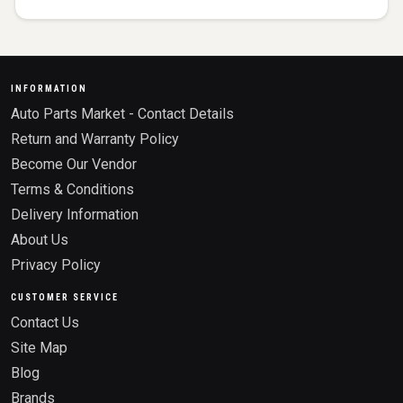
INFORMATION
Auto Parts Market - Contact Details
Return and Warranty Policy
Become Our Vendor
Terms & Conditions
Delivery Information
About Us
Privacy Policy
CUSTOMER SERVICE
Contact Us
Site Map
Blog
Brands