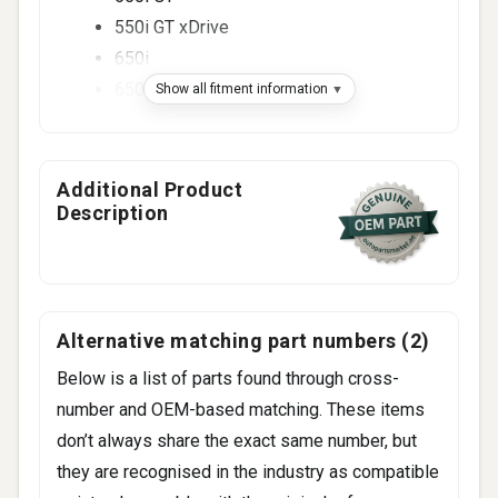
550i GT xDrive
650i
650i xDrive
Show all fitment information
750i
750Li
750i xDrive
Additional Product
Description
750Li xDrive
4 more
Alternative matching part numbers (2)
Below is a list of parts found through cross-
number and OEM-based matching. These items
don’t always share the exact same number, but
they are recognised in the industry as compatible