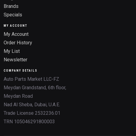
Brands
Specials
MY ACCOUNT
My Account
Order History
My List
Newsletter
COMPANY DETAILS
Auto Parts Market LLC-FZ
Meydan Grandstand, 6th floor,
Meydan Road
Nad Al Sheba, Dubai, U.A.E.
Trade License 2532236.01
TRN 105046291800003