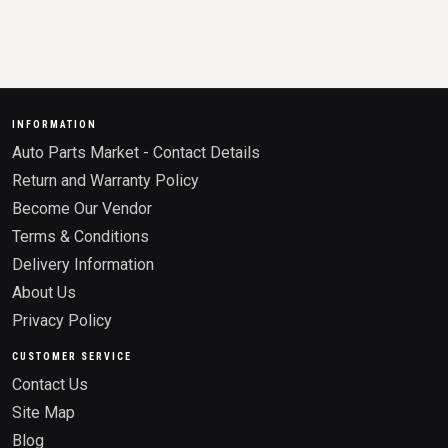
INFORMATION
Auto Parts Market - Contact Details
Return and Warranty Policy
Become Our Vendor
Terms & Conditions
Delivery Information
About Us
Privacy Policy
CUSTOMER SERVICE
Contact Us
Site Map
Blog