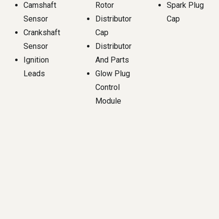
Camshaft
Rotor
Spark Plug
Sensor
Distributor
Cap
Crankshaft
Cap
Sensor
Distributor
Ignition
And Parts
Leads
Glow Plug
Control
Module