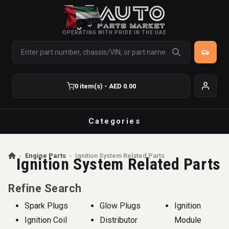
OPERATING WITH PRIDE IN THE UAE
0 item(s) - AED 0.00
Categories
›
Engine Parts
›
Ignition System Related Parts
Ignition System Related Parts
Refine Search
Spark Plugs
Glow Plugs
Ignition
Ignition Coil
Distributor
Module