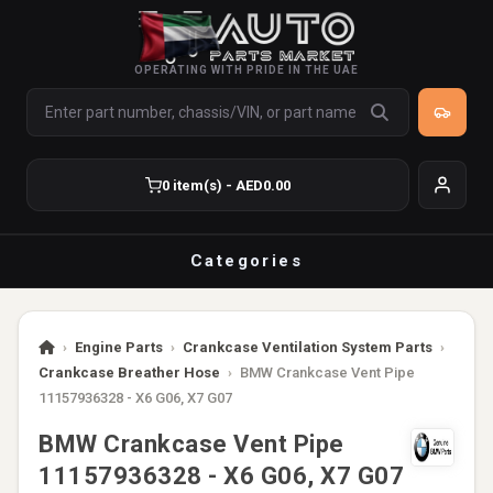
OPERATING WITH PRIDE IN THE UAE
0 item(s) - AED0.00
Categories
›
Engine Parts
›
Crankcase Ventilation System Parts
›
Crankcase Breather Hose
›
BMW Crankcase Vent Pipe
11157936328 - X6 G06, X7 G07
BMW Crankcase Vent Pipe
11157936328 - X6 G06, X7 G07