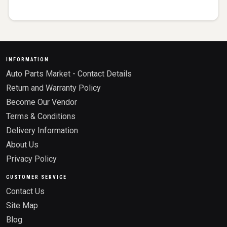
INFORMATION
Auto Parts Market - Contact Details
Return and Warranty Policy
Become Our Vendor
Terms & Conditions
Delivery Information
About Us
Privacy Policy
CUSTOMER SERVICE
Contact Us
Site Map
Blog