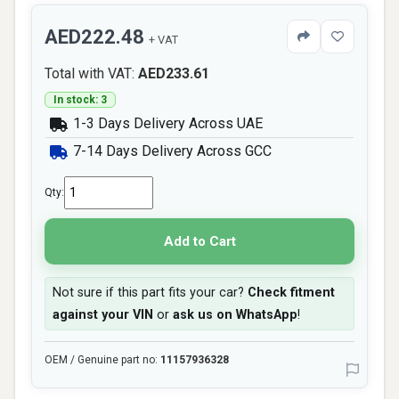
AED222.48
+ VAT
Total with VAT:
AED233.61
In stock: 3
1-3 Days Delivery Across UAE
7-14 Days Delivery Across GCC
Qty:
Add to Cart
Not sure if this part fits your car?
Check fitment
against your VIN
or
ask us on WhatsApp
!
OEM / Genuine part no:
11157936328