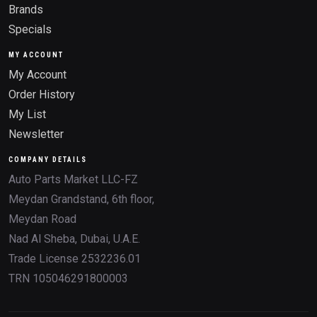
Brands
Specials
MY ACCOUNT
My Account
Order History
My List
Newsletter
COMPANY DETAILS
Auto Parts Market LLC-FZ
Meydan Grandstand, 6th floor,
Meydan Road
Nad Al Sheba, Dubai, U.A.E.
Trade License 2532236.01
TRN 105046291800003