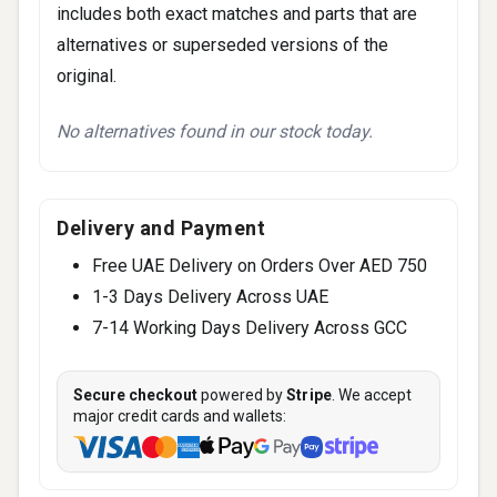
includes both exact matches and parts that are
alternatives or superseded versions of the
original.
No alternatives found in our stock today.
Delivery and Payment
Free UAE Delivery on Orders Over AED 750
1-3 Days Delivery Across UAE
7-14 Working Days Delivery Across GCC
Secure checkout
powered by
Stripe
. We accept
major credit cards and wallets: