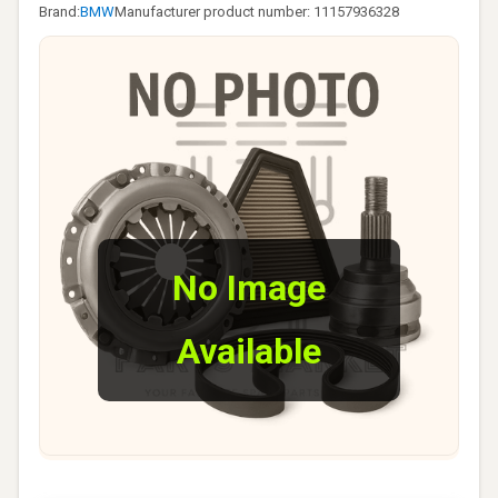
Brand:
BMW
Manufacturer product number: 11157936328
No Image
Available