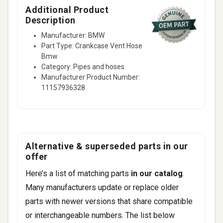
Additional Product
Description
Manufacturer: BMW
Part Type: Crankcase Vent Hose
Bmw
Category: Pipes and hoses
Manufacturer Product Number:
11157936328
Alternative & superseded parts in our
offer
Here’s a list of matching parts
in our catalog
.
Many manufacturers update or replace older
parts with newer versions that share compatible
or interchangeable numbers. The list below