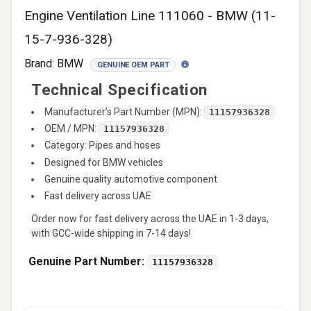
Engine Ventilation Line 111060 - BMW (11-
15-7-936-328)
Brand:
BMW
GENUINE OEM PART
Technical Specification
Manufacturer’s Part Number (MPN):
11157936328
OEM / MPN:
11157936328
Category: Pipes and hoses
Designed for BMW vehicles
Genuine quality automotive component
Fast delivery across UAE
Order now for fast delivery across the UAE in 1-3 days,
with GCC-wide shipping in 7-14 days!
Genuine Part Number:
11157936328