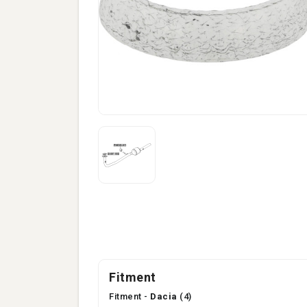
Fitment
Fitment -
Dacia
(4)