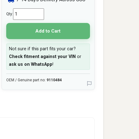
Qty:
Add to Cart
Not sure if this part fits your car?
Check fitment against your VIN
or
ask us on WhatsApp
!
OEM / Genuine part no:
9110484