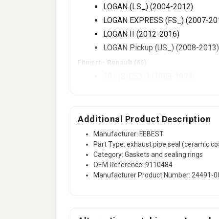
LOGAN (LS_) (2004-2012)
LOGAN EXPRESS (FS_) (2007-20
LOGAN II (2012-2016)
LOGAN Pickup (US_) (2008-2013)
Fitment -
Renault
(66)
19 I (B/C53_) (1988-1994)
19 I Chamade (L53_) (1988-1992
19 II (B/C53_) (1992-2001)
19 II Chamade (L53_) (1992-2001
Additional Product Description
19 Mk II (B/C53_) (1992-2001)
Manufacturer: FEBEST
Part Type: exhaust pipe seal (ceramic co
19 Mk II Chamade (L53_) (1992-
Category: Gaskets and sealing rings
19 (B/C53_) (1988-1994)
OEM Reference: 9110484
19 Chamade (L53_) (1988-1992)
Manufacturer Product Number: 24491-0
21 (B48_) (1989-1994)
21 Estate (K48_) (1986-1997)
56 more