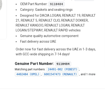
OEM Part Number:
9110484
Category: Gaskets and sealing rings
Designed for DACIA LOGAN, RENAULT 19, RENAULT
21, RENAULT 5, RENAULT CLIO, RENAULT DOKKER,
RENAULT KANGOO, RENAULT LOGAN, RENAULT
LOGAN/STEPWAY, RENAULT RAPID vehicles
Genuine quality automotive component
Fast delivery across UAE
Order now for fast delivery across the UAE in 1-3 days,
with GCC-wide shipping in 7-14 days!
Genuine Part Number:
9110484
Matching part numbers:
24491-002 (FEBEST)
,
4402484 (OPEL)
,
6001547473 (RENAULT)
,
and 1 more