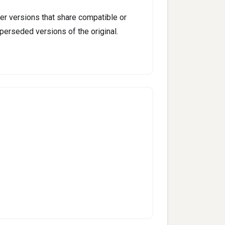
er versions that share compatible or
perseded versions of the original.