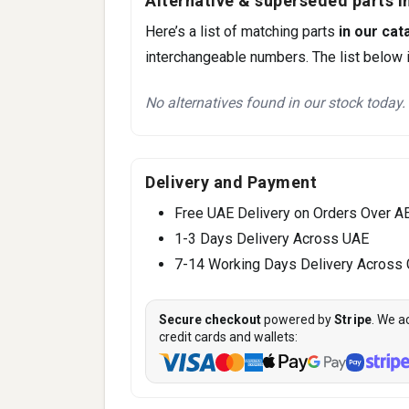
Alternative & superseded parts in
Here’s a list of matching parts
in our cat
interchangeable numbers. The list below i
No alternatives found in our stock today.
Delivery and Payment
Free UAE Delivery on Orders Over A
1-3 Days Delivery Across UAE
7-14 Working Days Delivery Across
Secure checkout
powered by
Stripe
. We a
credit cards and wallets: