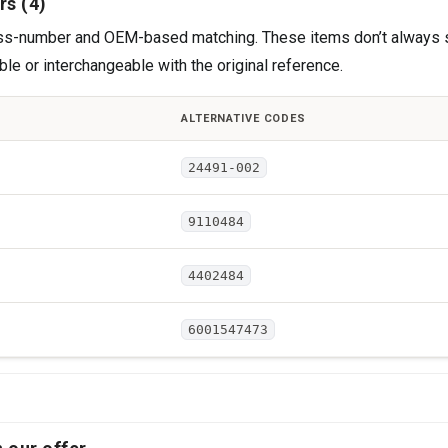
rs (4)
cross-number and OEM-based matching. These items don’t always 
le or interchangeable with the original reference.
ALTERNATIVE CODES
24491-002
9110484
4402484
6001547473