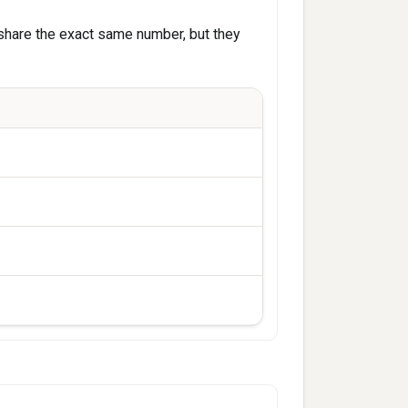
share the exact same number, but they