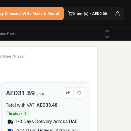
by Chassis / VIN / Make & Model
0 item(s) - AED0.00
ion Parts
ult/Opel/Nissan
AED31.89
+ VAT
Total with VAT:
AED33.48
In stock: 2
1-3 Days Delivery Across UAE
7-14 Days Delivery Across GCC