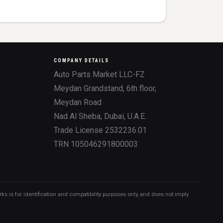
COMPANY DETAILS
Auto Parts Market LLC-FZ
Meydan Grandstand, 6th floor,
Meydan Road
Nad Al Sheba, Dubai, U.A.E.
Trade License 2532236.01
TRN 105046291800003
 is for identification and compatibility purposes only, and does not imply