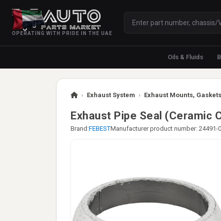
OPERATING WITH PRIDE IN THE UAE
Oils & Fluids
B
›
Exhaust System
›
Exhaust Mounts, Gaskets
Exhaust Pipe Seal (Ceramic C
Brand:
FEBEST
Manufacturer product number: 24491-