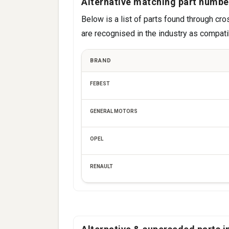
Alternative matching part numbe
Below is a list of parts found through 
are recognised in the industry as compatib
BRAND
FEBEST
GENERAL MOTORS
OPEL
RENAULT