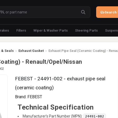
Search 
rakes
Filters
Wiper & Washer Parts
Steering Parts
Suspens
 & Seals
›
Exhaust Gasket
›
Exhaust Pipe Seal (Ceramic Coating) - Rena
oating) - Renault/Opel/Nissan
002
FEBEST - 24491-002 - exhaust pipe seal
(ceramic coating)
Brand:
FEBEST
Technical Specification
Manufacturer’s Part Number (MPN):
24491-002