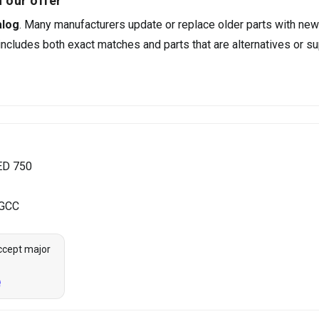
 our offer
alog
. Many manufacturers update or replace older parts with new
ncludes both exact matches and parts that are alternatives or su
ED 750
 GCC
ccept major