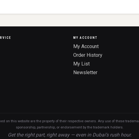
RVICE
MY ACCOUNT
My Account
Order History
My List
Newsletter
n this website are the property of their respective owners. Any use of these trademarks
sponsorship, partnership, or endorsement by the trademark holders.
Get the right part, right away — even in Dubai’s rush hour.