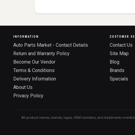
INFORMATION
CUSTOMER SE
Auto Parts Market - Contact Details
Contact Us
Return and Warranty Policy
Site Map
Become Our Vendor
Blog
Terms & Conditions
Brands
Delivery Information
Specials
About Us
Privacy Policy
All product names, brands, logos, OEM numbers, and trademarks mentioned o