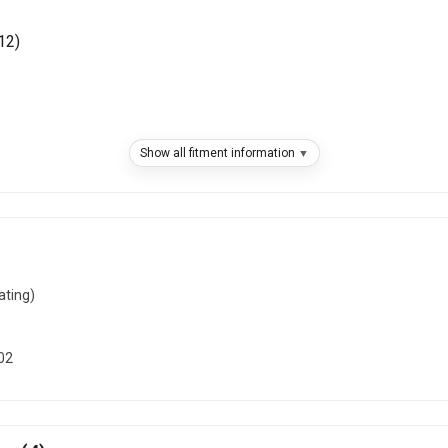
12)
Show all fitment information
)
)
ating)
2001)
02