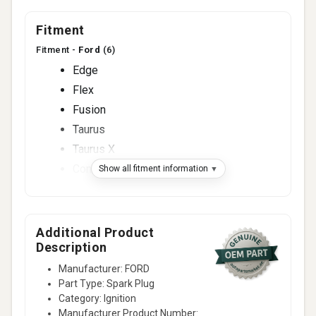
Fitment
Fitment -
Ford
(6)
Edge
Flex
Fusion
Taurus
Taurus X
Contour
Show all fitment information
Fitment -
Lincoln
(3)
MKS
MKT
Additional Product
Description
MKX
Manufacturer: FORD
Fitment -
Mazda
(5)
Part Type: Spark Plug
3
Category: Ignition
5
Manufacturer Product Number: