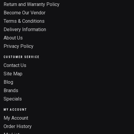
Return and Warranty Policy
Become Our Vendor
Terms & Conditions
Delivery Information
About Us
Privacy Policy
CUSTOMER SERVICE
Contact Us
Site Map
Blog
Brands
Specials
MY ACCOUNT
My Account
Order History