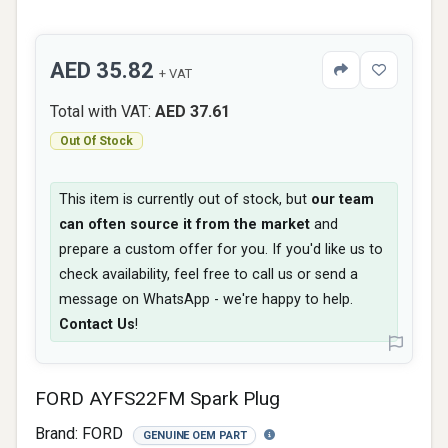
AED 35.82
+ VAT
Total with VAT:
AED 37.61
Out Of Stock
This item is currently out of stock, but
our team
can often source it from the market
and
prepare a custom offer for you. If you'd like us to
check availability, feel free to call us or send a
message on WhatsApp - we're happy to help.
Contact Us
!
FORD AYFS22FM Spark Plug
Brand:
FORD
GENUINE OEM PART