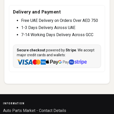
Delivery and Payment
Free UAE Delivery on Orders Over AED 750
1-3 Days Delivery Across UAE
7-14 Working Days Delivery Across GCC
Secure checkout
powered by
Stripe
. We accept
major credit cards and wallets:
INFORMATION
Auto Parts Market - Contact Details