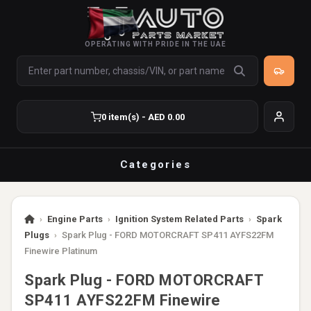
OPERATING WITH PRIDE IN THE UAE
0 item(s) - AED 0.00
Categories
›
Engine Parts
›
Ignition System Related Parts
›
Spark
Plugs
›
Spark Plug - FORD MOTORCRAFT SP411 AYFS22FM
Finewire Platinum
Spark Plug - FORD MOTORCRAFT
SP411 AYFS22FM Finewire