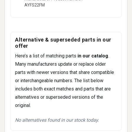
AYFS22FM
6
CX-7
CX-9
Fitment -
Mercury
(2)
Alternative & superseded parts in our
Milan
offer
Sable
Here’s a list of matching parts
in our catalog
.
Many manufacturers update or replace older
parts with newer versions that share compatible
or interchangeable numbers. The list below
includes both exact matches and parts that are
alternatives or superseded versions of the
original.
No alternatives found in our stock today.