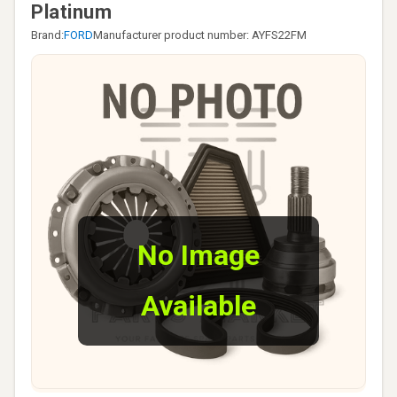
Platinum
Brand:
FORD
Manufacturer product number: AYFS22FM
No Image
Available