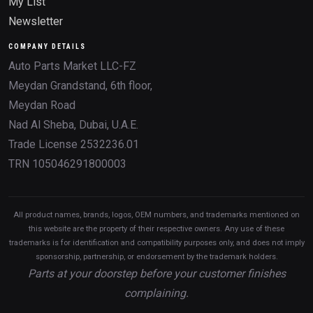
My List
Newsletter
COMPANY DETAILS
Auto Parts Market LLC-FZ
Meydan Grandstand, 6th floor,
Meydan Road
Nad Al Sheba, Dubai, U.A.E.
Trade License 2532236.01
TRN 105046291800003
All product names, brands, logos, OEM numbers, and trademarks mentioned on
this website are the property of their respective owners. Any use of these
trademarks is for identification and compatibility purposes only, and does not imply
sponsorship, partnership, or endorsement by the trademark holders.
Parts at your doorstep before your customer finishes
complaining.