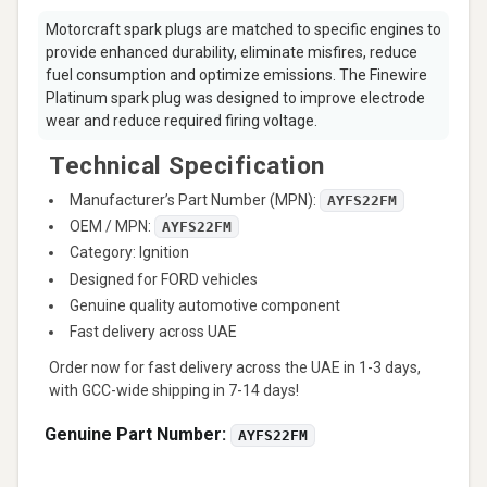
Motorcraft spark plugs are matched to specific engines to
provide enhanced durability, eliminate misfires, reduce
fuel consumption and optimize emissions. The Finewire
Platinum spark plug was designed to improve electrode
wear and reduce required firing voltage.
Technical Specification
Manufacturer’s Part Number (MPN):
AYFS22FM
OEM / MPN:
AYFS22FM
Category: Ignition
Designed for FORD vehicles
Genuine quality automotive component
Fast delivery across UAE
Order now for fast delivery across the UAE in 1-3 days,
with GCC-wide shipping in 7-14 days!
Genuine Part Number:
AYFS22FM