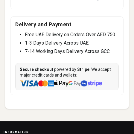
Delivery and Payment
Free UAE Delivery on Orders Over AED 750
1-3 Days Delivery Across UAE
7-14 Working Days Delivery Across GCC
Secure checkout
powered by
Stripe
. We accept
major credit cards and wallets:
INFORMATION