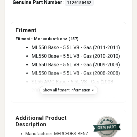
Genuine Part Number:
1120180482
Fitment
Fitment -
Mercedes-benz
(157)
ML550 Base • 5.5L V8 - Gas (2011-2011)
ML550 Base • 5.5L V8 - Gas (2010-2010)
ML550 Base • 5.5L V8 - Gas (2009-2009)
ML550 Base • 5.5L V8 - Gas (2008-2008)
SL55 AMG Base • 5.5L V8 - Gas (2008-
2008)
Show all fitment information
ML500 Base • 5.0L V8 - Gas (2007-2007)
R500 Base • 5.0L V8 - Gas (2007-2007)
SL55 AMG Base • 5.5L V8 - Gas (2007-
Additional Product
Description
2007)
C55 AMG Base • 5.5L V8 - Gas (2006-
Manufacturer: MERCEDES-BENZ