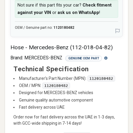
Not sure if this part fits your car?
Check fitment
against your VIN
or
ask us on WhatsApp
!
OEM / Genuine part no:
1120180482
Hose - Mercedes-Benz (112-018-04-82)
Brand:
MERCEDES-BENZ
GENUINE OEM PART
Technical Specification
Manufacturer’s Part Number (MPN):
1120180482
OEM / MPN:
1120180482
Designed for MERCEDES-BENZ vehicles
Genuine quality automotive component
Fast delivery across UAE
Order now for fast delivery across the UAE in 1-3 days,
with GCC-wide shipping in 7-14 days!