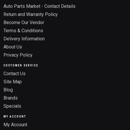
Auto Parts Market - Contact Details
Return and Warranty Policy
Become Our Vendor
Terms & Conditions
Delivery Information
About Us
Privacy Policy
CUSTOMER SERVICE
Contact Us
Site Map
Blog
Brands
Specials
MY ACCOUNT
My Account