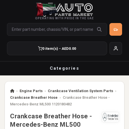
OPERATING WITH PRIDE IN THE UAE
0 item(s) - AED0.00
Categories
›
Engine Parts
›
Crankcase Ventilation System Parts
›
Crankcase Breather Hose
›
Crankcase Breather Hose -
Mercedes-Benz ML500 1120180482
Crankcase Breather Hose -
Mercedes-Benz ML500