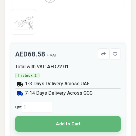
AED68.58
+ VAT
Total with VAT:
AED72.01
In stock: 2
1-3 Days Delivery Across UAE
7-14 Days Delivery Across GCC
Qty:
Add to Cart