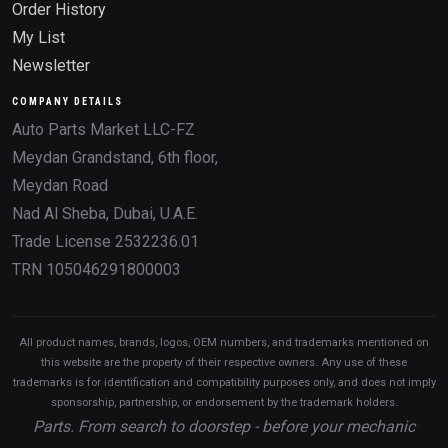
Order History
My List
Newsletter
COMPANY DETAILS
Auto Parts Market LLC-FZ
Meydan Grandstand, 6th floor,
Meydan Road
Nad Al Sheba, Dubai, U.A.E.
Trade License 2532236.01
TRN 105046291800003
All product names, brands, logos, OEM numbers, and trademarks mentioned on
this website are the property of their respective owners. Any use of these
trademarks is for identification and compatibility purposes only, and does not imply
sponsorship, partnership, or endorsement by the trademark holders.
Parts. From search to doorstep - before your mechanic