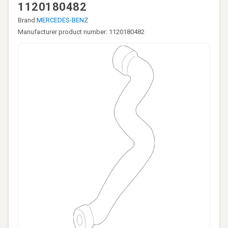
1120180482
Brand:
MERCEDES-BENZ
Manufacturer product number: 1120180482