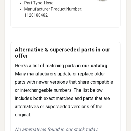
Part Type: Hose
2006)
Manufacturer Product Number:
CL500 Base • 5.0L V8 - Gas (2006-2006)
1120180482
147 more
Alternative & superseded parts in our
offer
Here’s a list of matching parts
in our catalog
.
Many manufacturers update or replace older
parts with newer versions that share compatible
or interchangeable numbers. The list below
includes both exact matches and parts that are
alternatives or superseded versions of the
original.
No alternatives found in our stock today.