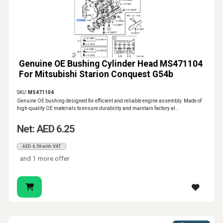
Genuine OE Bushing Cylinder Head MS471104
For Mitsubishi Starion Conquest G54b
SKU:
MS471104
Genuine OE bushing designed for efficient and reliable engine assembly. Made of
high-quality OE materials to ensure durability and maintain factory al..
Net: AED 6.25
AED 6.56 with VAT
and 1 more offer