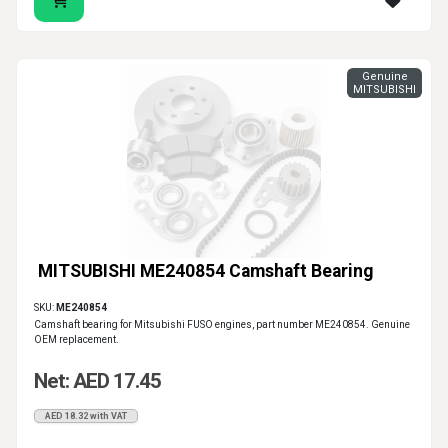
Genuine
MITSUBISHI
MITSUBISHI ME240854 Camshaft Bearing
SKU:
ME240854
Camshaft bearing for Mitsubishi FUSO engines, part number ME240854. Genuine
OEM replacement.
Net: AED 17.45
AED 18.32 with VAT