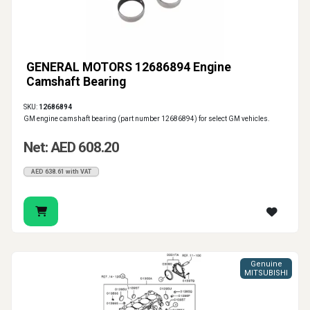
GENERAL MOTORS 12686894 Engine
Camshaft Bearing
SKU:
12686894
GM engine camshaft bearing (part number 12686894) for select GM vehicles.
Net: AED 608.20
AED 638.61 with VAT
Genuine
MITSUBISHI