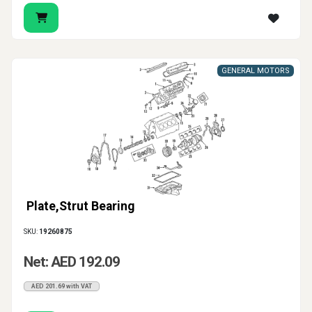
GENERAL MOTORS
Plate,Strut Bearing
SKU:
19260875
Net: AED 192.09
AED 201.69 with VAT