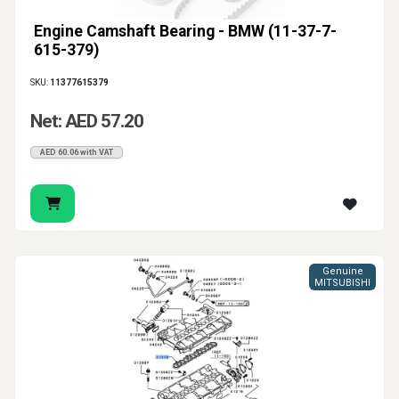
Engine Camshaft Bearing - BMW (11-37-7-
615-379)
SKU:
11377615379
Net: AED 57.20
AED 60.06 with VAT
Genuine
MITSUBISHI