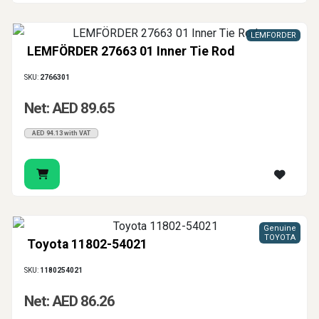
LEMFORDER
LEMFÖRDER 27663 01 Inner Tie Rod
SKU:
2766301
Net: AED 89.65
AED 94.13 with VAT
Genuine
TOYOTA
Toyota 11802-54021
SKU:
1180254021
Net: AED 86.26