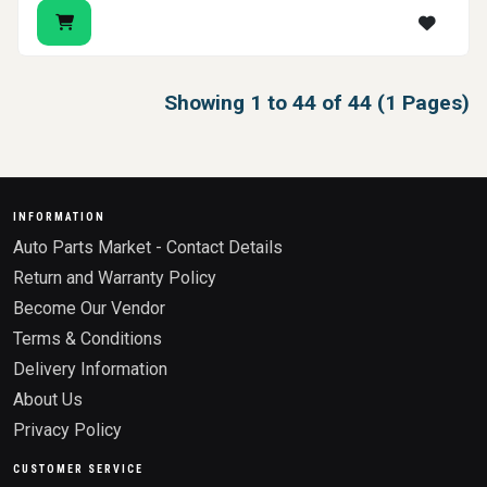
Showing 1 to 44 of 44 (1 Pages)
INFORMATION
Auto Parts Market - Contact Details
Return and Warranty Policy
Become Our Vendor
Terms & Conditions
Delivery Information
About Us
Privacy Policy
CUSTOMER SERVICE