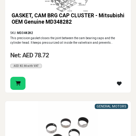
GASKET, CAM BRG CAP CLUSTER - Mitsubishi
OEM Genuine MD348282
SKU:
MD348282
This precision gasket closes the joint between the cam bearing caps and the
cylinder head. It keeps pressurized oil inside the valvetrain and prevents..
Net: AED 78.72
AED 82.66 with VAT
GENERAL MOTORS