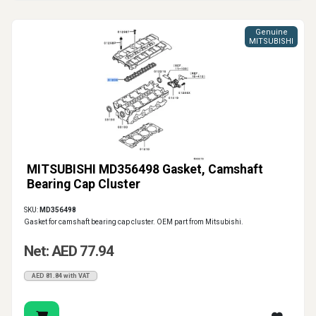
Genuine
MITSUBISHI
MITSUBISHI MD356498 Gasket, Camshaft
Bearing Cap Cluster
SKU:
MD356498
Gasket for camshaft bearing cap cluster. OEM part from Mitsubishi.
Net: AED 77.94
AED 81.84 with VAT