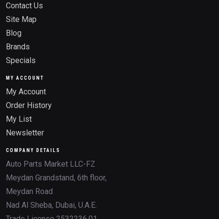
Contact Us
Site Map
Blog
Brands
Specials
MY ACCOUNT
My Account
Order History
My List
Newsletter
COMPANY DETAILS
Auto Parts Market LLC-FZ
Meydan Grandstand, 6th floor,
Meydan Road
Nad Al Sheba, Dubai, U.A.E.
Trade License 2532236.01