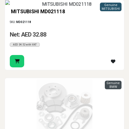
Genuine
MITSUBISHI
MITSUBISHI MD021118
SKU:
MD021118
Net: AED 32.88
AED 34.52 with VAT
Genuine
BMW