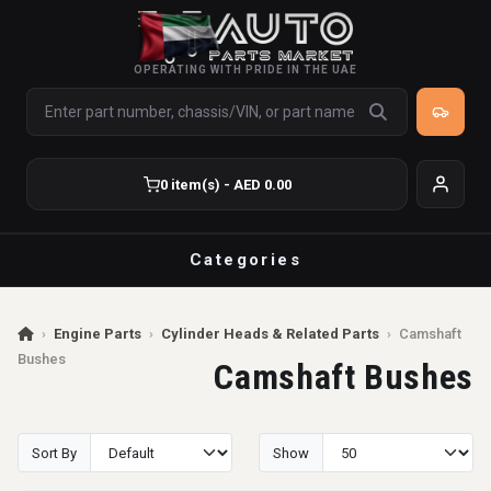
OPERATING WITH PRIDE IN THE UAE
0 item(s) - AED 0.00
Categories
›
Engine Parts
›
Cylinder Heads & Related Parts
›
Camshaft
Bushes
Camshaft Bushes
Sort By
Show