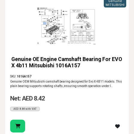
Genuine
MITSUBISHI
Genuine OE Engine Camshaft Bearing For EVO
X 4b11 Mitsubishi 1016A157
SKU:
1016A157
Genuine OEM Mitsubishi camshaft bearing designed for Evo X 4B11 models. This
plain bearing supports rotating shafts, ensuring smooth operation under l..
Net: AED 8.42
AED 8.84 with VAT