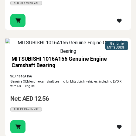
AED 90.57 with VAT
Genuine
MITSUBISHI
MITSUBISHI 1016A156 Genuine Engine
Camshaft Bearing
SKU:
1016A156
Genuine OEM engine camshaft bearing for Mitsubishi vehicles, including EVO X
with 4B11 engine.
Net: AED 12.56
AED 13.19 with VAT