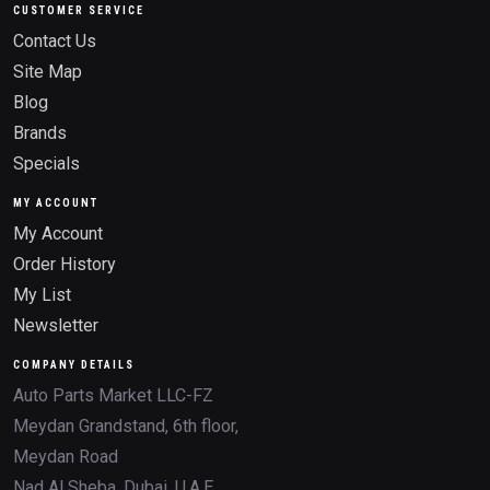
CUSTOMER SERVICE
Contact Us
Site Map
Blog
Brands
Specials
MY ACCOUNT
My Account
Order History
My List
Newsletter
COMPANY DETAILS
Auto Parts Market LLC-FZ
Meydan Grandstand, 6th floor,
Meydan Road
Nad Al Sheba, Dubai, U.A.E.