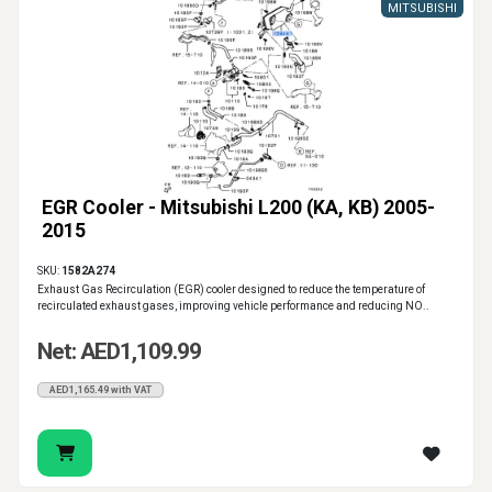
MITSUBISHI
EGR Cooler - Mitsubishi L200 (KA, KB) 2005-
2015
SKU:
1582A274
Exhaust Gas Recirculation (EGR) cooler designed to reduce the temperature of
recirculated exhaust gases, improving vehicle performance and reducing NO..
Net: AED1,109.99
AED1,165.49 with VAT