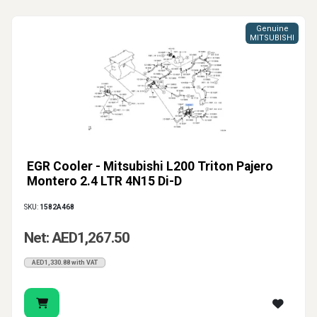
Genuine
MITSUBISHI
EGR Cooler - Mitsubishi L200 Triton Pajero
Montero 2.4 LTR 4N15 Di-D
SKU:
1582A468
Net: AED1,267.50
AED1,330.88 with VAT