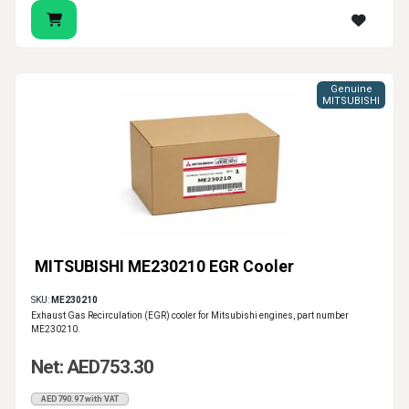
Genuine
MITSUBISHI
MITSUBISHI ME230210 EGR Cooler
SKU:
ME230210
Exhaust Gas Recirculation (EGR) cooler for Mitsubishi engines, part number
ME230210.
Net: AED753.30
AED790.97 with VAT