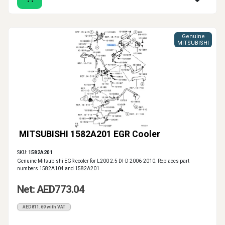
Genuine
MITSUBISHI
MITSUBISHI 1582A201 EGR Cooler
SKU:
1582A201
Genuine Mitsubishi EGR cooler for L200 2.5 DI-D 2006-2010. Replaces part
numbers 1582A104 and 1582A201.
Net: AED773.04
AED811.69 with VAT