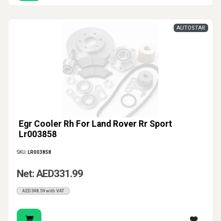
AUTOSTAR
Egr Cooler Rh For Land Rover Rr Sport
Lr003858
SKU:
LR003858
Net: AED331.99
AED348.59 with VAT