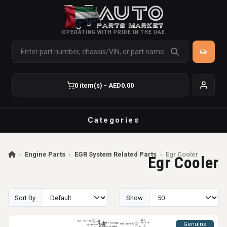
OPERATING WITH PRIDE IN THE UAE
0 item(s) - AED0.00
Categories
›
Engine Parts
›
EGR System Related Parts
›
Egr Cooler
Egr Cooler
Sort By
Show
Genuine