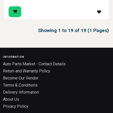
Showing 1 to 19 of 19 (1 Pages)
INFORMATION
Auto Parts Market - Contact Details
Return and Warranty Policy
Become Our Vendor
Terms & Conditions
Delivery Information
About Us
Privacy Policy