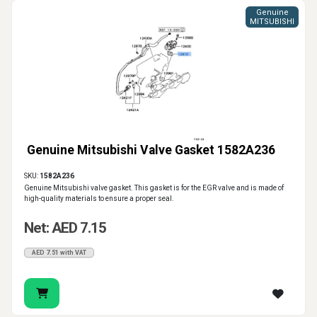
Genuine
MITSUBISHI
Genuine Mitsubishi Valve Gasket 1582A236
SKU:
1582A236
Genuine Mitsubishi valve gasket. This gasket is for the EGR valve and is made of
high-quality materials to ensure a proper seal.
Net: AED 7.15
AED 7.51 with VAT