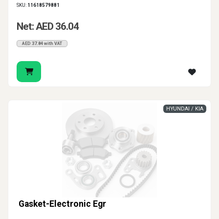
SKU:
11618579881
Net: AED 36.04
AED 37.84 with VAT
HYUNDAI / KIA
Gasket-Electronic Egr