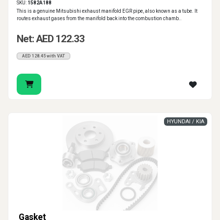
SKU:
1582A188
This is a genuine Mitsubishi exhaust manifold EGR pipe, also known as a tube. It
routes exhaust gases from the manifold back into the combustion chamb..
Net: AED 122.33
AED 128.45 with VAT
HYUNDAI / KIA
Gasket