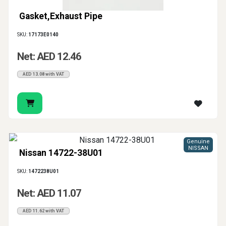
Gasket,Exhaust Pipe
SKU:
17173E0140
Net: AED 12.46
AED 13.08 with VAT
Genuine
NISSAN
Nissan 14722-38U01
SKU:
1472238U01
Net: AED 11.07
AED 11.62 with VAT