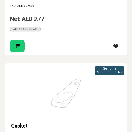
SKU:
2843027400
Net: AED 9.77
AED 10.26 with VAT
Genuine
MERCEDES-BENZ
Gasket