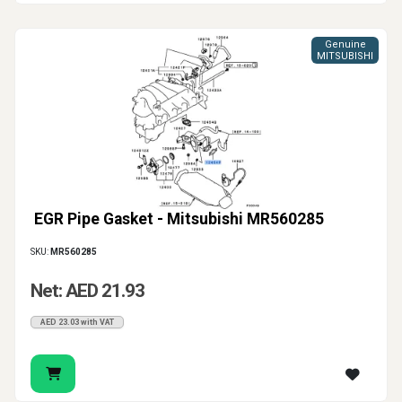
Genuine
MITSUBISHI
EGR Pipe Gasket - Mitsubishi MR560285
SKU:
MR560285
Net: AED 21.93
AED 23.03 with VAT