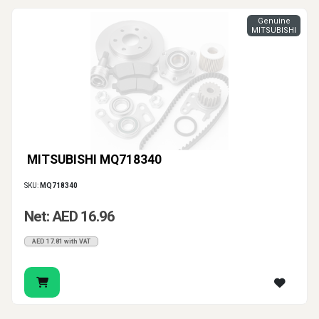
Genuine
MITSUBISHI
MITSUBISHI MQ718340
SKU:
MQ718340
Net: AED 16.96
AED 17.81 with VAT