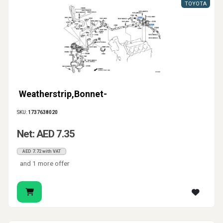
TOYOTA
Weatherstrip,Bonnet-
SKU:
1737638020
Net: AED 7.35
AED 7.72 with VAT
and 1 more offer