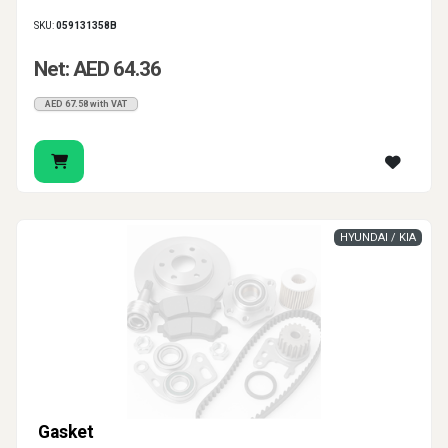
SKU:
059131358B
Net: AED 64.36
AED 67.58 with VAT
HYUNDAI / KIA
Gasket