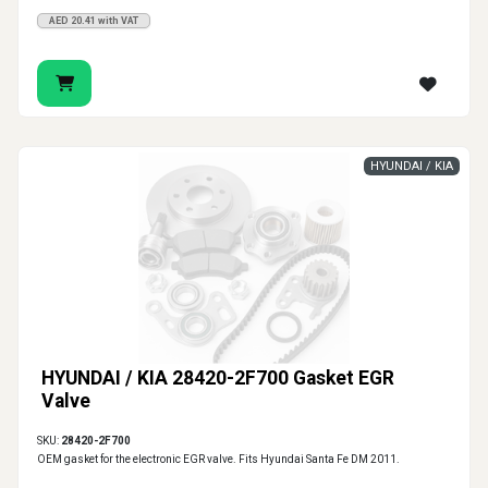
AED 20.41 with VAT
HYUNDAI / KIA
HYUNDAI / KIA 28420-2F700 Gasket EGR
Valve
SKU:
28420-2F700
OEM gasket for the electronic EGR valve. Fits Hyundai Santa Fe DM 2011.