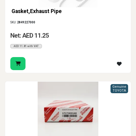
Gasket,Exhaust Pipe
SKU:
2849227000
Net: AED 11.25
AED 11.81 with VAT
Genuine
TOYOTA