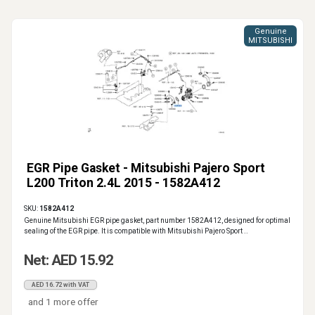
Genuine
MITSUBISHI
EGR Pipe Gasket - Mitsubishi Pajero Sport
L200 Triton 2.4L 2015 - 1582A412
SKU:
1582A412
Genuine Mitsubishi EGR pipe gasket, part number 1582A412, designed for optimal
sealing of the EGR pipe. It is compatible with Mitsubishi Pajero Sport ..
Net: AED 15.92
AED 16.72 with VAT
and 1 more offer