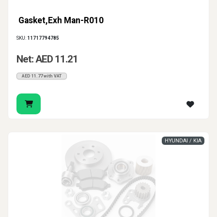
Gasket,Exh Man-R010
SKU:
11717794785
Net: AED 11.21
AED 11.77 with VAT
HYUNDAI / KIA