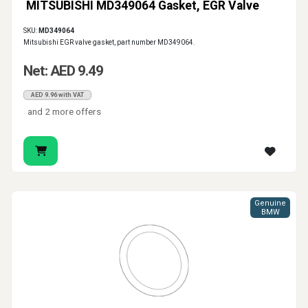
MITSUBISHI MD349064 Gasket, EGR Valve
SKU:
MD349064
Mitsubishi EGR valve gasket, part number MD349064.
Net: AED 9.49
AED 9.96 with VAT
and 2 more offers
Genuine
BMW