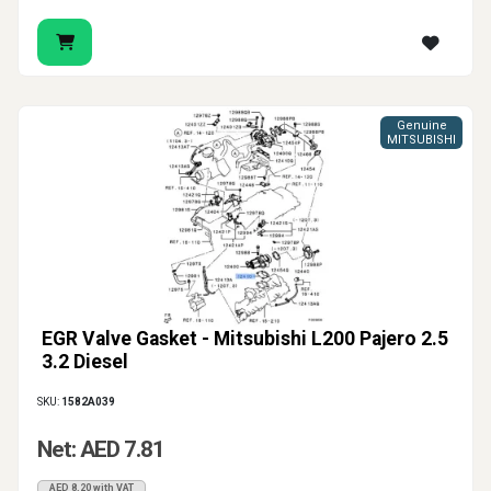
Genuine
MITSUBISHI
EGR Valve Gasket - Mitsubishi L200 Pajero 2.5
3.2 Diesel
SKU:
1582A039
Net: AED 7.81
AED 8.20 with VAT