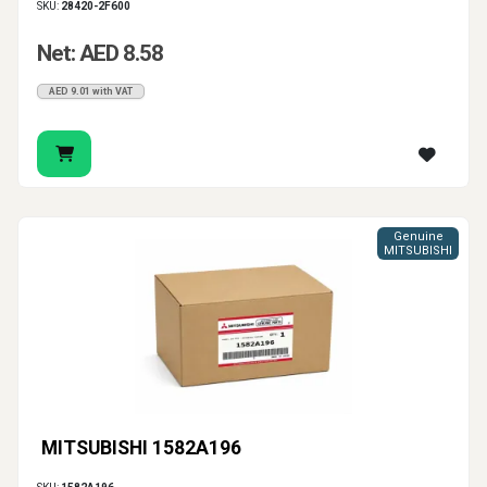
SKU:
28420-2F600
Net: AED 8.58
AED 9.01 with VAT
Genuine
MITSUBISHI
MITSUBISHI 1582A196