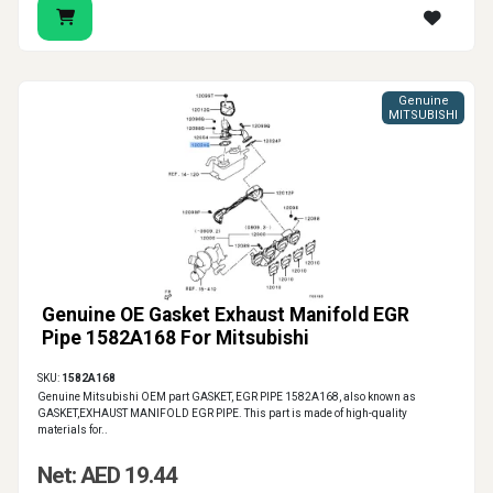
Genuine
MITSUBISHI
Genuine OE Gasket Exhaust Manifold EGR
Pipe 1582A168 For Mitsubishi
SKU:
1582A168
Genuine Mitsubishi OEM part GASKET, EGR PIPE 1582A168, also known as
GASKET,EXHAUST MANIFOLD EGR PIPE. This part is made of high-quality
materials for..
Net: AED 19.44