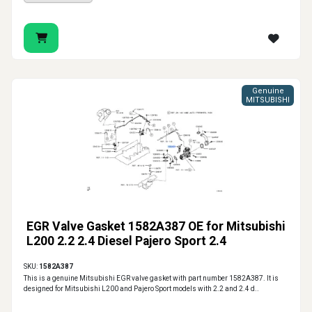
Genuine
MITSUBISHI
EGR Valve Gasket 1582A387 OE for Mitsubishi
L200 2.2 2.4 Diesel Pajero Sport 2.4
SKU:
1582A387
This is a genuine Mitsubishi EGR valve gasket with part number 1582A387. It is
designed for Mitsubishi L200 and Pajero Sport models with 2.2 and 2.4 d..