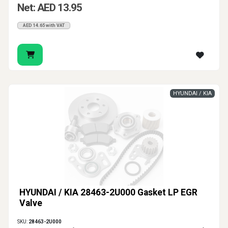
Net: AED 13.95
AED 14.65 with VAT
HYUNDAI / KIA
HYUNDAI / KIA 28463-2U000 Gasket LP EGR
Valve
SKU:
28463-2U000