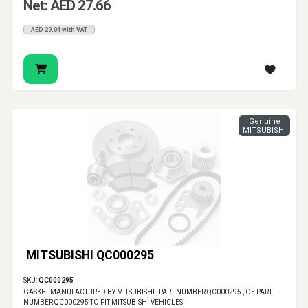
Net: AED 27.66
AED 29.04 with VAT
Genuine
MITSUBISHI
MITSUBISHI QC000295
SKU:
QC000295
GASKET MANUFACTURED BY MITSUBISHI , PART NUMBER QC000295 , OE PART
NUMBER QC000295 TO FIT MITSUBISHI VEHICLES