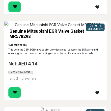
Genuine
MITSUBISHI
Genuine Mitsubishi EGR Valve Gasket
MR578298
SKU:
MR578298
This genuine OEM EGR valve gasket provides a seal between the EGR valve and
other engine components, preventing exhaust leaks. It is manufactured to M..
Net: AED 4.14
AED 4.35 with VAT
and 2 more offers