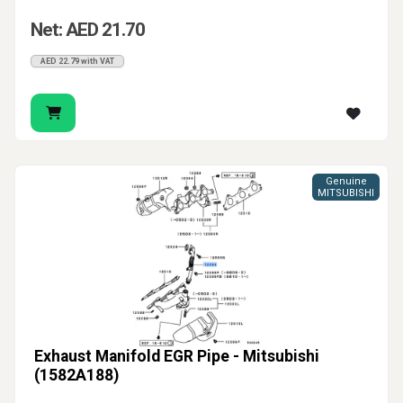
Net: AED 21.70
AED 22.79 with VAT
Genuine
MITSUBISHI
Exhaust Manifold EGR Pipe - Mitsubishi
(1582A188)