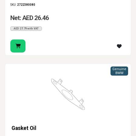
SKU:
2722380080
Net: AED 26.46
AED 27.79 with VAT
Genuine
BMW
Gasket Oil