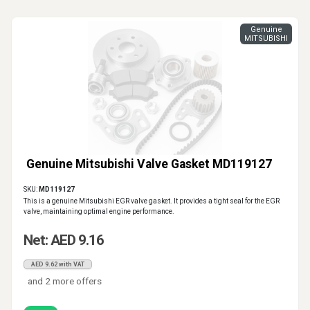
Genuine
MITSUBISHI
Genuine Mitsubishi Valve Gasket MD119127
SKU:
MD119127
This is a genuine Mitsubishi EGR valve gasket. It provides a tight seal for the EGR
valve, maintaining optimal engine performance.
Net: AED 9.16
AED 9.62 with VAT
and 2 more offers