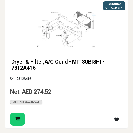
Genuine
MITSUBISHI
Dryer & Filter,A/C Cond - MITSUBISHI -
7812A416
SKU:
7812A416
Net: AED 274.52
AED 288.25 with VAT