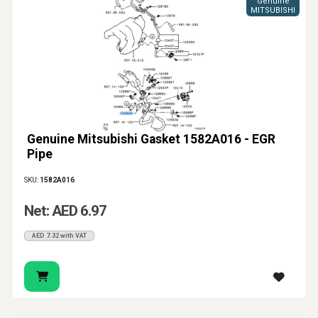
Genuine
MITSUBISHI
Genuine Mitsubishi Gasket 1582A016 - EGR
Pipe
SKU:
1582A016
Net: AED 6.97
AED 7.32 with VAT