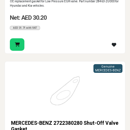
OE replacement gasket for Low Pressure EGR valve. Part number 28463-2U000 for
Hyundai and Kia vehicles.
Net: AED 30.20
AED 31.71 with VAT
Genuine
MERCEDES-BENZ
MERCEDES-BENZ 2722380280 Shut-Off Valve
Gasket