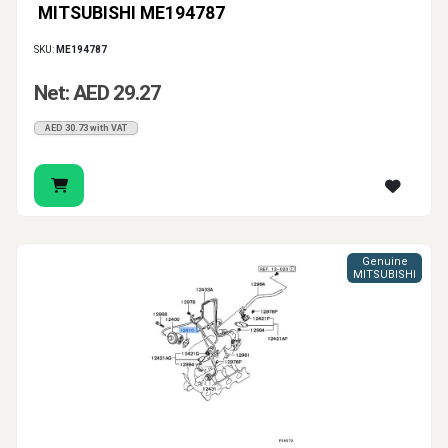
MITSUBISHI ME194787
SKU:
ME194787
Net: AED 29.27
AED 30.73 with VAT
Genuine
MITSUBISHI