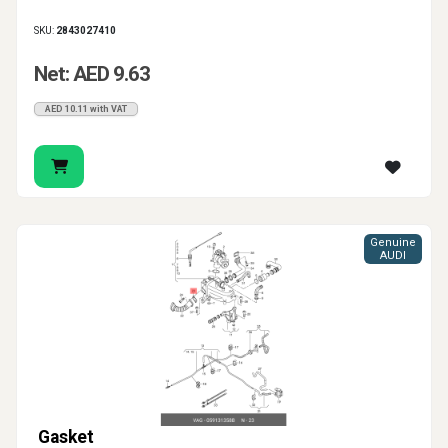
SKU:
2843027410
Net: AED 9.63
AED 10.11 with VAT
Genuine
AUDI
Gasket