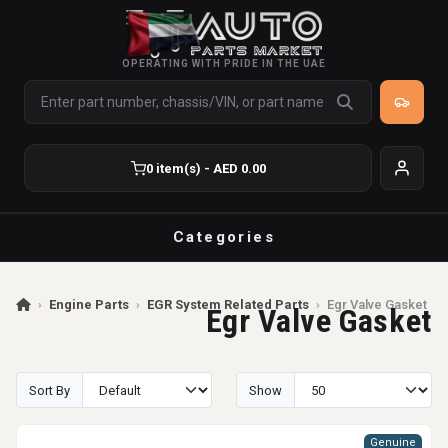
OPERATING WITH PRIDE IN THE UAE
0 item(s) - AED 0.00
Categories
›
Engine Parts
›
EGR System Related Parts
›
Egr Valve Gasket
Egr Valve Gasket
Sort By
Show
Genuine