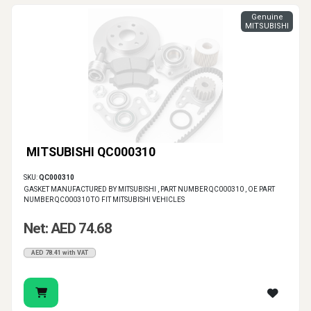
Genuine
MITSUBISHI
MITSUBISHI QC000310
SKU:
QC000310
GASKET MANUFACTURED BY MITSUBISHI , PART NUMBER QC000310 , OE PART
NUMBER QC000310 TO FIT MITSUBISHI VEHICLES
Net: AED 74.68
AED 78.41 with VAT