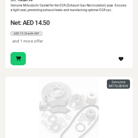
SKU:
1582A196
Genuine Mitsubishi Gasket for the EGR (Exhaust Gas Recirculation) pipe. Ensures
a tight seal, preventing exhaust leaks and maintaining optimal EGR sys..
Net: AED 14.50
AED 15.23 with VAT
and 1 more offer
Genuine
MITSUBISHI