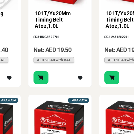
ng
101T/Yu20Mm
101T/Yu2
Timing Belt
Timing Belt
Atoz,1.0L
Atoz,1.0L
SKU:
BDCAB02701
SKU:
2431202701
.40
Net: AED 19.50
Net: AED 1
VAT
AED 20.48 with VAT
AED 20.48 wit
TAKAMAYA
TAKAMAYA