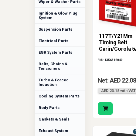
Wiper & Washer Parts
Ignition & Glow Plug
System
Suspension Parts
117T/Y21Mm
Electrical Parts
Timing Belt
Carin/Corola 5
EGR System Parts
SKU:
1356816040
Belts, Chains &
Tensioners
Net: AED 22.0
Turbo & Forced
Induction
AED 23.18 with VAT
Cooling System Parts
Body Parts
Gaskets & Seals
Exhaust System