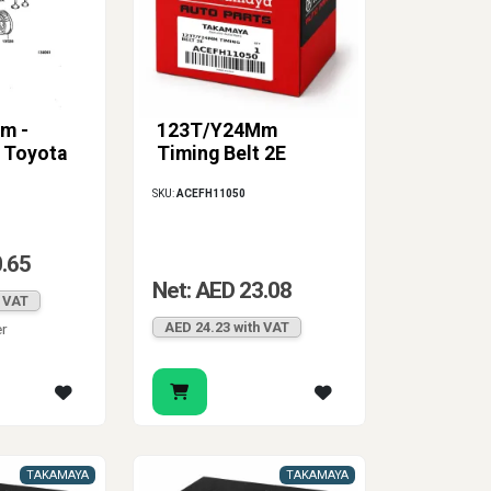
m -
123T/Y24Mm
t Toyota
Timing Belt 2E
SKU:
ACEFH11050
0.65
Net: AED 23.08
h VAT
AED 24.23 with VAT
er
TAKAMAYA
TAKAMAYA