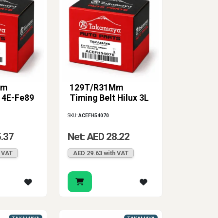
Mm
129T/R31Mm
t 4E-Fe89
Timing Belt Hilux 3L
SKU:
ACEFH54070
5.37
Net: AED 28.22
h VAT
AED 29.63 with VAT