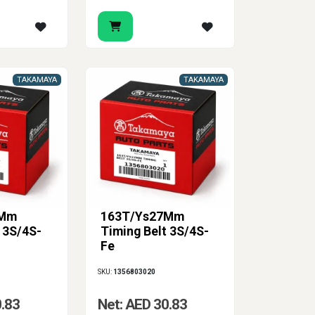
TAKAMAYA
TAKAMAYA
7Mm
163T/Ys27Mm
 3S/4S-
Timing Belt 3S/4S-
Fe
SKU:
1356803020
0.83
Net: AED 30.83