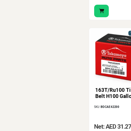
163T/Ru100 T
Belt H100 Gallo
SKU:
BDCAE42200
Net: AED 31.2