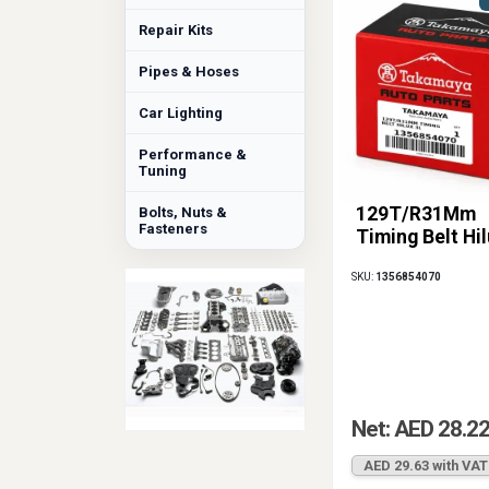
Repair Kits
Pipes & Hoses
Car Lighting
Performance &
Tuning
129T/R31Mm
Bolts, Nuts &
Fasteners
Timing Belt Hi
SKU:
1356854070
Net: AED 28.2
AED 29.63 with VAT