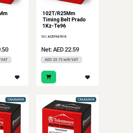
0Mm
102T/R25Mm
Timing Belt Prado
1Kz-Te96
SKU:
ACEFH67010
9.50
Net: AED 22.59
h VAT
AED 23.72 with VAT
TAKAMAYA
TAKAMAYA