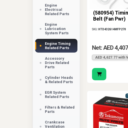
Engine
Electrical
(580954) Timi
Related Parts
Belt (Fan Pwr)
Engine
Lubrication
SKU:
HTD432614MFP270
System Parts
Engine Timing
Net: AED 4,407
Related Parts
AED 4,627.77 with 
Accessory
Drive Related
Parts
Cylinder Heads
& Related Parts
EGR System
Related Parts
Filters & Related
Parts
Crankcase
Ventilation