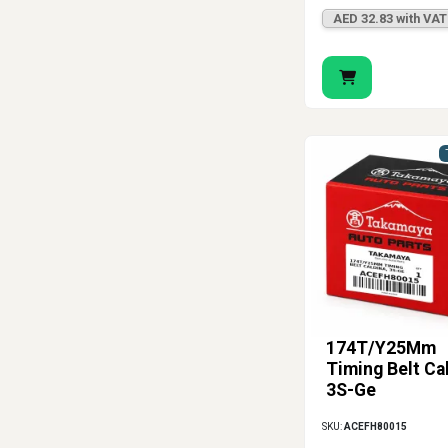
AED 32.83 with VAT
174T/Y25Mm
Timing Belt Ca
3S-Ge
SKU:
ACEFH80015