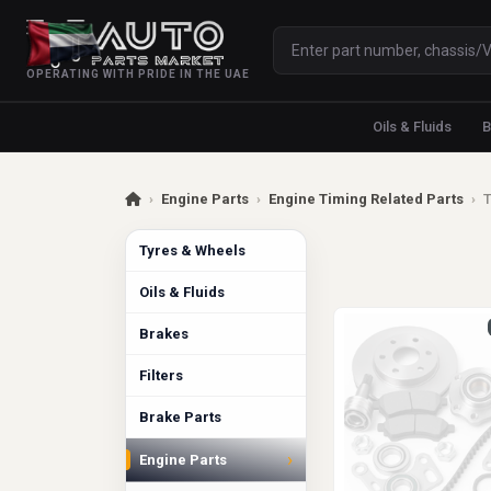
OPERATING WITH PRIDE IN THE UAE
Oils & Fluids
B
›
Engine Parts
›
Engine Timing Related Parts
›
T
Tyres & Wheels
Oils & Fluids
Brakes
Filters
Brake Parts
›
Engine Parts