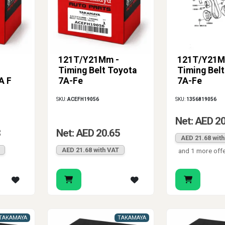
121T/Y21Mm -
121T/Y21M
Timing Belt Toyota
Timing Bel
A F
7A-Fe
7A-Fe
SKU:
ACEFH19056
SKU:
1356819056
Net: AED 2
8
Net: AED 20.65
AED 21.68 wit
AED 21.68 with VAT
and 1 more off
TAKAMAYA
TAKAMAYA