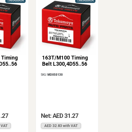
TAKAMAYA
TAKAMAYA
 Timing
163T/M100 Timing
D55..56
Belt L300,4D55..56
SKU:
MD050130
1.27
Net: AED 31.27
h VAT
AED 32.83 with VAT