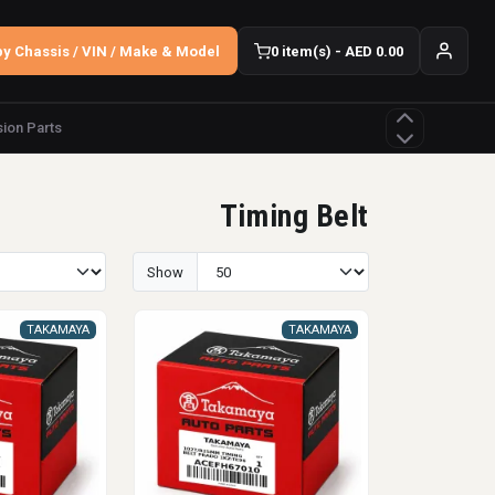
y Chassis / VIN / Make & Model
0 item(s) - AED 0.00
ion Parts
Timing Belt
Show
TAKAMAYA
TAKAMAYA