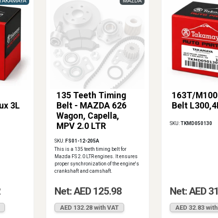
TAKAMAYA
MAZDA
135 Teeth Timing
163T/M100
lux 3L
Belt - MAZDA 626
Belt L300,4
Wagon, Capella,
SKU:
TKMD050130
MPV 2.0 LTR
SKU:
FS01-12-205A
This is a 135 teeth timing belt for
Mazda FS 2.0 LTR engines. It ensures
proper synchronization of the engine's
crankshaft and camshaft.
2
Net: AED 125.98
Net: AED 3
AED 132.28 with VAT
AED 32.83 wit