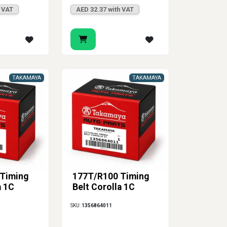
h VAT
AED 32.37 with VAT
TAKAMAYA
TAKAMAYA
Timing
177T/R100 Timing
a 1C
Belt Corolla 1C
SKU:
1356864011