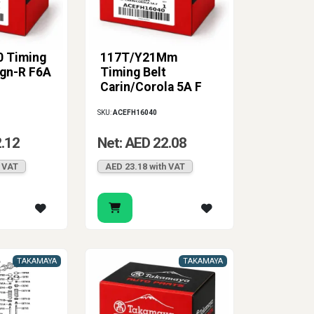
 Timing
117T/Y21Mm
Wgn-R F6A
Timing Belt
Carin/Corola 5A F
SKU:
ACEFH16040
2.12
Net: AED 22.08
h VAT
AED 23.18 with VAT
TAKAMAYA
TAKAMAYA