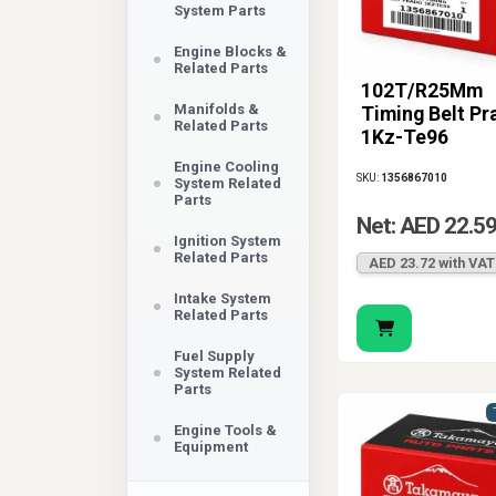
System Parts
Engine Blocks &
Related Parts
102T/R25Mm
Manifolds &
Timing Belt Pr
Related Parts
1Kz-Te96
Engine Cooling
SKU:
1356867010
System Related
Parts
Net: AED 22.5
Ignition System
Related Parts
AED 23.72 with VAT
Intake System
Related Parts
Fuel Supply
System Related
Parts
Engine Tools &
Equipment