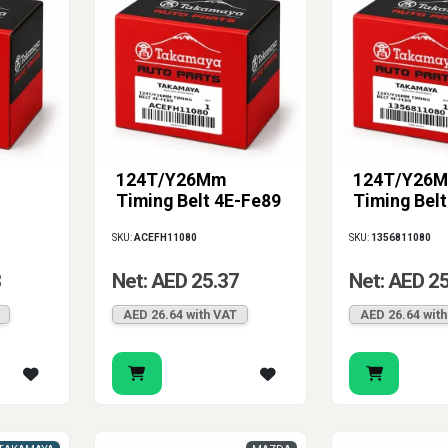
124T/Y26Mm
124T/Y26
Timing Belt 4E-Fe89
Timing Bel
SKU:
ACEFH11080
SKU:
1356811080
8
Net: AED 25.37
Net: AED 2
AED 26.64 with VAT
AED 26.64 wit