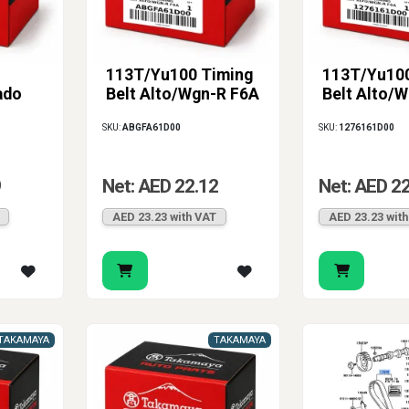
113T/Yu100 Timing
113T/Yu100
ado
Belt Alto/Wgn-R F6A
Belt Alto/
SKU:
ABGFA61D00
SKU:
1276161D00
9
Net: AED 22.12
Net: AED 2
AED 23.23 with VAT
AED 23.23 wit
TAKAMAYA
TAKAMAYA