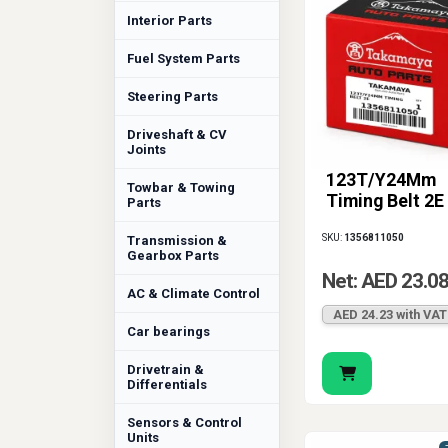
Interior Parts
Fuel System Parts
Steering Parts
Driveshaft & CV
Joints
123T/Y24Mm
Towbar & Towing
Timing Belt 2E
Parts
SKU:
1356811050
Transmission &
Gearbox Parts
Net: AED 23.0
AC & Climate Control
AED 24.23 with VAT
Car bearings
Drivetrain &
Differentials
Sensors & Control
Units