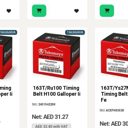
TAKAMAYA
TAKAMAYA
iming
163T/Ru100 Timing
163T/Ys2
per Ii
Belt H100 Galloper Ii
Timing Belt
Fe
SKU:
2431542200
SKU:
ACEFH03020
Net: AED 31.27
7
Net: AED 3
AED 32.83 with VAT