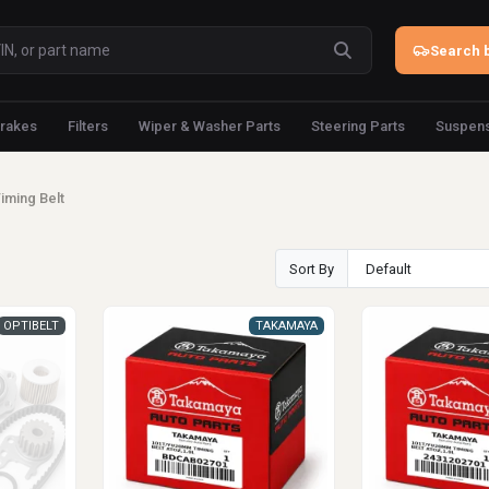
Search b
rakes
Filters
Wiper & Washer Parts
Steering Parts
Suspens
iming Belt
Sort By
OPTIBELT
TAKAMAYA