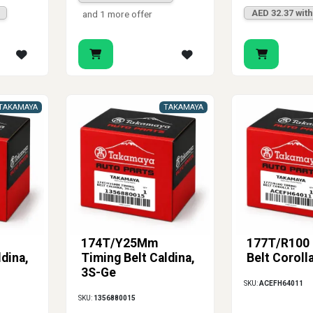
AED 32.37 wit
and 1 more offer
TAKAMAYA
TAKAMAYA
174T/Y25Mm
177T/R100 
ldina,
Timing Belt Caldina,
Belt Coroll
3S-Ge
SKU:
ACEFH64011
SKU:
1356880015