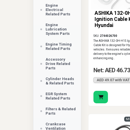
Engine
Electrical
ASHIKA 132-0
Related Parts
Ignition Cable 
Hyundai
Engine
Lubrication
System Parts
SKU:
2744026700
The ASHIKA 132-0H-H15 Ign
Engine Timing
Cable Kit is designed for H
Related Parts
vehicles. It ensures reliabl
delivery to the engine's cyli
enhancing eng..
Accessory
Drive Related
Parts
Net: AED 46.7
Cylinder Heads
AED 49.07 with VAT
& Related Parts
EGR System
Related Parts
Filters & Related
Parts
MI
Crankcase
Ventilation