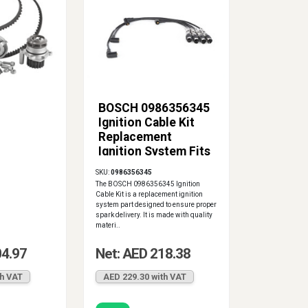
BOSCH 0986356345
Ignition Cable Kit
Replacement
Ignition System Fits
VW
SKU:
0986356345
The BOSCH 0986356345 Ignition
Cable Kit is a replacement ignition
system part designed to ensure proper
spark delivery. It is made with quality
materi..
04.97
Net: AED 218.38
th VAT
AED 229.30 with VAT