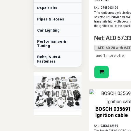
Repair Kits
SKU:
2745003100
This ignition cable kit is de
selected HYUNDAI and KIA v
Pipes & Hoses
transmits high-voltage curr
the ignition coil to the spark
Car Lighting
Net: AED 57.3
Performance &
Tuning
AED 60.20 with VAT
and 1 more offer
Bolts, Nuts &
Fasteners
BOSCH 035691
Ignition cable
SKU:
0356912950
The Bosch 0356912950 is a