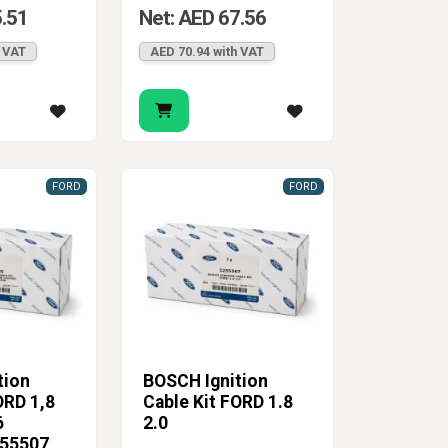
5.51
Net: AED 67.56
h VAT
AED 70.94 with VAT
FORD
FORD
tion
BOSCH Ignition
ORD 1,8
Cable Kit FORD 1.8
6
2.0
255507