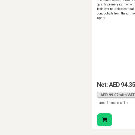
quality primary ignition wi
to deliver reliable electrical
conductivity from the ignition
spark ..
Net: AED 94.3
AED 99.07 with VAT
and 1 more offer