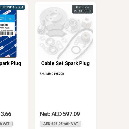
HYUNDAI / KIA
Genuine
MITSUBISHI
park Plug
Cable Set Spark Plug
SKU:
MMD195228
13.66
Net: AED 597.09
th VAT
AED 626.95 with VAT