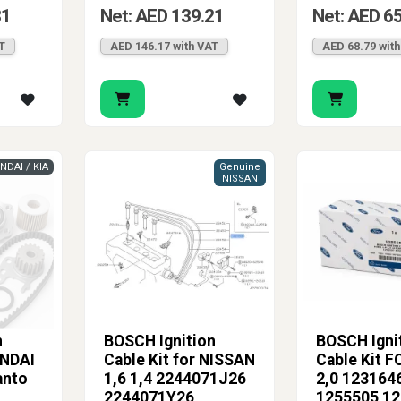
81
Net: AED 139.21
Net: AED 6
T
AED 146.17 with VAT
AED 68.79 wit
NDAI / KIA
Genuine
NISSAN
n
BOSCH Ignition
BOSCH Igni
UNDAI
Cable Kit for NISSAN
Cable Kit F
anto
1,6 1,4 2244071J26
2,0 123164
2244071Y26
1255505 1