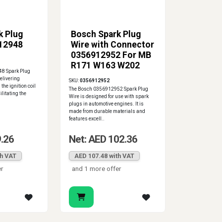
k Plug
Bosch Spark Plug
12948
Wire with Connector
0356912952 For MB
R171 W163 W202
8 Spark Plug
W220 W463
delivering
SKU:
0356912952
 the ignition coil
The Bosch 0356912952 Spark Plug
ilitating the
Wire is designed for use with spark
plugs in automotive engines. It is
made from durable materials and
features excell..
9.26
Net: AED 102.36
th VAT
AED 107.48 with VAT
er
and 1 more offer