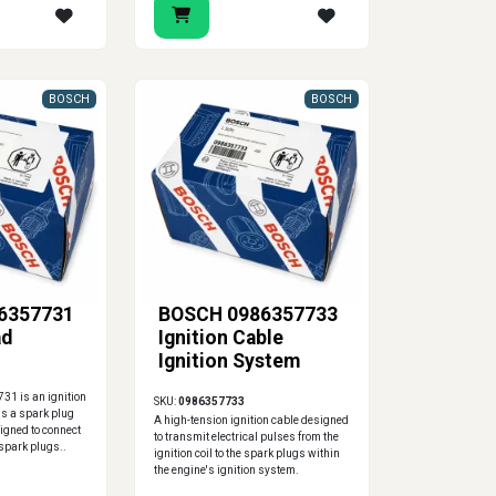
BOSCH
BOSCH
6357731
BOSCH 0986357733
ad
Ignition Cable
Ignition System
1 is an ignition
SKU:
0986357733
 as a spark plug
A high-tension ignition cable designed
signed to connect
to transmit electrical pulses from the
e spark plugs..
ignition coil to the spark plugs within
the engine's ignition system.