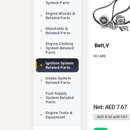
System Parts
Engine Blocks &
Related Parts
Manifolds &
Related Parts
Engine Cooling
Belt,V
System Related
Parts
SKU:
A90
Ignition System
Related Parts
Intake System
Related Parts
Fuel Supply
System Related
Parts
Net: AED 7.67
Engine Tools &
AED 8.05 with VAT
Equipment