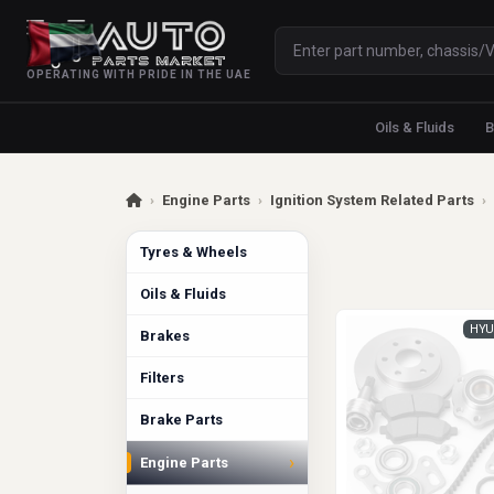
OPERATING WITH PRIDE IN THE UAE
Oils & Fluids
B
›
Engine Parts
›
Ignition System Related Parts
›
Tyres & Wheels
Oils & Fluids
HYU
Brakes
Filters
Brake Parts
›
Engine Parts