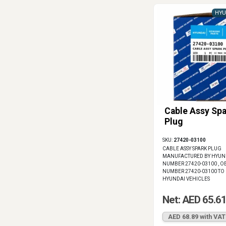
HYU
Cable Assy Spa
Plug
SKU:
27420-03100
CABLE ASSY SPARK PLUG
MANUFACTURED BY HYUNDA
NUMBER 27420-03100 , OE
NUMBER 27420-03100 TO 
HYUNDAI VEHICLES
Net: AED 65.6
AED 68.89 with VAT