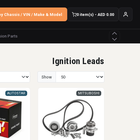
y Chassis / VIN / Make & Model
0 item(s) - AED 0.00
ion Parts
Ignition Leads
Show
AUTOSTAR
MITSUBOSHI