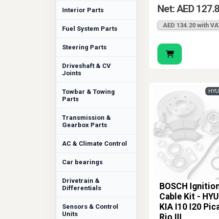
Net: AED 127.
Interior Parts
AED 134.20 with VA
Fuel System Parts
Steering Parts
Driveshaft & CV
Joints
Towbar & Towing
HYU
Parts
Transmission &
Gearbox Parts
AC & Climate Control
Car bearings
Drivetrain &
BOSCH Ignitio
Differentials
Cable Kit - HY
KIA I10 I20 Pic
Sensors & Control
Units
Rio III