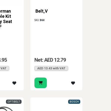
erman
Belt,V
le Kit
SKU:
B60
y Seat
F
8.95
Net: AED 12.79
h VAT
AED 13.43 with VAT
OPTIBELT
BOSCH