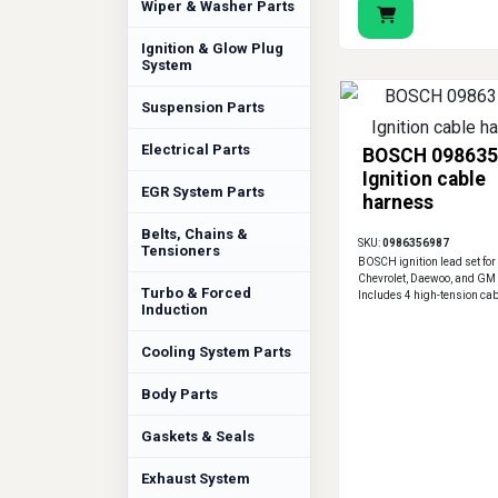
Wiper & Washer Parts
Ignition & Glow Plug
System
Suspension Parts
Electrical Parts
BOSCH 098635
Ignition cable
EGR System Parts
harness
Belts, Chains &
SKU:
0986356987
Tensioners
BOSCH ignition lead set for 
Chevrolet, Daewoo, and GM
Turbo & Forced
Includes 4 high-tension cab
Induction
Cooling System Parts
Body Parts
Gaskets & Seals
Exhaust System