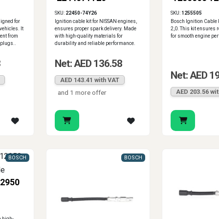
2245071J26
1255509
SKU:
22450-74Y26
SKU:
1255505
signed for
Ignition cable kit for NISSAN engines,
Bosch Ignition Cable 
ehicles. It
ensures proper spark delivery. Made
2,0. This kit ensures 
ent from
with high-quality materials for
for smooth engine pe
 plugs..
durability and reliable performance.
3
Net: AED 136.58
Net: AED 1
AED 143.41 with VAT
AED 203.56 wi
and 1 more offer
BOSCH
BOSCH
2950
 high-