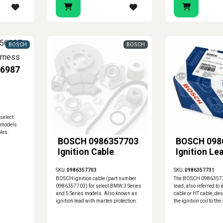
BOSCH
BOSCH
6987
select
 models.
les.
BOSCH 0986357703
BOSCH 098
Ignition Cable
Ignition Le
SKU:
0986357703
SKU:
0986357731
BOSCH ignition cable (part number
The BOSCH 098635773
0986357703) for select BMW 3 Series
lead, also referred to
and 5 Series models. Also known as
cable or HT cable, de
ignition lead with marten protection.
the ignition coil to th