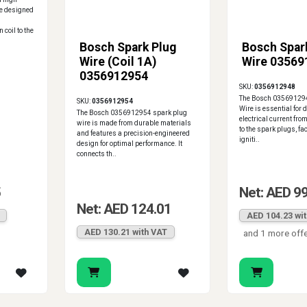
re designed
 coil to the
Bosch Spark Plug
Bosch Spar
Wire (Coil 1A)
Wire 03569
0356912954
SKU:
0356912948
The Bosch 035691294
SKU:
0356912954
Wire is essential for 
The Bosch 0356912954 spark plug
electrical current from
wire is made from durable materials
to the spark plugs, fac
and features a precision-engineered
igniti..
design for optimal performance. It
connects th..
5
Net: AED 9
Net: AED 124.01
AED 104.23 wi
AED 130.21 with VAT
and 1 more off