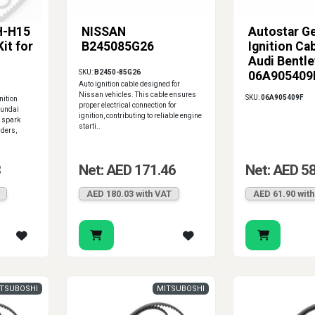
H-H15
NISSAN
Autostar G
Kit for
B245085G26
Ignition Cab
Audi Bentle
SKU:
B2450-85G26
06A905409
Auto ignition cable designed for
Nissan vehicles. This cable ensures
SKU:
06A905409F
ition
proper electrical connection for
yundai
ignition, contributing to reliable engine
e spark
starti..
nders,
3
Net: AED 171.46
Net: AED 5
AED 180.03 with VAT
AED 61.90 wit
TSUBOSHI
MITSUBOSHI