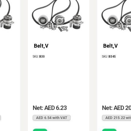
Belt,V
Belt,V
SKU:
B30
SKU:
B345
Net: AED 6.23
Net: AED 2
AED 6.54 with VAT
AED 215.22 wi