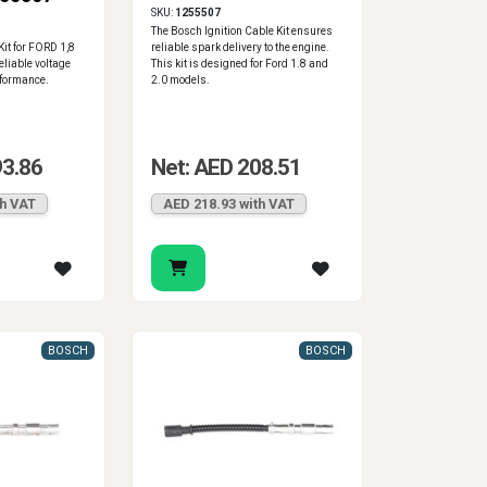
SKU:
1255507
The Bosch Ignition Cable Kit ensures
Kit for FORD 1,8
reliable spark delivery to the engine.
reliable voltage
This kit is designed for Ford 1.8 and
rformance.
2.0 models.
93.86
Net: AED 208.51
th VAT
AED 218.93 with VAT
BOSCH
BOSCH