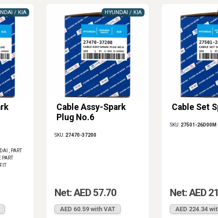
NDAI / KIA
HYUNDAI / KIA
rk
Cable Assy-Spark
Cable Set S
Plug No.6
SKU:
27501-26D00M
SKU:
27470-37200
I , PART
 PART
FIT
1
Net: AED 57.70
Net: AED 2
AED 60.59 with VAT
AED 224.34 wi