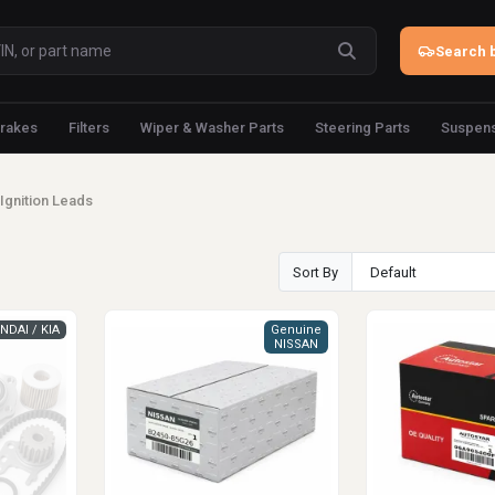
Search b
rakes
Filters
Wiper & Washer Parts
Steering Parts
Suspens
Ignition Leads
Sort By
NDAI / KIA
Genuine
NISSAN