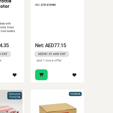
rottle
SKU:
2721410980
otor
 body with
mbly. Direct
t Ford models
4.35
Net: AED77.15
h VAT
AED81.01 with VAT
er
and 1 more offer
Genuine
HONDA
TOYOTA