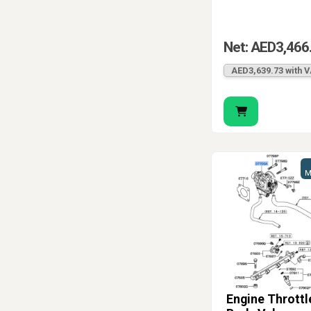
Net: AED3,466
AED3,639.73 with 
M
Engine Throttl