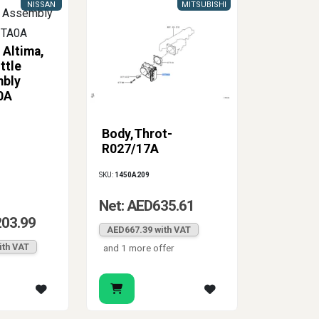
NISSAN
MITSUBISHI
 Altima,
ttle
mbly
0A
Body,Throt-
R027/17A
SKU:
1450A209
Net: AED635.61
203.99
AED667.39 with VAT
ith VAT
and 1 more offer