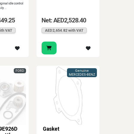
iginal idle control
ly ..
449.25
Net: AED2,528.40
ith VAT
AED2,654.82 with VAT
FORD
Genuine
MERCEDES-BENZ
9E926D
Gasket