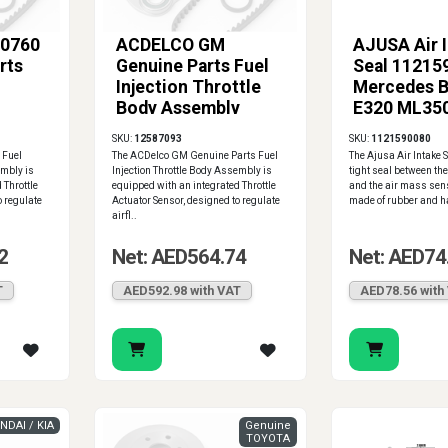
0760
ACDELCO GM
AJUSA Air 
rts
Genuine Parts Fuel
Seal 11215
Injection Throttle
Mercedes 
Body Assembly
E320 ML35
12580760
SL500 S50
SKU:
12587093
SKU:
1121590080
 Fuel
The ACDelco GM Genuine Parts Fuel
The Ajusa Air Intake 
embly is
Injection Throttle Body Assembly is
tight seal between the
 Throttle
equipped with an integrated Throttle
and the air mass sens
o regulate
Actuator Sensor, designed to regulate
made of rubber and ha
airfl..
2
Net: AED564.74
Net: AED74
T
AED592.98 with VAT
AED78.56 with
NDAI / KIA
Genuine
TOYOTA