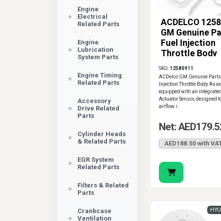
Engine
Electrical
ACDELCO 1258
Related Parts
GM Genuine Pa
Fuel Injection
Engine
Lubrication
Throttle Body
System Parts
Assembly
SKU:
12580911
Engine Timing
ACDelco GM Genuine Parts
Related Parts
Injection Throttle Body Ass
equipped with an integrated
Actuator Sensor, designed t
Accessory
airflow i..
Drive Related
Parts
Net: AED179.5
Cylinder Heads
& Related Parts
AED188.50 with VA
EGR System
Related Parts
Filters & Related
Parts
HYU
Crankcase
Ventilation