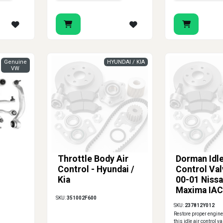
Genuine
HYUNDAI / KIA
VW
Throttle Body Air
Dorman Idle
Control - Hyundai /
Control Val
Kia
00-01 Niss
Maxima IAC
SKU:
351002F600
237812Y01
SKU:
237812Y012
Restore proper engine
this idle air control val