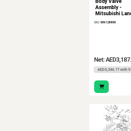
Body Valve
Assembly -
Mitsubishi Lan
1.6L 4G18 (200
SKU:
MN128888
2013)
Net: AED3,187
AED3,346.77 with 