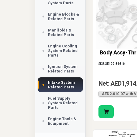
System Parts
Engine Blocks &
Related Parts
Manifolds &
Related Parts
Engine Cooling
System Related
Body Assy-Thr
Parts
SKU:
35100-39610
Ignition System
Related Parts
Net: AED1,914
Intake System
Related Parts
AED2,010.07 with 
Fuel Supply
System Related
Parts
Engine Tools &
Equipment