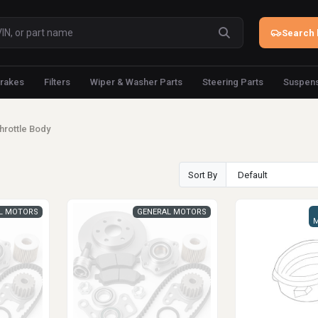
Search 
rakes
Filters
Wiper & Washer Parts
Steering Parts
Suspens
hrottle Body
Sort By
L MOTORS
GENERAL MOTORS
M