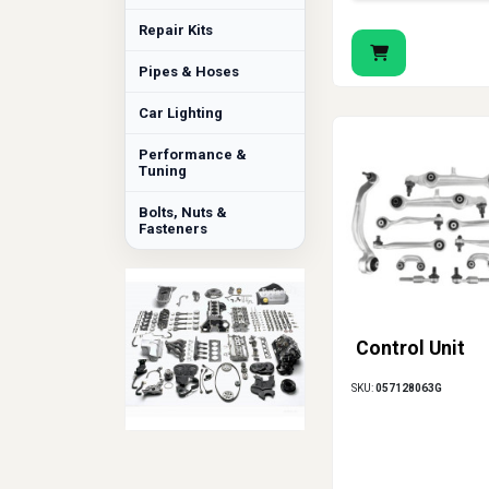
Repair Kits
Pipes & Hoses
Car Lighting
Performance &
Tuning
Bolts, Nuts &
Fasteners
Control Unit
SKU:
057128063G