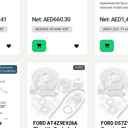
replacement for the or
valve and installs easi
.41
Net: AED660.30
Net: AED1,
VAT
AED693.32 with VAT
AED1,521.71 w
Genuine
FORD
ITSUBISHI
e
FORD AT4Z9E926A
FORD DS7Z