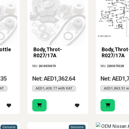
ottle
Body,Throt-
Body,Throt
R027/17A
R027/17A
SKU:
2610030070
SKU:
2203075020
.35
Net: AED1,362.64
Net: AED1,
VAT
AED1,430.77 with VAT
AED1,863.51 w
Genuine
Genuine