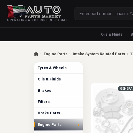
OPERATING WITH PRIDE IN THE UAE
Oils & Fluids
B
›
Engine Parts
›
Intake System Related Parts
›
T
Tyres & Wheels
Oils & Fluids
GENERA
Brakes
Filters
Brake Parts
›
Engine Parts