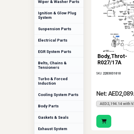
Wiper & Washer Parts
Ignition & Glow Plug
System
Suspension Parts
Electrical Parts
EGR System Parts
Body,Throt-
R027/17A
Belts, Chains &
Tensioners
SKU:
2203031010
Turbo & Forced
Induction
Net: AED2,089
Cooling System Parts
AED2,194.14 with 
Body Parts
Gaskets & Seals
Exhaust System