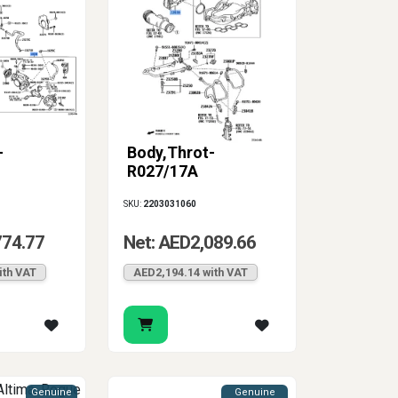
-
Body,Throt-
R027/17A
SKU:
2203031060
774.77
Net: AED2,089.66
ith VAT
AED2,194.14 with VAT
Genuine
Genuine