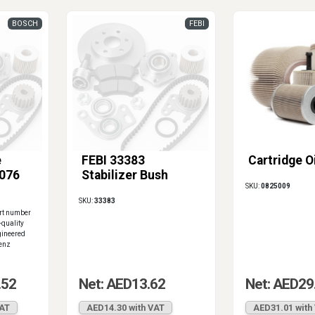
BOSCH
FEBI
e
FEBI 33383
Cartridge Oi
076
Stabilizer Bush
SKU:
0825009
SKU:
33383
art number
quality
gineered
Benz
.52
Net: AED13.62
Net: AED29
VAT
AED14.30 with VAT
AED31.01 with