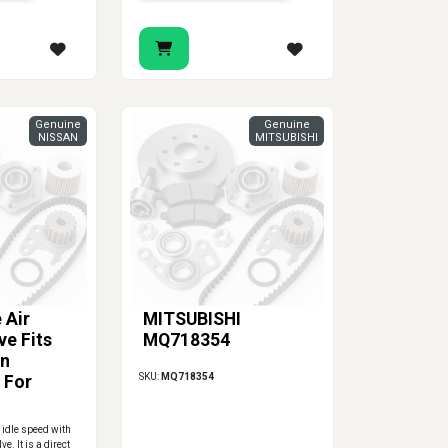
Genuine
Genuine
NISSAN
MITSUBISHI
 Air
MITSUBISHI
ve Fits
MQ718354
an
SKU:
MQ718354
 For
2
 idle speed with
ve. It is a direct