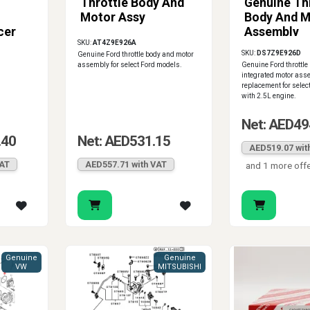
Throttle Body And
Genuine Th
Motor Assy
Body And M
cer
Assembly
SKU:
AT4Z9E926A
0-
SKU:
DS7Z9E926D
Genuine Ford throttle body and motor
assembly for select Ford models.
Genuine Ford throttle
integrated motor asse
replacement for selec
with 2.5L engine.
Net: AED49
.40
Net: AED531.15
AED519.07 wit
VAT
AED557.71 with VAT
and 1 more off
Genuine
Genuine
VW
MITSUBISHI