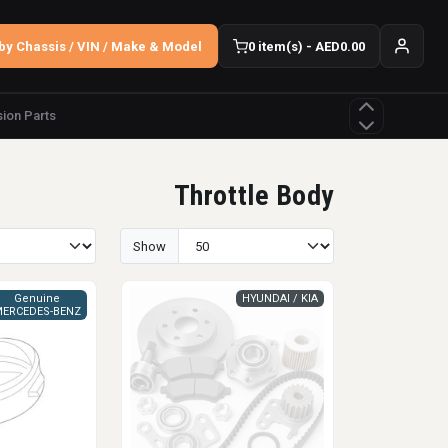
by Chassis / VIN / Make & Model
0 item(s) - AED0.00
ion Parts
Throttle Body
Show
Genuine
HYUNDAI / KIA
ERCEDES-BENZ