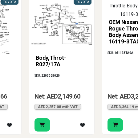
TOYOTA
TOYOTA
OEM Nissan
Rogue Thro
Body Asse
16119-3TA
SKU:
161193TA0A
Body,Throt-
R027/17A
SKU:
2203025020
.66
Net: AED2,149.60
Net: AED3,
VAT
AED2,257.08 with VAT
AED3,364.19 w