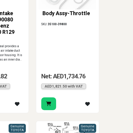
Intake
Body Assy-Throttle
90080
SKU:
35100-39800
Benz
0 R129
0 ML320
Seal provides a
 air intake duct
or housing. It is
s an inner dia..
.82
Net: AED1,734.76
 VAT
AED1,821.50 with VAT
Genuine
Genuine
TOYOTA
TOYOTA