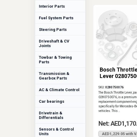
Interior Parts
Fuel System Parts
Steering Parts
Driveshaft & CV
Joints
Towbar & Towing
Parts
Bosch Throttl
Transmission &
Lever 0280750
Gearbox Parts
SKU:
0280750076
AC & Climate Control
The Bosch Throttle Lever, p
0280750076, is a premium-
Car bearings
replacement component en
specifically for Mercedes-
vehicles. This ..
Drivetrain &
Differentials
Net: AED1,170
Sensors & Control
Units
AED1,229.05 with 