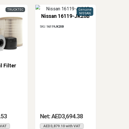
TRUCKTEC
Genuine
NISSAN
Nissan 16119-JK20B
SKU:
16119JK20B
l Filter
.53
Net: AED3,694.38
 VAT
AED3,879.10 with VAT