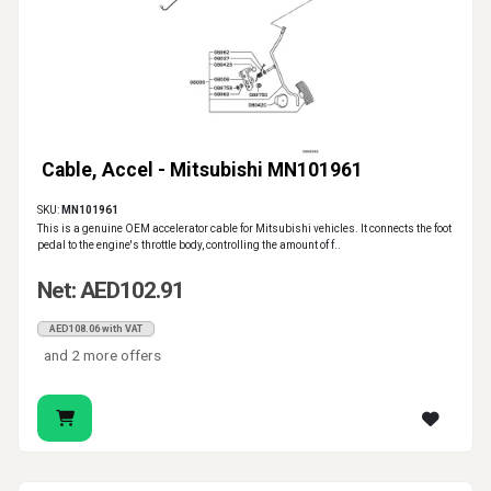
Cable, Accel - Mitsubishi MN101961
SKU:
MN101961
This is a genuine OEM accelerator cable for Mitsubishi vehicles. It connects the foot
pedal to the engine's throttle body, controlling the amount of f..
Net: AED102.91
AED108.06 with VAT
and 2 more offers