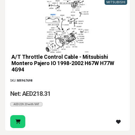
MITSUBISHI
A/T Throttle Control Cable - Mitsubishi
Montero Pajero IO 1998-2002 H67W H77W
4G94
SKU:
MR967698
Net: AED218.31
AED229.23 with VAT