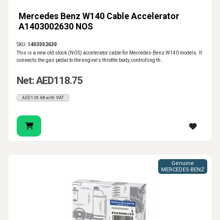
Mercedes Benz W140 Cable Accelerator
A1403002630 NOS
SKU:
1403002630
This is a new old stock (NOS) accelerator cable for Mercedes-Benz W140 models. It
connects the gas pedal to the engine's throttle body, controlling th..
Net: AED118.75
AED124.68 with VAT
Genuine
MERCEDES-BENZ