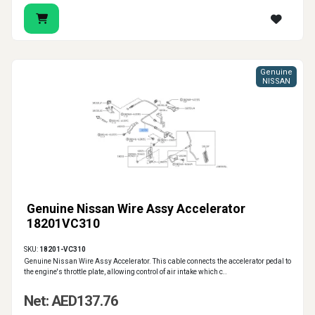
Genuine
NISSAN
Genuine Nissan Wire Assy Accelerator
18201VC310
SKU:
18201-VC310
Genuine Nissan Wire Assy Accelerator. This cable connects the accelerator pedal to
the engine's throttle plate, allowing control of air intake which c..
Net: AED137.76