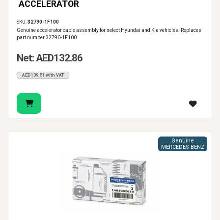
ACCELERATOR
SKU:
32790-1F100
Genuine accelerator cable assembly for select Hyundai and Kia vehicles. Replaces
part number 32790-1F100.
Net: AED132.86
AED139.51 with VAT
Genuine
MERCEDES-BENZ