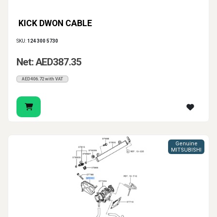
KICK DWON CABLE
SKU:
124 300 5730
Net: AED387.35
AED406.72 with VAT
Genuine
MITSUBISHI