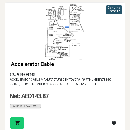
Genuine
TOYOTA
Accelerator Cable
SKU:
78150-95463
ACCELERATOR CABLE MANUFACTURED BY TOYOTA , PART NUMBER 78150-
95463 , OE PART NUMBER 78150-95463 TO FIT TOYOTA VEHICLES
Net: AED143.87
AED151.07 with VAT