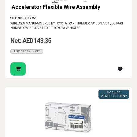
Accelerator Flexible Wire Assembly
SKU:
78150-37751
WIRE ASSY MANUFACTURED BY TOYOTA , PART NUMBER 78150-37751 , OE PART
NUMBER 78150-37751 TO FIT TOYOTA VEHICLES
Net: AED143.35
AED150.52 with VAT
Genuine
MERCEDES-BENZ