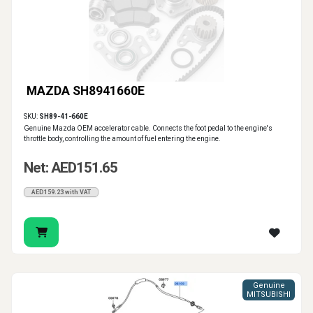
MAZDA SH8941660E
SKU:
SH89-41-660E
Genuine Mazda OEM accelerator cable. Connects the foot pedal to the engine's
throttle body, controlling the amount of fuel entering the engine.
Net: AED151.65
AED159.23 with VAT
Genuine
MITSUBISHI