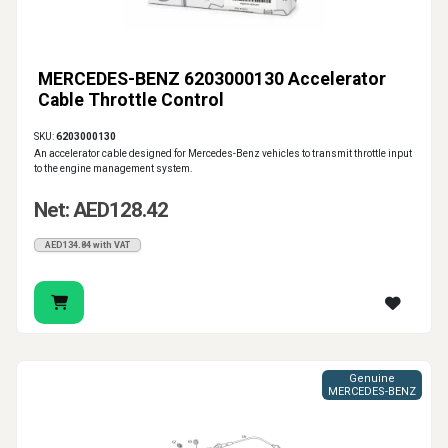
MERCEDES-BENZ 6203000130 Accelerator
Cable Throttle Control
SKU:
6203000130
An accelerator cable designed for Mercedes-Benz vehicles to transmit throttle input
to the engine management system.
Net: AED128.42
AED134.84 with VAT
Genuine
MERCEDES-BENZ