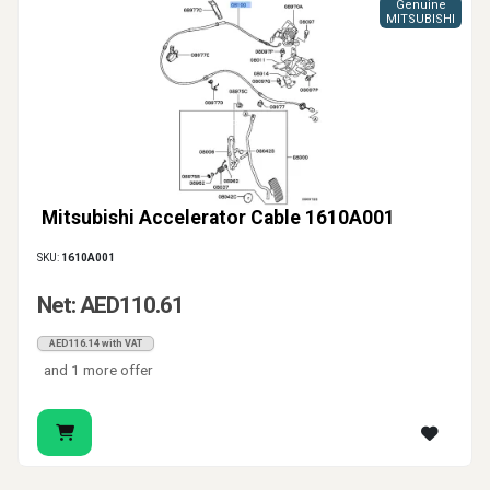
Genuine
MITSUBISHI
Mitsubishi Accelerator Cable 1610A001
SKU:
1610A001
Net: AED110.61
AED116.14 with VAT
and 1 more offer