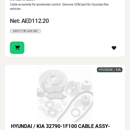
Cable assembly for accelerator control. Genuine OEM part for Hyundai/Kia
vehicles.
Net: AED112.20
AED117.81 with VAT
HYUNDAI / KIA
HYUNDAI / KIA 32790-1F100 CABLE ASSY-