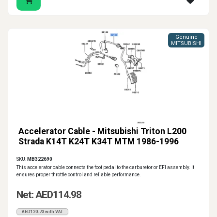
Genuine
MITSUBISHI
Accelerator Cable - Mitsubishi Triton L200
Strada K14T K24T K34T MTM 1986-1996
SKU:
MB322690
This accelerator cable connects the foot pedal to the carburetor or EFI assembly. It
ensures proper throttle control and reliable performance.
Net: AED114.98
AED120.73 with VAT