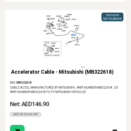
Genuine
MITSUBISHI
Accelerator Cable - Mitsubishi (MB322618)
SKU:
MB322618
CABLE ACCEL MANUFACTURED BY MITSUBISHI , PART NUMBER MB322618 , OE
PART NUMBER MB322618 TO FIT MITSUBISHI VEHICLES
Net: AED146.90
AED154.25 with VAT