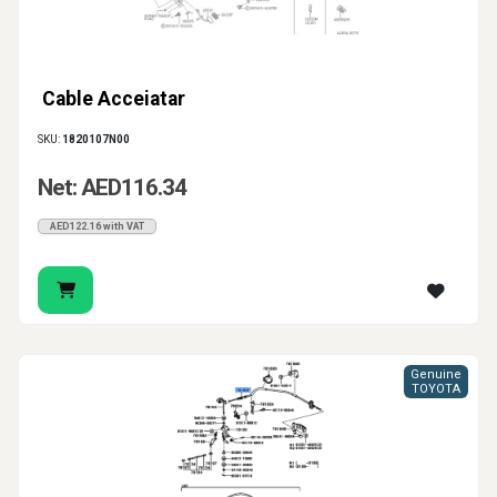
Cable Acceiatar
SKU:
1820107N00
Net: AED116.34
AED122.16 with VAT
Genuine
TOYOTA