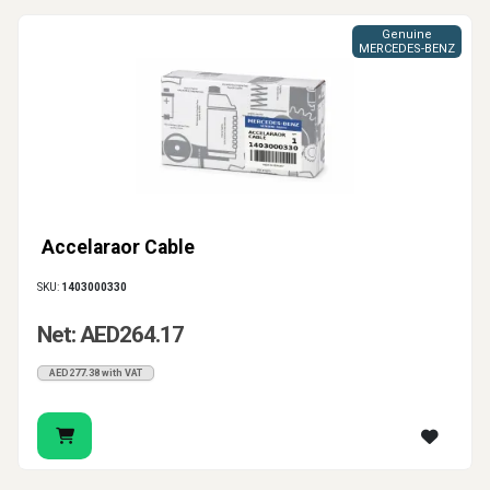
Genuine
MERCEDES-BENZ
Accelaraor Cable
SKU:
1403000330
Net: AED264.17
AED277.38 with VAT