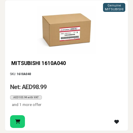
Genuine
MITSUBISHI
MITSUBISHI 1610A040
SKU:
1610A040
Net: AED98.99
AED103.94 with VAT
and 1 more offer