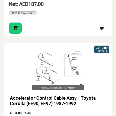
Net: AED187.00
AED196.35 with VAT
Genuine
TOYOTA
Accelerator Control Cable Assy - Toyota
Corolla (EE90, EE97) 1987-1992
SKU:
78180-1A200