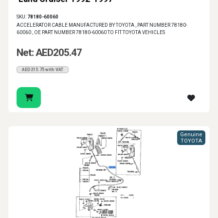
SKU:
78180-60060
ACCELERATOR CABLE MANUFACTURED BY TOYOTA , PART NUMBER 78180-
60060 , OE PART NUMBER 78180-60060 TO FIT TOYOTA VEHICLES
Net: AED205.47
AED215.75 with VAT
Genuine
TOYOTA