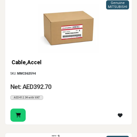
Genuine
MITSUBISHI
Cable,Accel
SKU:
MMC063594
Net: AED392.70
AED412.34 with VAT