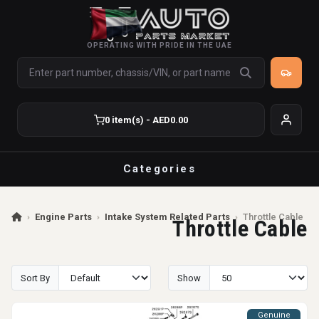
OPERATING WITH PRIDE IN THE UAE
0 item(s) - AED0.00
Categories
›
Engine Parts
›
Intake System Related Parts
›
Throttle Cable
Throttle Cable
Sort By
Show
Genuine