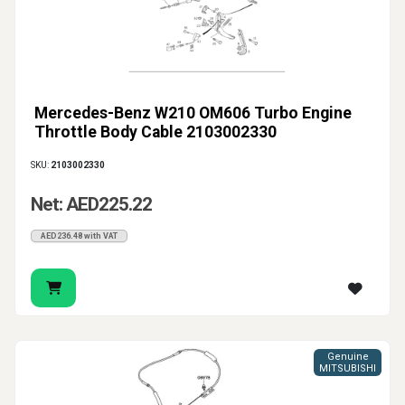
Mercedes-Benz W210 OM606 Turbo Engine
Throttle Body Cable 2103002330
SKU:
2103002330
Net: AED225.22
AED236.48 with VAT
Genuine
MITSUBISHI