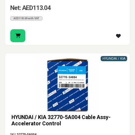
Net: AED113.04
AED118.69 with VAT
HYUNDAI / KIA
HYUNDAI / KIA 32770-5A004 Cable Assy-
Accelerator Control
SKU:
32770-5A004