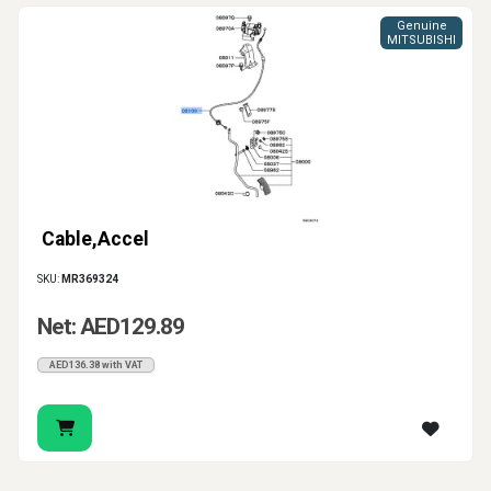
Genuine
MITSUBISHI
Cable,Accel
SKU:
MR369324
Net: AED129.89
AED136.38 with VAT