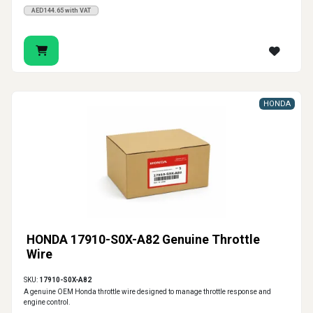
AED144.65 with VAT
HONDA
HONDA 17910-S0X-A82 Genuine Throttle
Wire
SKU:
17910-S0X-A82
A genuine OEM Honda throttle wire designed to manage throttle response and
engine control.