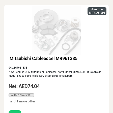
Genuine
MITSUBISHI
Mitsubishi Cableaccel MR961335
SKU:
MR961335
New Genuine OEM Mitsubishi Cableaccel part number MR961335. This cable is
made in Japan and is a factory original equipment part.
Net: AED74.04
AED77.74 with VAT
and 1 more offer