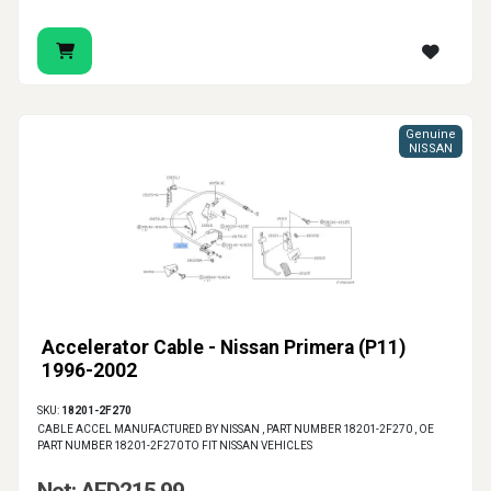
Genuine
NISSAN
Accelerator Cable - Nissan Primera (P11)
1996-2002
SKU:
18201-2F270
CABLE ACCEL MANUFACTURED BY NISSAN , PART NUMBER 18201-2F270 , OE
PART NUMBER 18201-2F270 TO FIT NISSAN VEHICLES