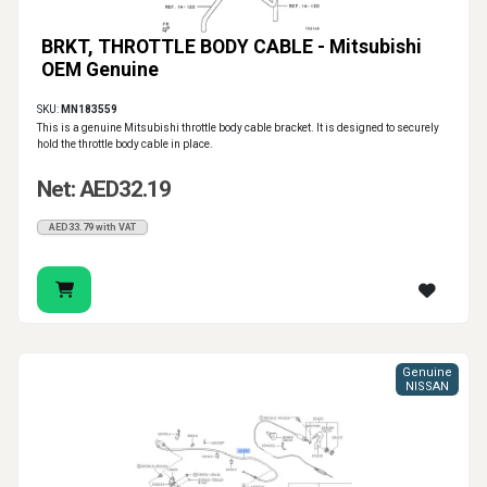
BRKT, THROTTLE BODY CABLE - Mitsubishi
OEM Genuine
SKU:
MN183559
This is a genuine Mitsubishi throttle body cable bracket. It is designed to securely
hold the throttle body cable in place.
Net: AED32.19
AED33.79 with VAT
Genuine
NISSAN