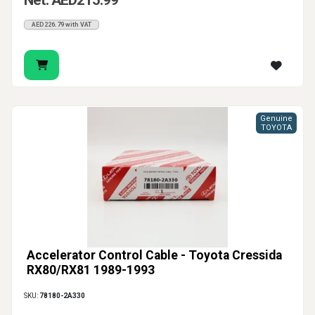
Net: AED215.99
AED226.79 with VAT
Genuine
TOYOTA
Accelerator Control Cable - Toyota Cressida
RX80/RX81 1989-1993
SKU:
78180-2A330