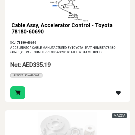
Cable Assy, Accelerator Control - Toyota
78180-60690
SKU:
78180-60690
ACCELERATOR CABLE MANUFACTURED BY TOYOTA , PART NUMBER 78180-
60690 , OE PART NUMBER 78180-60690 TO FIT TOYOTA VEHICLES
Net: AED335.19
AED351.95 with VAT
MAZDA