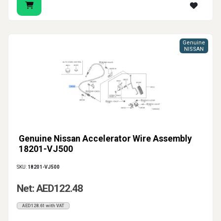
Genuine
NISSAN
Genuine Nissan Accelerator Wire Assembly
18201-VJ500
SKU:
18201-VJ500
Net: AED122.48
AED128.61 with VAT