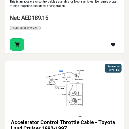
This is an accelerator control cable assembly for Toyota vehicles. It ensures proper
throttle response and smooth acceleration.
Net: AED189.15
AED198.61 with VAT
Genuine
TOYOTA
Accelerator Control Throttle Cable - Toyota
Land Cruiser 1992-1997