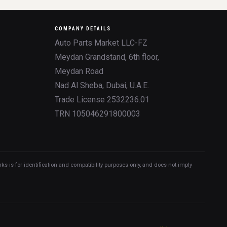
COMPANY DETAILS
Auto Parts Market LLC-FZ
Meydan Grandstand, 6th floor,
Meydan Road
Nad Al Sheba, Dubai, U.A.E.
Trade License 2532236.01
TRN 105046291800003
 is for identification and compatibility purposes only, and does not imply