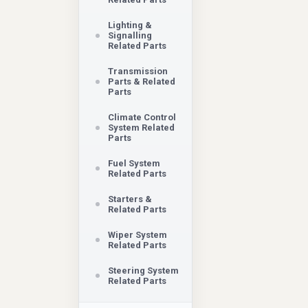
Lighting &
Signalling
Related Parts
Transmission
Parts & Related
Parts
Climate Control
System Related
Parts
Fuel System
Related Parts
Starters &
Related Parts
Wiper System
Related Parts
Steering System
Related Parts