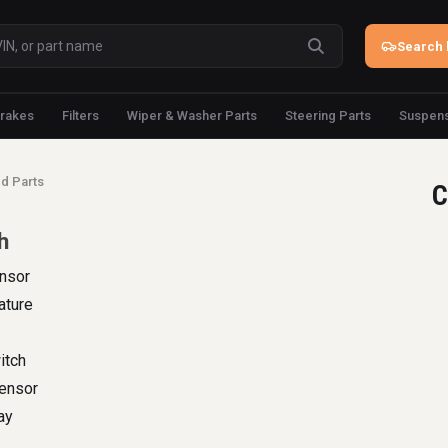
Search 
rakes
Filters
Wiper & Washer Parts
Steering Parts
Suspens
d Parts
C
h
nsor
ature
itch
Sensor
ay