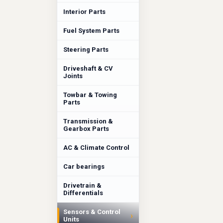
Interior Parts
Fuel System Parts
Steering Parts
Driveshaft & CV
Joints
Towbar & Towing
Parts
Transmission &
Gearbox Parts
AC & Climate Control
Car bearings
Drivetrain &
Differentials
Sensors & Control
›
Units