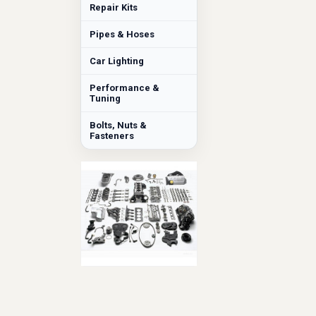
Repair Kits
Pipes & Hoses
Car Lighting
Performance &
Tuning
Bolts, Nuts &
Fasteners