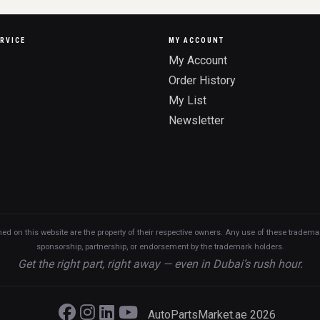
RVICE
MY ACCOUNT
My Account
Order History
My List
Newsletter
n this website are the property of their respective owners. Any use of these trademarks
sponsorship, partnership, or endorsement by the trademark holders.
Get the right part, right away — even in Dubai’s rush hour.
AutoPartsMarket.ae 2026