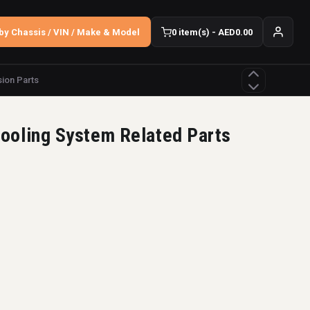
by Chassis / VIN / Make & Model
0 item(s) - AED0.00
ion Parts
ooling System Related Parts