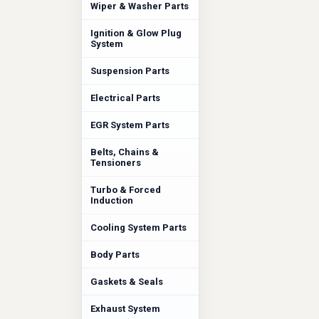
Wiper & Washer Parts
Ignition & Glow Plug
System
Suspension Parts
Electrical Parts
EGR System Parts
Belts, Chains &
Tensioners
Turbo & Forced
Induction
Cooling System Parts
Body Parts
Gaskets & Seals
Exhaust System