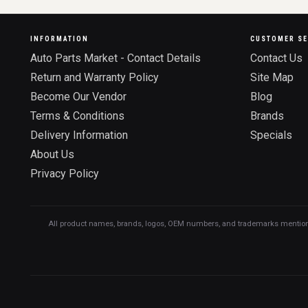
INFORMATION
CUSTOMER SE
Auto Parts Market - Contact Details
Contact Us
Return and Warranty Policy
Site Map
Become Our Vendor
Blog
Terms & Conditions
Brands
Delivery Information
Specials
About Us
Privacy Policy
All product names, brands, logos, OEM numbers, and trademarks mentioned o