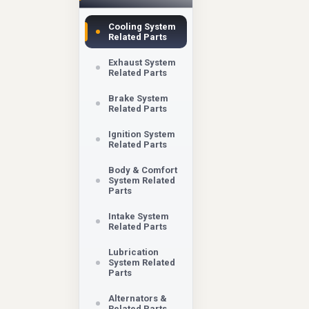
Cooling System
Related Parts
Exhaust System
Related Parts
Brake System
Related Parts
Ignition System
Related Parts
Body & Comfort
System Related
Parts
Intake System
Related Parts
Lubrication
System Related
Parts
Alternators &
Related Parts