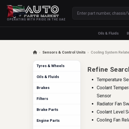
OPERATING WITH PRIDE IN THE UAE
Oils & Fluids
B
›
Sensors & Control Units
›
Cooling System Relate
Tyres & Wheels
Refine Searc
Oils & Fluids
Temperature Se
Coolant Temper
Brakes
Sensor
Filters
Radiator Fan Sw
Brake Parts
Coolant Level 
Cooling Fan Rel
Engine Parts