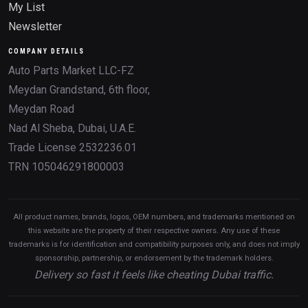
My List
Newsletter
COMPANY DETAILS
Auto Parts Market LLC-FZ
Meydan Grandstand, 6th floor,
Meydan Road
Nad Al Sheba, Dubai, U.A.E.
Trade License 2532236.01
TRN 105046291800003
All product names, brands, logos, OEM numbers, and trademarks mentioned on
this website are the property of their respective owners. Any use of these
trademarks is for identification and compatibility purposes only, and does not imply
sponsorship, partnership, or endorsement by the trademark holders.
Delivery so fast it feels like cheating Dubai traffic.