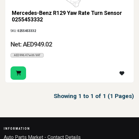
Mercedes-Benz R129 Yaw Rate Turn Sensor
0255453332
SKU:
0255453332
Net: AED949.02
AED996.47 with VAT
Showing 1 to 1 of 1 (1 Pages)
INFORMATION
Auto Parts Market - Contact Details