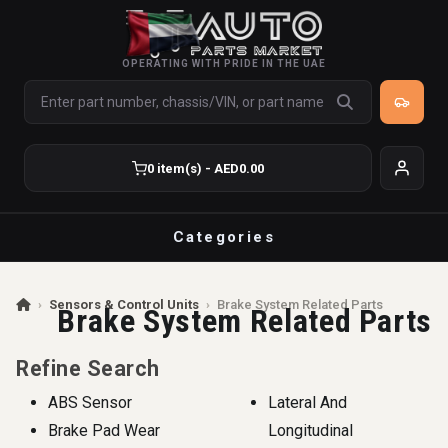
OPERATING WITH PRIDE IN THE UAE
0 item(s) - AED0.00
Categories
›
Sensors & Control Units
›
Brake System Related Parts
Brake System Related Parts
Refine Search
ABS Sensor
Lateral And
Brake Pad Wear
Longitudinal