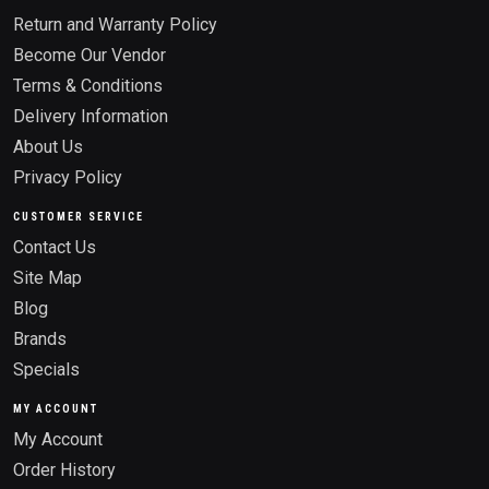
Return and Warranty Policy
Become Our Vendor
Terms & Conditions
Delivery Information
About Us
Privacy Policy
CUSTOMER SERVICE
Contact Us
Site Map
Blog
Brands
Specials
MY ACCOUNT
My Account
Order History