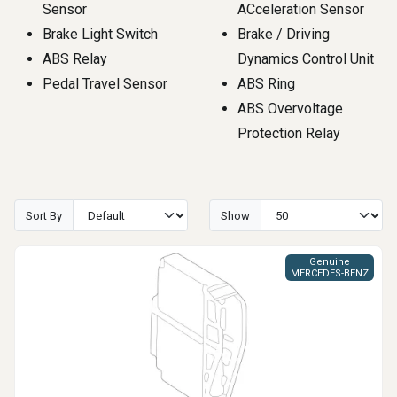
Sensor
ACceleration Sensor
Brake Light Switch
Brake / Driving
ABS Relay
Dynamics Control Unit
Pedal Travel Sensor
ABS Ring
ABS Overvoltage
Protection Relay
Sort By
Show
Genuine
MERCEDES-BENZ