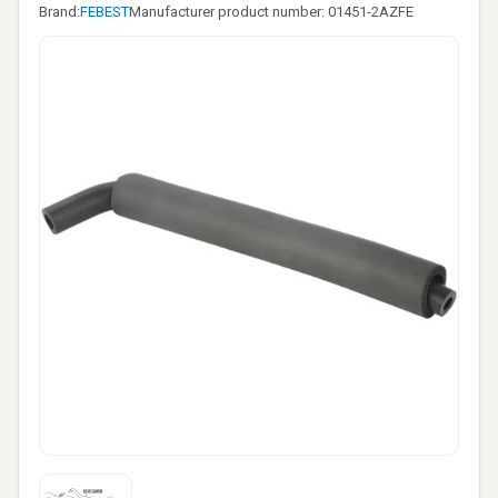
Brand:
FEBEST
Manufacturer product number: 01451-2AZFE