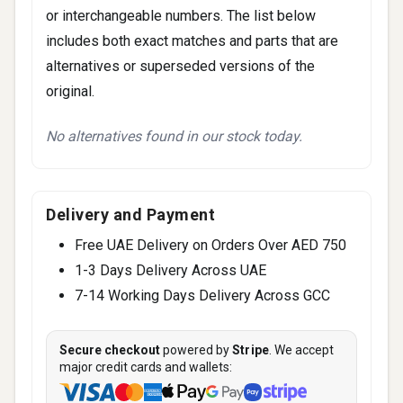
or interchangeable numbers. The list below
includes both exact matches and parts that are
alternatives or superseded versions of the
original.
No alternatives found in our stock today.
Delivery and Payment
Free UAE Delivery on Orders Over AED 750
1-3 Days Delivery Across UAE
7-14 Working Days Delivery Across GCC
Secure checkout
powered by
Stripe
. We accept
major credit cards and wallets: