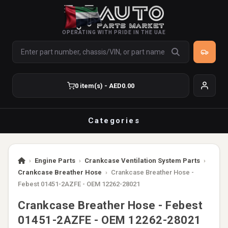
OPERATING WITH PRIDE IN THE UAE
0 item(s) - AED0.00
Categories
›
Engine Parts
›
Crankcase Ventilation System Parts
›
Crankcase Breather Hose
›
Crankcase Breather Hose -
Febest 01451-2AZFE - OEM 12262-28021
Crankcase Breather Hose - Febest
01451-2AZFE - OEM 12262-28021