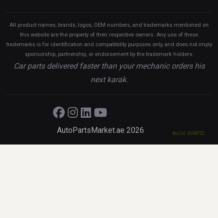
All product names, brands, logos, OEM numbers, and trademarks mentioned on
this website are the property of their respective owners. Any use of these
trademarks is for identification and compatibility purposes only, and does not imply
sponsorship, partnership, or endorsement by the trademark holders.
Car parts delivered faster than your mechanic orders his
next karak.
AutoPartsMarket.ae 2026
Build 0508TIE