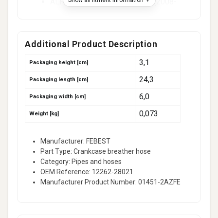
ALPHARD / VELLFIRE (_H2_) (2008-
2014)
ALPHARD / VELLFIRE II (_H2_) (2008-
2014)
Additional Product Description
ALPHARD I (_H1_) (2003-2008)
3,1
Packaging height [cm]
ALTIS Saloon (_E15_) (2006-2014)
24,3
Packaging length [cm]
ALTIS X Saloon (_E15_) (2006-2014)
6,0
AURION (_V4_) (2006-2011)
Packaging width [cm]
AURION Sedan (_V4_) (2006-2011)
0,073
Weight [kg]
AURIS (_E15_) (2006-2012)
AVENSIS (_T25_) (2003-2008)
Manufacturer: FEBEST
Part Type: Crankcase breather hose
46 more
Category: Pipes and hoses
Fitment -
Toyota (faw)
(1)
OEM Reference: 12262-28021
RAV4 (_A3_) (2009-2013)
Manufacturer Product Number: 01451-2AZFE
Fitment -
Toyota (gac)
(2)
CAMRY (_V4_) (2006-2015)