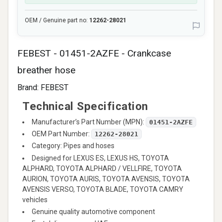
OEM / Genuine part no:
12262-28021
FEBEST - 01451-2AZFE - Crankcase
breather hose
Brand:
FEBEST
Technical Specification
Manufacturer’s Part Number (MPN):
01451-2AZFE
OEM Part Number:
12262-28021
Category: Pipes and hoses
Designed for LEXUS ES, LEXUS HS, TOYOTA
ALPHARD, TOYOTA ALPHARD / VELLFIRE, TOYOTA
AURION, TOYOTA AURIS, TOYOTA AVENSIS, TOYOTA
AVENSIS VERSO, TOYOTA BLADE, TOYOTA CAMRY
vehicles
Genuine quality automotive component