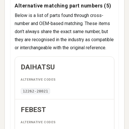
CAMRY (_V5_) (2011-2018)
Alternative matching part numbers (5)
Below is a list of parts found through cross-
number and OEM-based matching. These items
don’t always share the exact same number, but
they are recognised in the industry as compatible
or interchangeable with the original reference.
ALTERNATIVE
DAIHATSU
BRAND
CODES
12262-28021
FEBEST