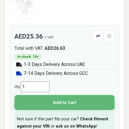
AED25.36
+ VAT
Total with VAT:
AED26.63
In stock: 10+
1-3 Days Delivery Across UAE
7-14 Days Delivery Across GCC
Qty:
Add to Cart
Not sure if this part fits your car?
Check fitment
against your VIN
or
ask us on WhatsApp
!