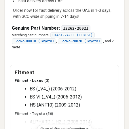
Fast delivery across UAE
Order now for fast delivery across the UAE in 1-3 days,
with GCC-wide shipping in 7-14 days!
Genuine Part Number:
12262-28021
Matching part numbers:
01451-2AZFE (FEBEST)
,
12262-0H010 (Toyota)
,
12262-28020 (Toyota)
,
and 2
more
Fitment
Fitment -
Lexus
(3)
ES (_V4_) (2006-2012)
ES VI (_V4_) (2006-2012)
HS (ANF10) (2009-2012)
Fitment -
Toyota
(56)
ALPHARD (_H2_) (2008-2014)
Show all fitment information