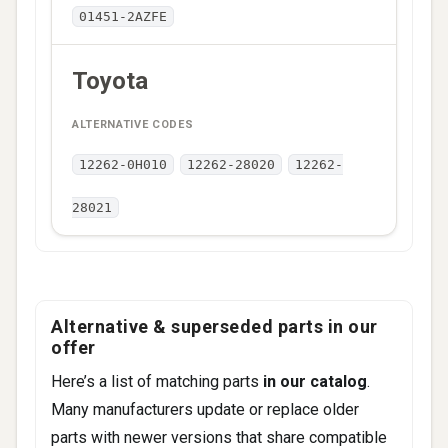
01451-2AZFE
Toyota
12262-0H010
12262-28020
12262-
28021
Alternative & superseded parts in our
offer
Here’s a list of matching parts
in our catalog
.
Many manufacturers update or replace older
parts with newer versions that share compatible