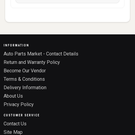
INFORMATION
Auto Parts Market - Contact Details
Return and Warranty Policy
Become Our Vendor
Terms & Conditions
Delivery Information
About Us
Privacy Policy
CUSTOMER SERVICE
Contact Us
Site Map