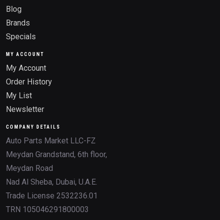
Blog
Brands
Specials
MY ACCOUNT
My Account
Order History
My List
Newsletter
COMPANY DETAILS
Auto Parts Market LLC-FZ
Meydan Grandstand, 6th floor,
Meydan Road
Nad Al Sheba, Dubai, U.A.E.
Trade License 2532236.01
TRN 105046291800003