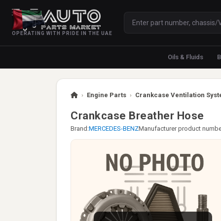
OPERATING WITH PRIDE IN THE UAE
Oils & Fluids
B
›
Engine Parts
›
Crankcase Ventilation Syst
Crankcase Breather Hose
Brand:
MERCEDES-BENZ
Manufacturer product numbe