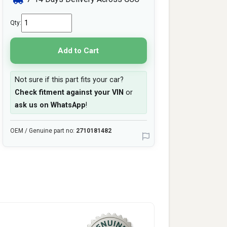
Qty:
Add to Cart
Not sure if this part fits your car?
Check fitment against your VIN
or
ask us on WhatsApp
!
OEM / Genuine part no:
2710181482