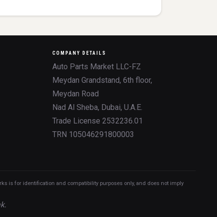
COMPANY DETAILS
Auto Parts Market LLC-FZ
Meydan Grandstand, 6th floor,
Meydan Road
Nad Al Sheba, Dubai, U.A.E.
Trade License 2532236.01
TRN 105046291800003
 is for identification and compatibility purposes only, and does not imply
k.