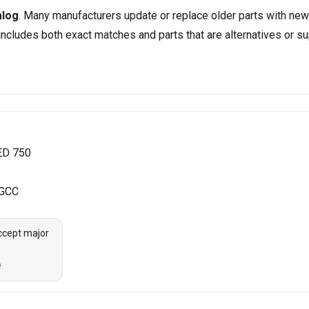
alog
. Many manufacturers update or replace older parts with new
ncludes both exact matches and parts that are alternatives or su
ED 750
 GCC
ccept major