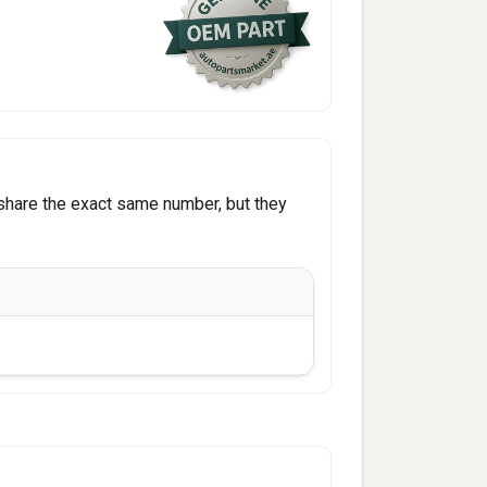
share the exact same number, but they