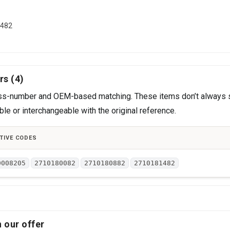
1482
rs (4)
cross-number and OEM-based matching. These items don’t always 
le or interchangeable with the original reference.
TIVE CODES
0008205
2710180082
2710180882
2710181482
 our offer