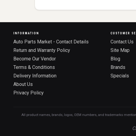
INFORMATION
CUSTOMER SE
Auto Parts Market - Contact Details
Contact Us
Return and Warranty Policy
Site Map
Become Our Vendor
Blog
Terms & Conditions
Brands
Delivery Information
Specials
About Us
Privacy Policy
All product names, brands, logos, OEM numbers, and trademarks mentioned o
C