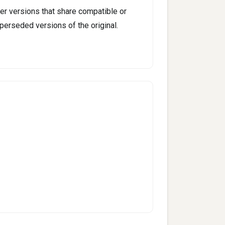
er versions that share compatible or
perseded versions of the original.