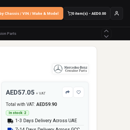
by Chassis / VIN / Make & Model
0 item(s) - AED0.00
ion Parts
AED57.05
+ VAT
Total with VAT:
AED59.90
In stock: 2
1-3 Days Delivery Across UAE
7-14 Days Delivery Across GCC