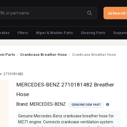
Search 
rakes
Filters
Wiper & Washer Parts
Steering Parts
Suspens
em Parts
›
Crankcase Breather Hose
›
Crankcase Breather Hose
r: 2710181482
MERCEDES-BENZ 2710181482 Breather
Hose
Brand:
MERCEDES-BENZ
GENUINE OEM PART
Genuine Mercedes-Benz crankcase breather hose for
M271 engine. Connects crankcase ventilation system