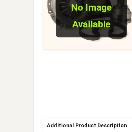
No Image
Available
Additional Product Description