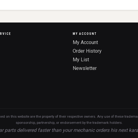
RVICE
MY ACCOUNT
My Account
Order History
My List
Newsletter
n this website are the property of their respective owners. Any use of these trademarks
sponsorship, partnership, or endorsement by the trademark holders.
ar parts delivered faster than your mechanic orders his next kara