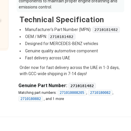
components to maintain proper engine breathing and
emissions control.
Technical Specification
Manufacturer’s Part Number (MPN):
2710181482
OEM / MPN:
2710181482
Designed for MERCEDES-BENZ vehicles
Genuine quality automotive component
Fast delivery across UAE
Order now for fast delivery across the UAE in 1-3 days,
with GCC-wide shipping in 7-14 days!
Genuine Part Number:
2710181482
Matching part numbers:
271010008205
,
2710180082
,
2710180882
,
and 1 more