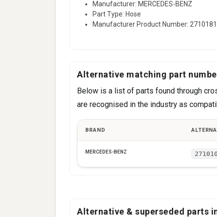
Manufacturer: MERCEDES-BENZ
Part Type: Hose
Manufacturer Product Number: 271018
Alternative matching part numbe
Below is a list of parts found through 
are recognised in the industry as compatib
BRAND
ALTERNA
MERCEDES-BENZ
27101
Alternative & superseded parts in