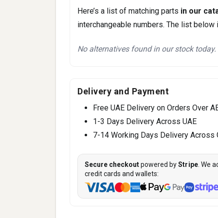
Here’s a list of matching parts
in our cat
interchangeable numbers. The list below i
No alternatives found in our stock today.
Delivery and Payment
Free UAE Delivery on Orders Over A
1-3 Days Delivery Across UAE
7-14 Working Days Delivery Across
Secure checkout
powered by
Stripe
. We a
credit cards and wallets: